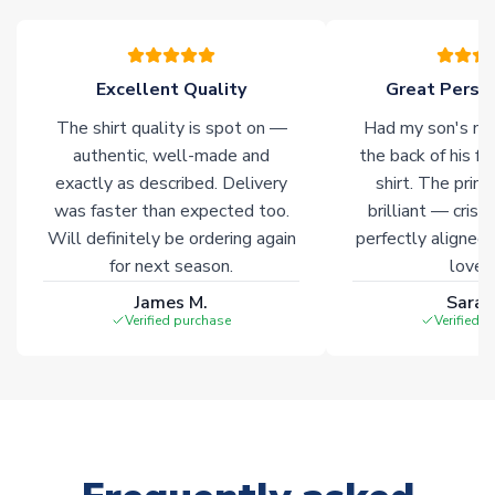
of soccer merchandise worldwide. These products will not be
marked with
Immediate Dispatch
on the product page.
Excellent Quality
Great Person
Click here for full Delivery Info
The shirt quality is spot on —
Had my son's na
authentic, well-made and
the back of his f
exactly as described. Delivery
shirt. The printi
was faster than expected too.
brilliant — crisp
Will definitely be ordering again
perfectly aligned
for next season.
loves 
James M.
Sarah
Verified purchase
Verified 