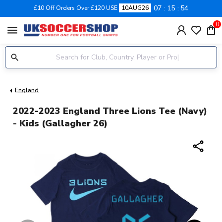
07
15
53
£10 Off Orders Over £120 USE
10AUG26
0
menu
England
2022-2023 England Three Lions Tee (Navy)
- Kids (Gallagher 26)
share