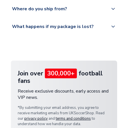
We offer tracked and express shipping to all
Yes, all our orders are sent via a fully tracked
countries.
Where do you ship from?
service.
Please visit
All orders are shipped from our UK based
What happens if my package is lost?
https://www.uksoccershop.com/shippinginfo.html
warehouse.
and select your country from the "International
If your package is lost in transit, please contact our
Deliveries" section for the latest rates.
customer service team. We will investigate and
provide a replacement or full refund.
Join over
300,000+
football
fans
Receive exclusive discounts, early access and
VIP news.
*By submitting your email address, you agree to
receive marketing emails from UKSoccerShop. Read
our
privacy policy
and
terms and conditions
to
understand how we handle your data.