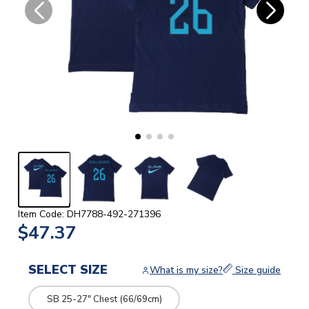
Item Code: DH7788-492-271396
$47.37
SELECT SIZE
What is my size?
Size guide
SB 25-27" Chest (66/69cm)