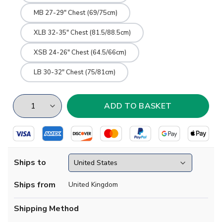
MB 27-29" Chest (69/75cm)
XLB 32-35" Chest (81.5/88.5cm)
XSB 24-26" Chest (64.5/66cm)
LB 30-32" Chest (75/81cm)
Ships to
Ships from
United Kingdom
Shipping Method