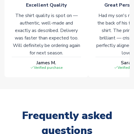
marked with
Immediate Dispatch
on the product page.
Excellent Quality
Great Person
The shirt quality is spot on —
Had my son's na
Click here for full Delivery Info
authentic, well-made and
the back of his f
exactly as described. Delivery
shirt. The printi
was faster than expected too.
brilliant — crisp
Will definitely be ordering again
perfectly aligned
for next season.
loves 
James M.
Sarah
Verified purchase
Verified 
Frequently asked
questions