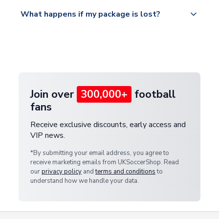
Please visit
All orders are shipped from our UK based
What happens if my package is lost?
https://www.uksoccershop.com/shippinginfo.html
warehouse.
and select your country from the "International
If your package is lost in transit, please contact our
Deliveries" section for the latest rates.
customer service team. We will investigate and
provide a replacement or full refund.
Join over
300,000+
football
fans
Receive exclusive discounts, early access and
VIP news.
*By submitting your email address, you agree to
receive marketing emails from UKSoccerShop. Read
our
privacy policy
and
terms and conditions
to
understand how we handle your data.