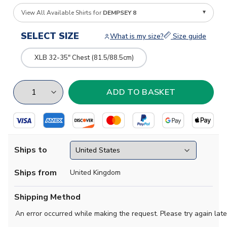
View All Available Shirts for
DEMPSEY 8
SELECT SIZE
What is my size?
Size guide
XLB 32-35" Chest (81.5/88.5cm)
Ships to
Ships from
United Kingdom
Shipping Method
An error occurred while making the request. Please try again late