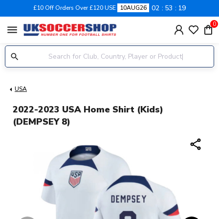
02
53
18
£10 Off Orders Over £120 USE
10AUG26
0
menu
USA
2022-2023 USA Home Shirt (Kids)
(DEMPSEY 8)
share