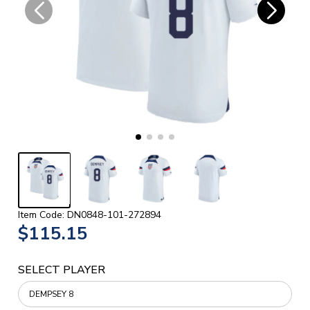
Item Code: DN0848-101-272894
$115.15
SELECT PLAYER