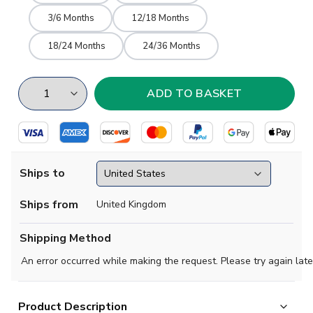
3/6 Months
12/18 Months
18/24 Months
24/36 Months
Ships to
Ships from
United Kingdom
Shipping Method
An error occurred while making the request. Please try again late
Product Description