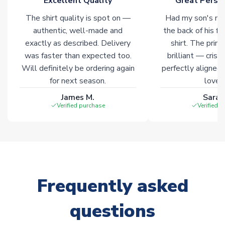
Excellent Quality
Great Person
Click here for full Delivery Info
The shirt quality is spot on —
Had my son's na
authentic, well-made and
the back of his f
exactly as described. Delivery
shirt. The printi
was faster than expected too.
brilliant — crisp
Will definitely be ordering again
perfectly aligned
for next season.
loves 
James M.
Sarah
Verified purchase
Verified 
Frequently asked
questions