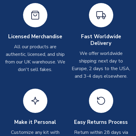
take around 7-10 business days. In very rare circumstances,
please allow up to 28 days.
Other Personalised Products
On average these are shipped within
2-5 business days
.
Licensed Merchandise
Fast Worldwide
Depending on order volumes, next day or even same day
Delivery
All our products are
shipments are often possible, but at peak times, these can
We offer worldwide
authentic, licensed, and ship
take around 7-10 business days. In very rare circumstances,
shipping: next day to
please allow up to 28 days.
from our UK warehouse. We
Europe, 2 days to the USA,
don't sell fakes.
and 3-4 days elsewhere.
T-Shirts
On average these are shipped within 2-5 business days.
Depending on order volumes, next day or even same day
shipments are often possible, but at peak times, these can
take around 7-10 business days.
Toffs & Copa Products
Make it Personal
Easy Returns Process
On average, these are shipped within
14 days
(unless
Customize any kit with
Return within 28 days via