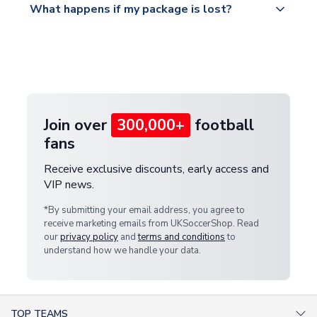
What happens if my package is lost?
https://www.uksoccershop.com/shippinginfo.html
warehouse.
and select your country from the "International
If your package is lost in transit, please contact our
Deliveries" section for the latest rates.
customer service team. We will investigate and
provide a replacement or full refund.
Join over
300,000+
football
fans
Receive exclusive discounts, early access and
VIP news.
*By submitting your email address, you agree to
receive marketing emails from UKSoccerShop. Read
our
privacy policy
and
terms and conditions
to
understand how we handle your data.
TOP TEAMS