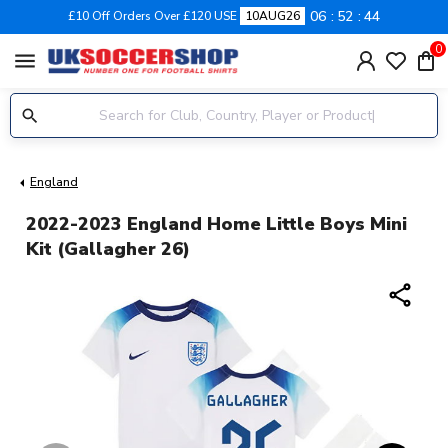
06
52
44
£10 Off Orders Over £120 USE
10AUG26
0
menu
England
2022-2023 England Home Little Boys Mini
Kit (Gallagher 26)
share