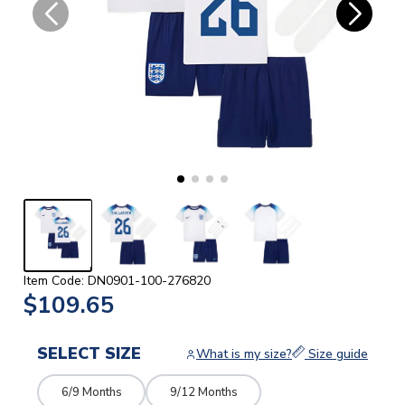
Item Code: DN0901-100-276820
$109.65
SELECT SIZE
What is my size?
Size guide
6/9 Months
9/12 Months