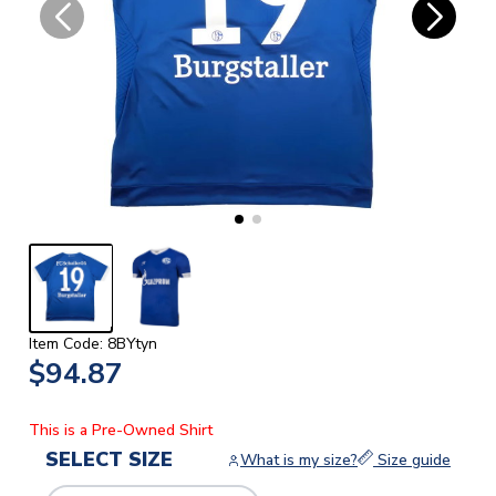
Item Code: 8BYtyn
$94.87
This is a Pre-Owned Shirt
SELECT SIZE
What is my size?
Size guide