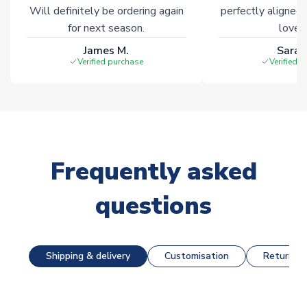
Will definitely be ordering again
perfectly aligned
for next season.
loves 
James M.
Sarah
Verified purchase
Verified 
Frequently asked
questions
Shipping & delivery
Customisation
Returns &