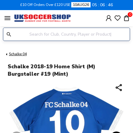
05
06
46
£10 Off Orders Over £120 USE
10AUG26
0
menu
Schalke 04
Schalke 2018-19 Home Shirt (M)
Burgstaller #19 (Mint)
share