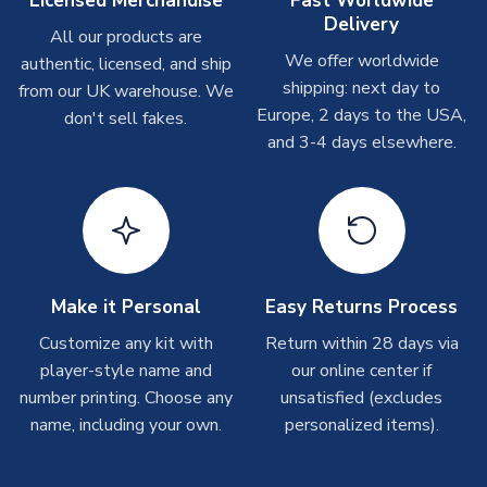
Licensed Merchandise
Fast Worldwide
Delivery
Other Personalised Products
All our products are
We offer worldwide
On average these are shipped within
2-5 business days
.
authentic, licensed, and ship
Depending on order volumes, next day or even same day
shipping: next day to
from our UK warehouse. We
shipments are often possible, but at peak times, these can
Europe, 2 days to the USA,
don't sell fakes.
take around 7-10 business days. In very rare circumstances,
and 3-4 days elsewhere.
please allow up to 28 days.
T-Shirts
On average these are shipped within 2-5 business days.
Depending on order volumes, next day or even same day
shipments are often possible, but at peak times, these can
Make it Personal
Easy Returns Process
take around 7-10 business days.
Customize any kit with
Return within 28 days via
player-style name and
our online center if
Toffs & Copa Products
number printing. Choose any
unsatisfied (excludes
On average, these are shipped within
14 days
(unless
name, including your own.
personalized items).
marked as
Immediate Dispatch
on the product page) but are
often faster. However, please allow up to 4-6 weeks for
delivery.