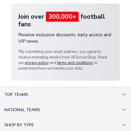
Join over
300,000+
football
fans
Receive exclusive discounts, early access and
VIP news.
*By submitting your email address, you agree to
receive marketing emails from UKSoccerShop. Read
our
privacy policy
and
terms and conditions
to
understand how we handle your data.
TOP TEAMS
AC Milan Shirts
NATIONAL TEAMS
Arsenal Shirts
Argentina Shirts
Barcelona Shirts
SHOP BY TYPE
Brazil Shirts
Chelsea Shirts