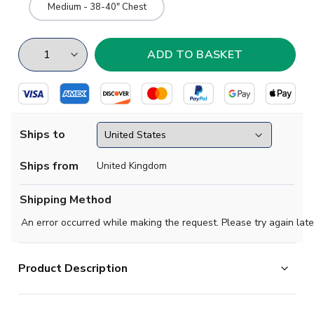
Medium - 38-40" Chest
Ships to
Ships from
United Kingdom
Shipping Method
An error occurred while making the request. Please try again late
Product Description
M condition -
No issues with stitching, stretching,