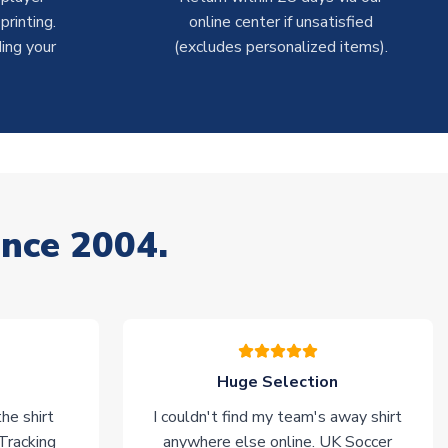
rinting.
online center if unsatisfied
ing your
(excludes personalized items).
ince 2004.
Huge Selection
he shirt
I couldn't find my team's away shirt
 Tracking
anywhere else online. UK Soccer