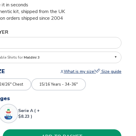
 it in seconds
thentic kit, shipped from the UK
ion orders shipped since 2004
YER
able Shirts for
Maldini 3
ZE
What is my size?
Size guide
 24/26" Chest
15/16 Years - 34-36"
dges
Serie A ( +
$8.23 )