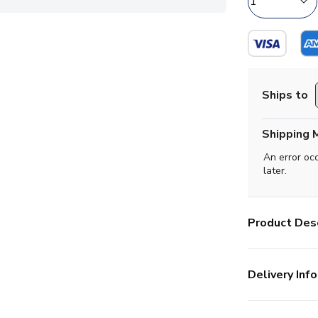
Ships to
Shipping 
An error oc
later.
Product Desc
Delivery Info