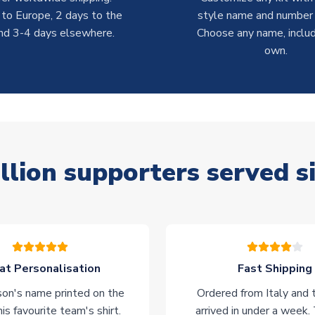
 to Europe, 2 days to the
style name and number p
nd 3-4 days elsewhere.
Choose any name, includ
own.
llion supporters served s
at Personalisation
Fast Shipping
on's name printed on the
Ordered from Italy and t
his favourite team's shirt.
arrived in under a week.