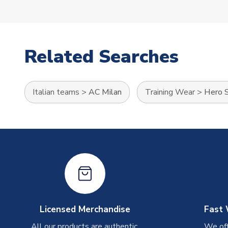
Related Searches
Italian teams
>
AC Milan
Training Wear
>
Hero S
Licensed Merchandise
Fast 
All our products are authentic,
We off