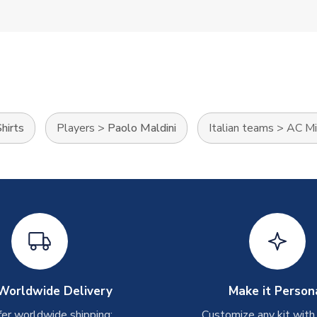
hirts
Players
>
Paolo Maldini
Italian teams
>
AC Mi
Worldwide Delivery
Make it Person
er worldwide shipping:
Customize any kit with