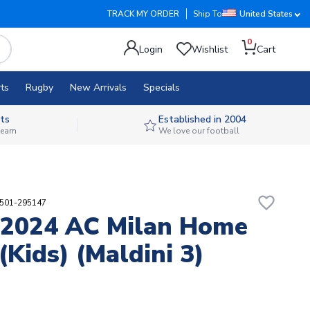
TRACK MY ORDER
Ship To
United States
0
Login
Wishlist
Cart
ts
Rugby
New Arrivals
Specials
ts
Established in 2004
 team
We love our football
favorite_border
8501-295147
-2024 AC Milan Home
(Kids) (Maldini 3)
2