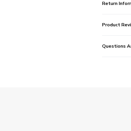
Return Infor
Product Rev
Questions A