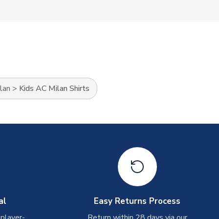
lan
>
Kids AC Milan Shirts
al
Easy Returns Process
 player-
Return within 28 days via our