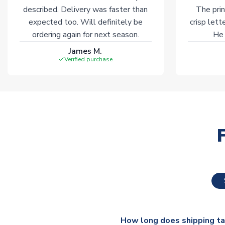
described. Delivery was faster than
The prin
expected too. Will definitely be
crisp lett
ordering again for next season.
He 
James M.
Verified purchase
How long does shipping t