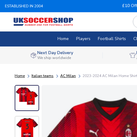
£10 Of
ESTABLISHED IN 2004
Home
Players
Football Shirts
C
Next Day Delivery
We ship worldwide
Home
Italian teams
AC Milan
2023-2024 AC Milan Home Shirt (