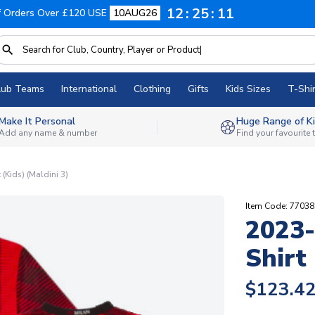
12
25
11
f Orders Over £120 USE
10AUG26
lub Teams
International
Clothing
Gifts
Kids Sizes
T-Shir
Make It Personal
Huge Range of Ki
Add any name & number
Find your favourite
Kids) (Maldini 3)
Item Code: 7703
2023
Shirt 
$123.4