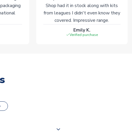
 packaging
Shop had it in stock along with kits
national
from leagues I didn't even know they
covered. Impressive range.
Emily K.
Verified purchase
s
o