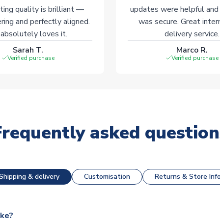
ting quality is brilliant —
updates were helpful and
ering and perfectly aligned.
was secure. Great inter
absolutely loves it.
delivery service.
Sarah T.
Marco R.
Verified purchase
Verified purchase
Frequently asked question
Shipping & delivery
Customisation
Returns & Store Inf
ake?