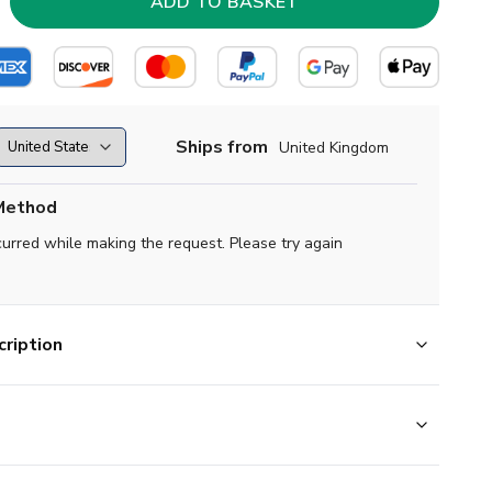
Ships from
United Kingdom
Method
curred while making the request. Please try again
ription