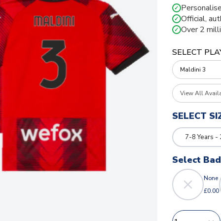
Personalise
✓
Official, au
✓
Over 2 mill
✓
SELECT PLA
View All Avail
SELECT SI
7-8 Years -
Select Ba
None
£0.00