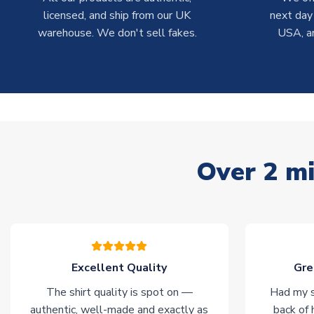
licensed, and ship from our UK
next day
warehouse. We don't sell fakes.
USA, a
Over 2 mi
Excellent Quality
Gre
The shirt quality is spot on —
Had my s
authentic, well-made and exactly as
back of 