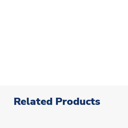
Related Products