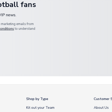
tball fans
 VIP news.
e marketing emails from
conditions
to understand
Shop by Type
Customer S
Kit out your Team
About Us