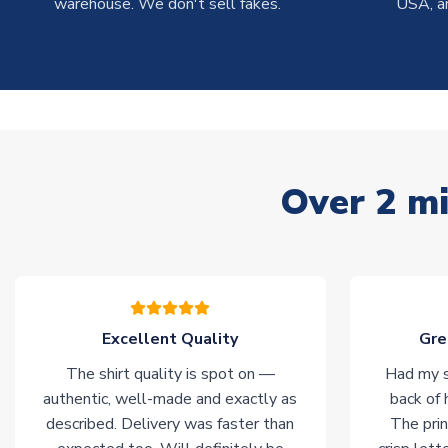
warehouse. We don't sell fakes.
USA, a
Over 2 mi
Excellent Quality
Gre
The shirt quality is spot on —
Had my s
authentic, well-made and exactly as
back of 
described. Delivery was faster than
The prin