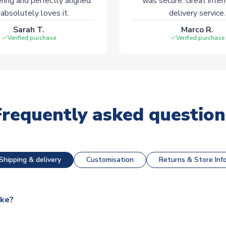
ering and perfectly aligned.
was secure. Great inter
absolutely loves it.
delivery service.
Sarah T.
Marco R.
Verified purchase
Verified purchase
Frequently asked question
Shipping & delivery
Customisation
Returns & Store Inf
ake?
e available for next day dispatch, however as we have over 100,