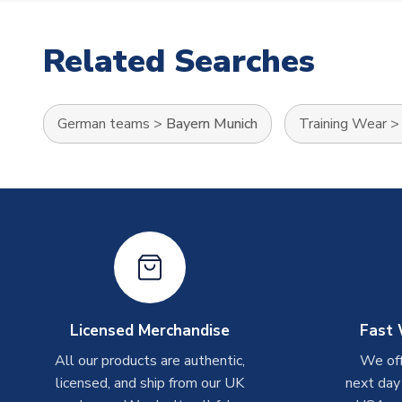
Related Searches
German teams
>
Bayern Munich
Training Wear
Licensed Merchandise
Fast 
All our products are authentic,
We off
licensed, and ship from our UK
next day