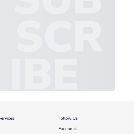
SCR
IBE
ervices
Follow Us
Facebook