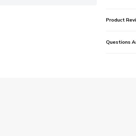
Product Rev
Questions A