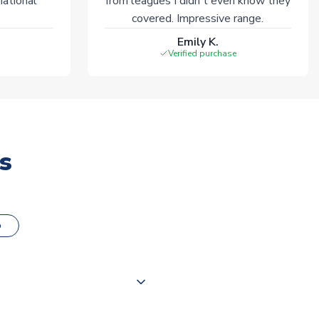
national
from leagues I didn't even know they
covered. Impressive range.
Emily K.
Verified purchase
s
o
000 products on our website,