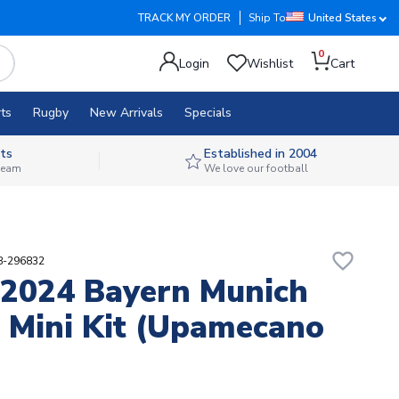
TRACK MY ORDER
Ship To
United States
0
Login
Wishlist
Cart
ts
Rugby
New Arrivals
Specials
ts
Established in 2004
 team
We love our football
favorite_border
88-296832
2024 Bayern Munich
Mini Kit (Upamecano