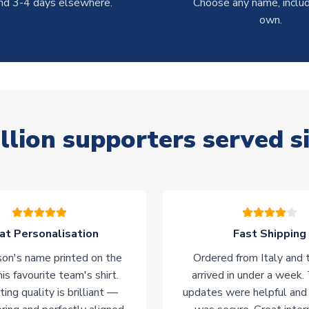
nd 3-4 days elsewhere.
Choose any name, includ
own.
llion supporters served s
at Personalisation
Fast Shipping
on's name printed on the
Ordered from Italy and t
his favourite team's shirt.
arrived in under a week.
ting quality is brilliant —
updates were helpful and