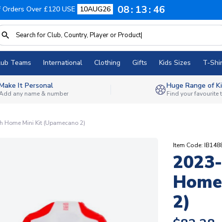
08
13
45
f Orders Over £120 USE
10AUG26
lub Teams
International
Clothing
Gifts
Kids Sizes
T-Shir
Make It Personal
Huge Range of Ki
Add any name & number
Find your favourite
h Home Mini Kit (Upamecano 2)
Item Code: IB14
2023-
Home 
2)