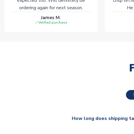
expected too. Will definitely be
crisp lett
ordering again for next season.
He 
James M.
Verified purchase
How long does shipping t
The majority of our shirts ar