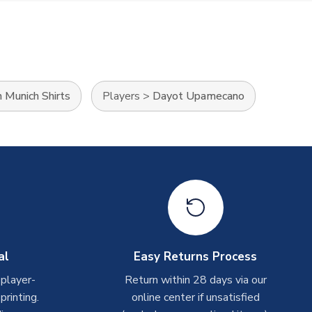
 Munich Shirts
Players
>
Dayot Upamecano
al
Easy Returns Process
 player-
Return within 28 days via our
rinting.
online center if unsatisfied