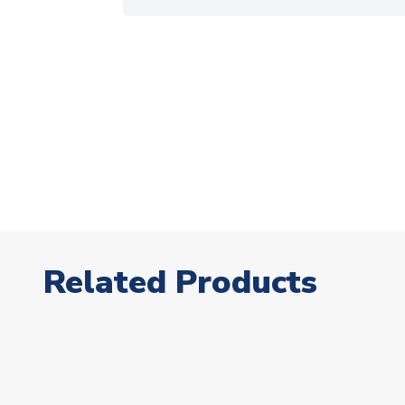
Related Products