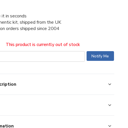
 it in seconds
thentic kit, shipped from the UK
ion orders shipped since 2004
This product is currently out of stock
ription
mation