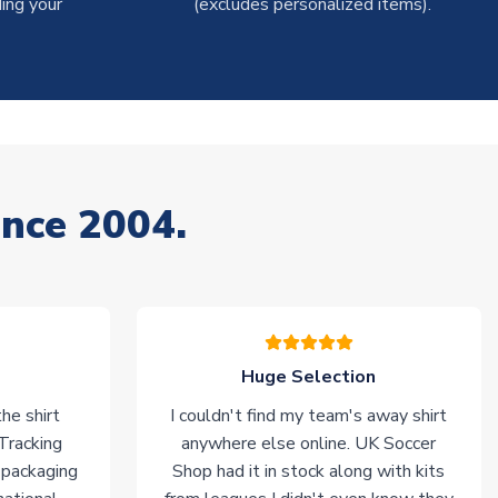
ing your
(excludes personalized items).
ince 2004.
Huge Selection
he shirt
I couldn't find my team's away shirt
 Tracking
anywhere else online. UK Soccer
 packaging
Shop had it in stock along with kits