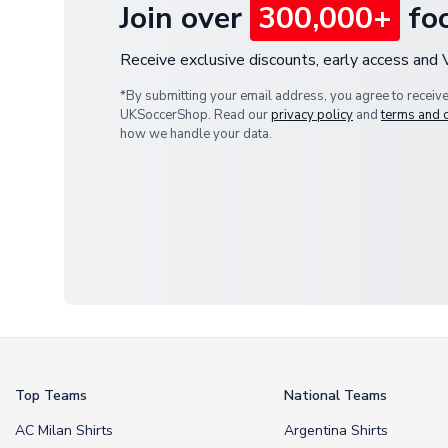
Join over
300,000+
foo
Receive exclusive discounts, early access and
*By submitting your email address, you agree to receiv
UKSoccerShop. Read our
privacy policy
and
terms and 
how we handle your data.
Top Teams
National Teams
AC Milan Shirts
Argentina Shirts