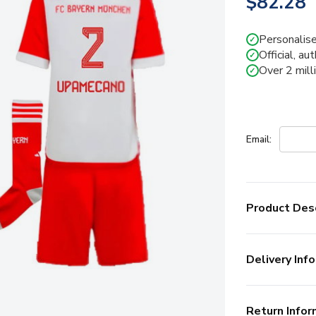
$82.28
Personalise
✓
Official, au
✓
Over 2 mill
✓
Email:
Product Desc
Delivery Info
Return Infor