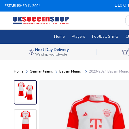
£10 Of
ESTABLISHED IN 2004
Home
Players
Football Shirts
C
Next Day Delivery
We ship worldwide
Home
German teams
Bayern Munich
2023-2024 Bayern Munic