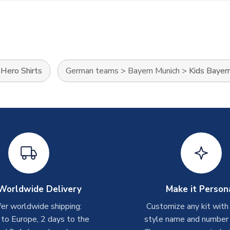
>
Hero Shirts
German teams
>
Bayern Munich
>
Kids Bayern
Worldwide Delivery
Make it Person
er worldwide shipping:
Customize any kit with
 to Europe, 2 days to the
style name and number p