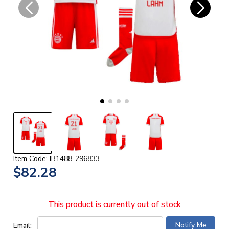
Item Code: IB1488-296833
$82.28
This product is currently out of stock
Email: