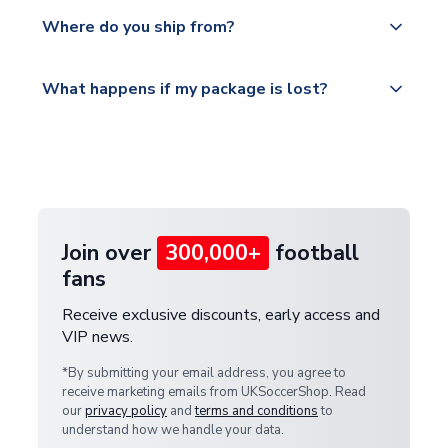
We offer tracked and express shipping to all
Yes, all our orders are sent via a fully tracked
countries.
Where do you ship from?
service.
Please visit
All orders are shipped from our UK based
What happens if my package is lost?
https://www.uksoccershop.com/shippinginfo.html
warehouse.
and select your country from the "International
If your package is lost in transit, please contact our
Deliveries" section for the latest rates.
customer service team. We will investigate and
provide a replacement or full refund.
Join over
300,000+
football
fans
Receive exclusive discounts, early access and
VIP news.
*By submitting your email address, you agree to
receive marketing emails from UKSoccerShop. Read
our
privacy policy
and
terms and conditions
to
understand how we handle your data.