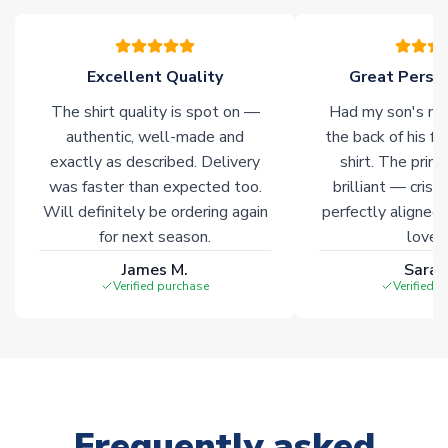
warehouses gives our customers access to the widest ranges
of soccer merchandise worldwide. These products will not be
marked with
Immediate Dispatch
on the product page.
Excellent Quality
Great Person
The shirt quality is spot on —
Had my son's na
Click here for full Delivery Info
authentic, well-made and
the back of his f
exactly as described. Delivery
shirt. The printi
was faster than expected too.
brilliant — crisp
Will definitely be ordering again
perfectly aligned
for next season.
loves 
James M.
Sarah
Verified purchase
Verified 
Frequently asked