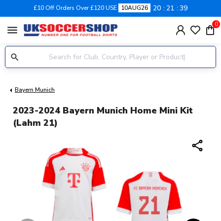
20
21
38
£10 Off Orders Over £120 USE
10AUG26
0
menu
Bayern Munich
2023-2024 Bayern Munich Home Mini Kit
(Lahm 21)
share