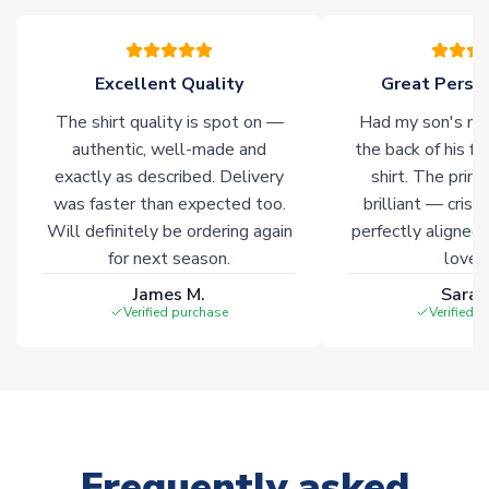
warehouses gives our customers access to the widest ranges
of soccer merchandise worldwide. These products will not be
marked with
Immediate Dispatch
on the product page.
Excellent Quality
Great Person
The shirt quality is spot on —
Had my son's na
Click here for full Delivery Info
authentic, well-made and
the back of his f
exactly as described. Delivery
shirt. The printi
was faster than expected too.
brilliant — crisp
Will definitely be ordering again
perfectly aligned
for next season.
loves 
James M.
Sarah
Verified purchase
Verified 
Frequently asked