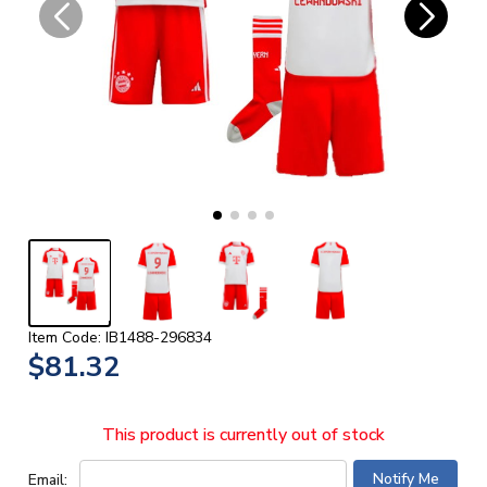
Item Code: IB1488-296834
$81.32
This product is currently out of stock
Email: