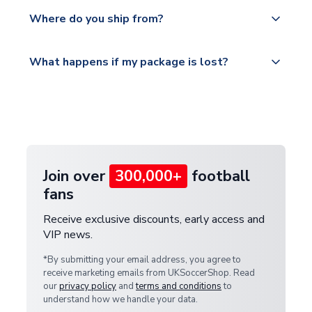
We offer tracked and express shipping to all
Yes, all our orders are sent via a fully tracked
countries.
Where do you ship from?
service.
Please visit
All orders are shipped from our UK based
What happens if my package is lost?
https://www.uksoccershop.com/shippinginfo.html
warehouse.
and select your country from the "International
If your package is lost in transit, please contact our
Deliveries" section for the latest rates.
customer service team. We will investigate and
provide a replacement or full refund.
Join over
300,000+
football
fans
Receive exclusive discounts, early access and
VIP news.
*By submitting your email address, you agree to
receive marketing emails from UKSoccerShop. Read
our
privacy policy
and
terms and conditions
to
understand how we handle your data.