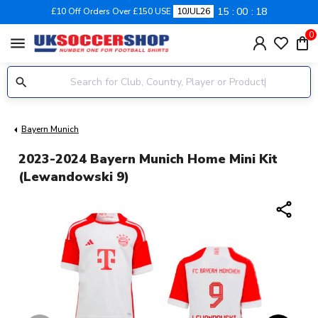
15
00
17
£10 Off Orders Over £150 USE
10JUL26
0
menu
Bayern Munich
2023-2024 Bayern Munich Home Mini Kit
(Lewandowski 9)
share