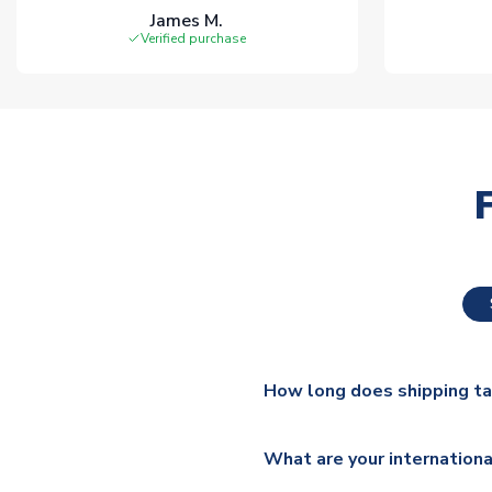
James M.
Verified purchase
How long does shipping t
The majority of our shirts ar
What are your internationa
additional lead times do appl