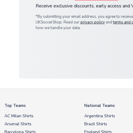
Receive exclusive discounts, early access and
*By submitting your email address, you agree to receiv
UKSoccerShop. Read our
privacy policy
and
terms and 
how we handle your data.
Top Teams
National Teams
AC Milan Shirts
Argentina Shirts
Arsenal Shirts
Brazil Shirts
Barcelona Shirts
England Shirts