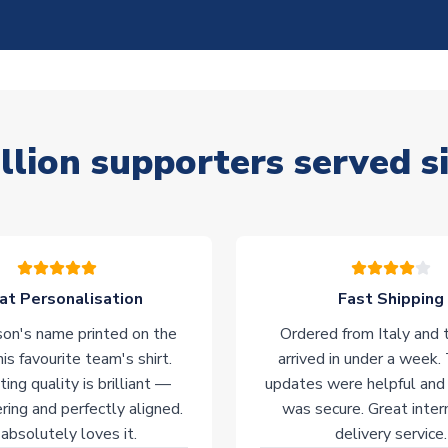
llion supporters served s
at Personalisation
Fast Shipping
on's name printed on the
Ordered from Italy and t
his favourite team's shirt.
arrived in under a week.
ting quality is brilliant —
updates were helpful and
ering and perfectly aligned.
was secure. Great inter
absolutely loves it.
delivery service.