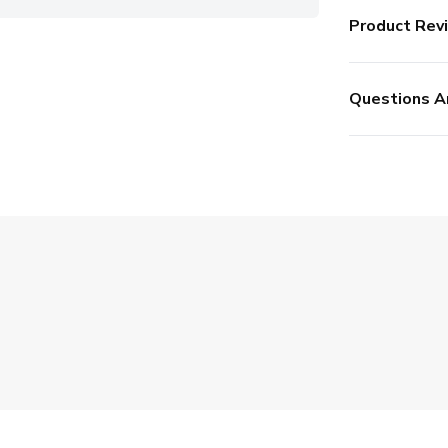
Product Rev
Questions A