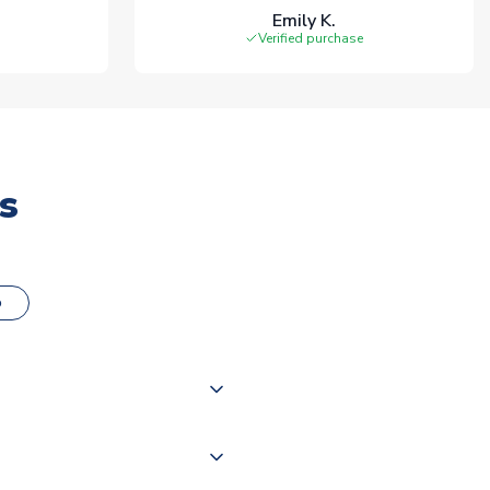
Emily K.
Verified purchase
s
o
000 products on our website,