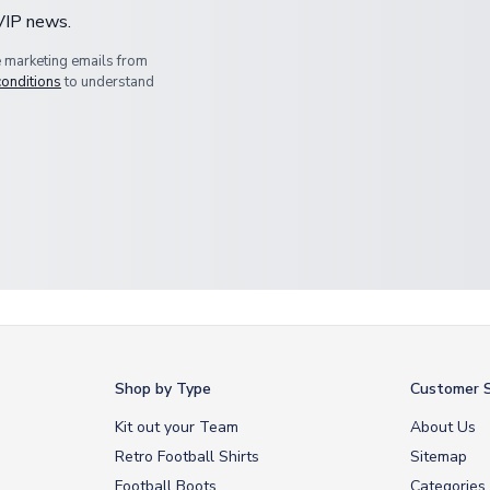
 VIP news.
e marketing emails from
conditions
to understand
Shop by Type
Customer S
Kit out your Team
About Us
Retro Football Shirts
Sitemap
Football Boots
Categories