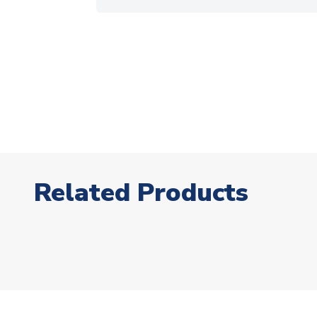
Related Products