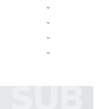
 of couriers including Royal
of the world depending on your
 "International Deliveries"
ate and provide a replacement
SUB