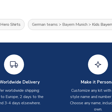
>
Hero Shirts
German teams
>
Bayern Munich
>
Kids Bayern
Worldwide Delivery
Make it Person
er worldwide shipping:
Customize any kit with
 to Europe, 2 days to the
style name and number p
nd 3-4 days elsewhere.
Choose any name, includ
own.