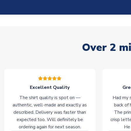
Over 2 mi
Excellent Quality
Gre
The shirt quality is spot on —
Had my s
authentic, well-made and exactly as
back of 
described. Delivery was faster than
The prin
expected too. Will definitely be
crisp lett
ordering again for next season.
He 