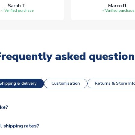
Sarah T.
Marco R.
Verified purchase
Verified purchase
Frequently asked question
Shipping & delivery
Customisation
Returns & Store Inf
ake?
e available for next day dispatch, however as we have over 100,
l shipping rates?
y to some.