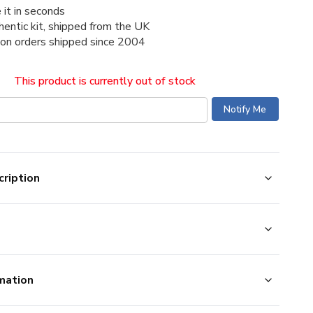
 it in seconds
thentic kit, shipped from the UK
ion orders shipped since 2004
This product is currently out of stock
ription
mation