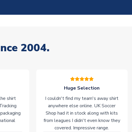
ince 2004.
Huge Selection
he shirt
I couldn't find my team's away shirt
 Tracking
anywhere else online. UK Soccer
 packaging
Shop had it in stock along with kits
national
from leagues I didn't even know they
covered. Impressive range.