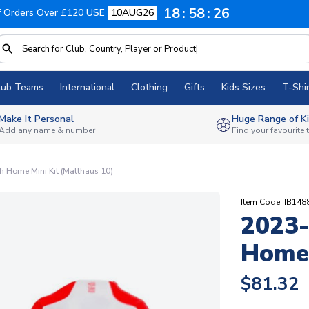
18
58
25
f Orders Over £120 USE
10AUG26
lub Teams
International
Clothing
Gifts
Kids Sizes
T-Shir
Make It Personal
Huge Range of Ki
Add any name & number
Find your favourite
 Home Mini Kit (Matthaus 10)
Item Code: IB14
2023-
Home 
$81.32