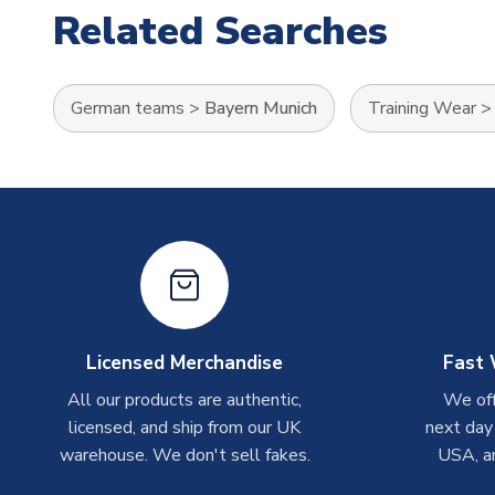
Related Searches
German teams
>
Bayern Munich
Training Wear
Licensed Merchandise
Fast 
All our products are authentic,
We off
licensed, and ship from our UK
next day
warehouse. We don't sell fakes.
USA, a