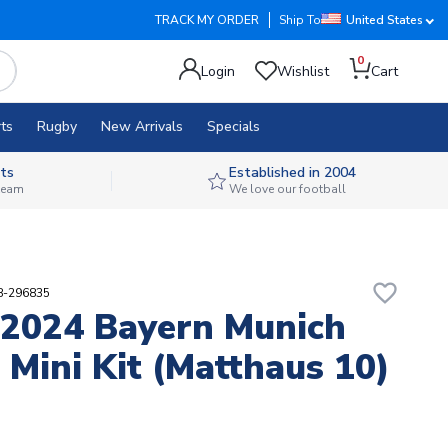
TRACK MY ORDER
Ship To
United States
0
Login
Wishlist
Cart
ts
Rugby
New Arrivals
Specials
ts
Established in 2004
 team
We love our football
favorite_border
88-296835
2024 Bayern Munich
Mini Kit (Matthaus 10)