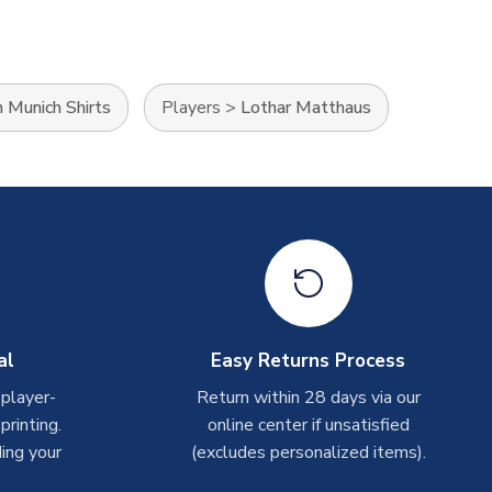
 Munich Shirts
Players
>
Lothar Matthaus
al
Easy Returns Process
 player-
Return within 28 days via our
rinting.
online center if unsatisfied
ing your
(excludes personalized items).