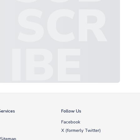
SCR
IBE
ervices
Follow Us
Facebook
X (formerly Twitter)
 Sitemap