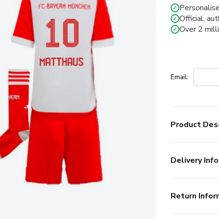
Personalise
✓
Official, au
✓
Over 2 mill
✓
Email:
Product Desc
Delivery Info
Return Infor