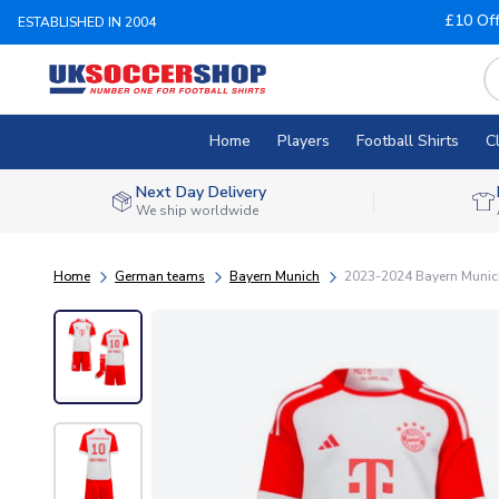
£10 Of
ESTABLISHED IN 2004
Home
Players
Football Shirts
C
Next Day Delivery
We ship worldwide
Home
German teams
Bayern Munich
2023-2024 Bayern Munich