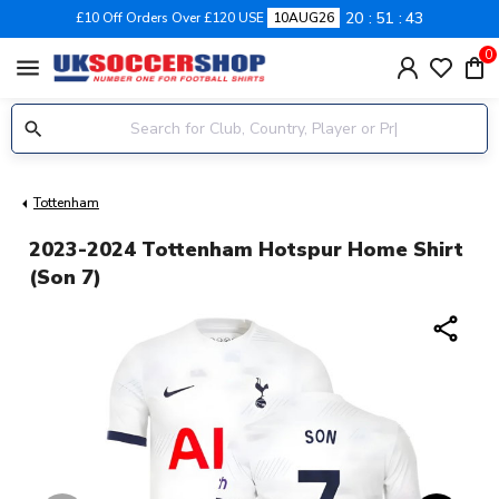
20
51
42
£10 Off Orders Over £120 USE
10AUG26
0
menu
Tottenham
2023-2024 Tottenham Hotspur Home Shirt
(Son 7)
share