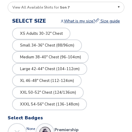
View All Available Shirts for
Son 7
SELECT SIZE
What is my size?
Size guide
XS Adults 30-32" Chest
Small 34-36" Chest (88/96cm)
Medium 38-40" Chest (96-104cm)
Large 42-44" Chest (104-112cm)
XL 46-48" Chest (112-124cm)
XXL 50-52" Chest (124/136cm)
XXXL 54-56" Chest (136-148cm)
Select Badges
None
Premiership