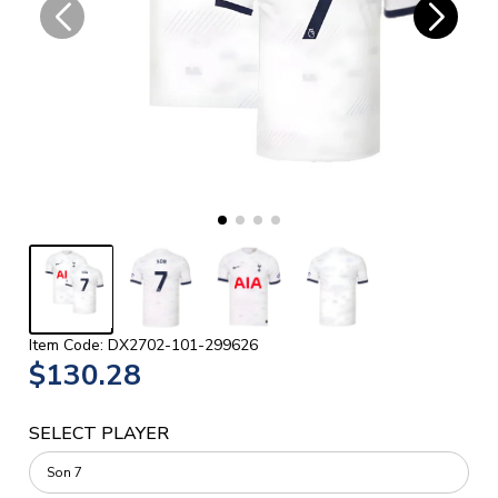
Item Code: DX2702-101-299626
$130.28
SELECT PLAYER