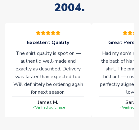
2004.
Excellent Quality
Great Person
The shirt quality is spot on —
Had my son's na
authentic, well-made and
the back of his f
exactly as described. Delivery
shirt. The printi
was faster than expected too.
brilliant — crisp
Will definitely be ordering again
perfectly aligned
for next season.
loves 
James M.
Sarah
Verified purchase
Verified 