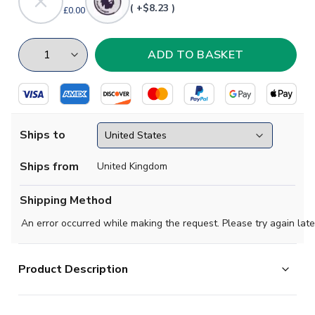
( +$8.23 )
£0.00
Ships to
Ships from
United Kingdom
Shipping Method
An error occurred while making the request. Please try again late
Product Description
Official Heung-min Son football shirt. This is the NEW