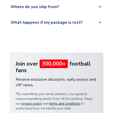
We offer tracked and express shipping to all
Yes, all our orders are sent via a fully tracked
countries.
Where do you ship from?
service.
Please visit
All orders are shipped from our UK based
What happens if my package is lost?
https://www.uksoccershop.com/shippinginfo.html
warehouse.
and select your country from the "International
If your package is lost in transit, please contact our
Deliveries" section for the latest rates.
customer service team. We will investigate and
provide a replacement or full refund.
Join over
300,000+
football
fans
Receive exclusive discounts, early access and
VIP news.
*By submitting your email address, you agree to
receive marketing emails from UKSoccerShop. Read
our
privacy policy
and
terms and conditions
to
understand how we handle your data.