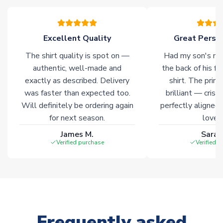
warehouses gives our customers access to the widest ranges
of soccer merchandise worldwide. These products will not be
marked with
Immediate Dispatch
on the product page.
Excellent Quality
Great Person
The shirt quality is spot on —
Had my son's na
Click here for full Delivery Info
authentic, well-made and
the back of his f
exactly as described. Delivery
shirt. The printi
was faster than expected too.
brilliant — crisp
Will definitely be ordering again
perfectly aligned
for next season.
loves 
James M.
Sarah
Verified purchase
Verified 
Frequently asked