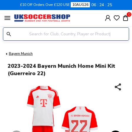
06
24
24
£10 Off Orders Over £120 USE
10AUG26
0
menu
Bayern Munich
2023-2024 Bayern Munich Home Mini Kit
(Guerreiro 22)
share