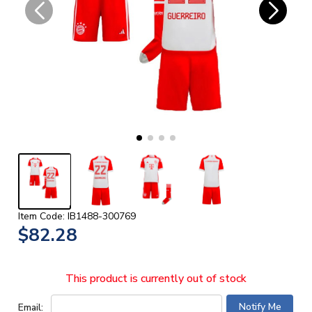
Item Code: IB1488-300769
$82.28
This product is currently out of stock
Email: