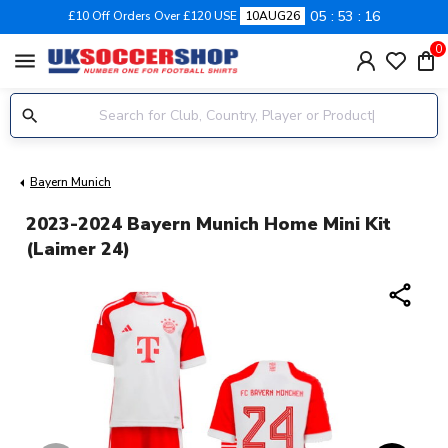
05
53
15
£10 Off Orders Over £120 USE
10AUG26
0
menu
Bayern Munich
2023-2024 Bayern Munich Home Mini Kit
(Laimer 24)
share