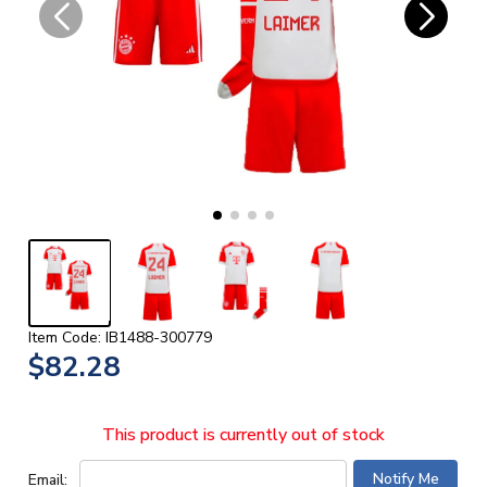
Item Code: IB1488-300779
$82.28
This product is currently out of stock
Email: