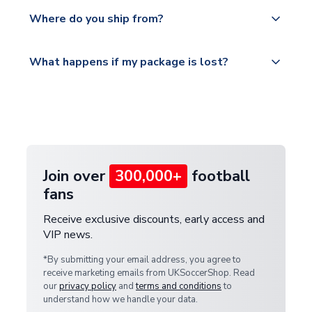
We offer tracked and express shipping to all
Yes, all our orders are sent via a fully tracked
countries.
Where do you ship from?
service.
Please visit
All orders are shipped from our UK based
What happens if my package is lost?
https://www.uksoccershop.com/shippinginfo.html
warehouse.
and select your country from the "International
If your package is lost in transit, please contact our
Deliveries" section for the latest rates.
customer service team. We will investigate and
provide a replacement or full refund.
Join over
300,000+
football
fans
Receive exclusive discounts, early access and
VIP news.
*By submitting your email address, you agree to
receive marketing emails from UKSoccerShop. Read
our
privacy policy
and
terms and conditions
to
understand how we handle your data.