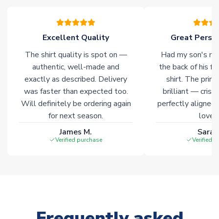
warehouses gives our customers access to the widest ranges
of soccer merchandise worldwide. These products will not be
marked with
Immediate Dispatch
on the product page.
Excellent Quality
Great Person
The shirt quality is spot on —
Had my son's na
Click here for full Delivery Info
authentic, well-made and
the back of his f
exactly as described. Delivery
shirt. The printi
was faster than expected too.
brilliant — crisp
Will definitely be ordering again
perfectly aligned
for next season.
loves 
James M.
Sarah
Verified purchase
Verified 
Frequently asked