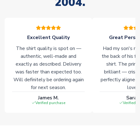
2004.
your order. Having the ability to draw stock from multiple
warehouses gives our customers access to the widest ranges
of soccer merchandise worldwide. These products will not be
marked with
Immediate Dispatch
on the product page.
Excellent Quality
Great Person
Click here for full Delivery Info
The shirt quality is spot on —
Had my son's na
authentic, well-made and
the back of his f
exactly as described. Delivery
shirt. The printi
was faster than expected too.
brilliant — crisp
Will definitely be ordering again
perfectly aligned
for next season.
loves 
James M.
Sarah
Verified purchase
Verified 