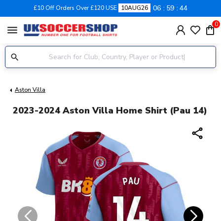
06
59
44
£10 Off Orders Over £120 USE
10AUG26
0
menu
Aston Villa
2023-2024 Aston Villa Home Shirt (Pau 14)
share