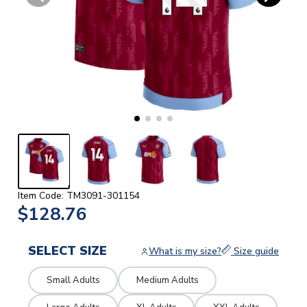
Item Code: TM3091-301154
$128.76
SELECT SIZE
What is my size?
Size guide
Small Adults
Medium Adults