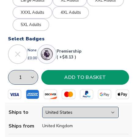
Large Adults
XL Adults
XXL Adults
XXXL Adults
4XL Adults
5XL Adults
Select Badges
None
Premiership
( +$8.13 )
£0.00
Ships to
Ships from
United Kingdom