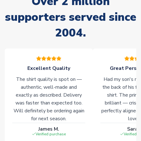
Over 2 million
supporters served since
Non-Printed Products with Additional Lead Time
Due to the high range of merchandise we sell, on occasion
2004.
stock must be sourced from our partners. In such cases,
please allow an additional 3-10 working days to complete
your order. Having the ability to draw stock from multiple
warehouses gives our customers access to the widest ranges
of soccer merchandise worldwide. These products will not be
marked with
Immediate Dispatch
on the product page.
Excellent Quality
Great Person
The shirt quality is spot on —
Had my son's na
Click here for full Delivery Info
authentic, well-made and
the back of his f
exactly as described. Delivery
shirt. The printi
was faster than expected too.
brilliant — crisp
Will definitely be ordering again
perfectly aligned
for next season.
loves 
James M.
Sarah
Verified purchase
Verified 