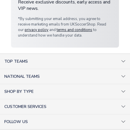
Receive exclusive discounts, early access and
VIP news.
*By submitting your email address, you agree to
receive marketing emails from UKSoccerShop. Read
our
privacy policy
and
terms and conditions
to
understand how we handle your data.
TOP TEAMS
AC Milan Shirts
NATIONAL TEAMS
Arsenal Shirts
Argentina Shirts
Barcelona Shirts
SHOP BY TYPE
Brazil Shirts
Chelsea Shirts
Kit out your Team
England Shirts
Inter Milan Shirts
CUSTOMER SERVICES
Retro Football Shirts
France Shirts
Juventus Shirts
About Us
Football Boots
Germany Shirts
FOLLOW US
Liverpool Shirts
Sitemap
Football T-Shirts
Holland Shirts