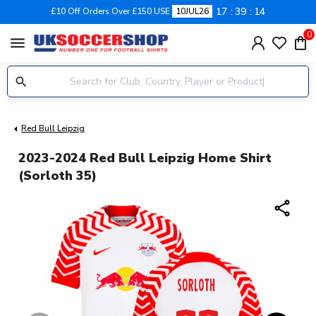
17
39
13
£10 Off Orders Over £150 USE
10JUL26
0
menu
Red Bull Leipzig
2023-2024 Red Bull Leipzig Home Shirt
(Sorloth 35)
share