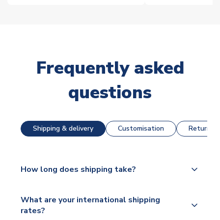
Frequently asked
questions
Shipping & delivery
Customisation
Returns &
How long does shipping take?
The majority of our shirts are available for next day
What are your international shipping
dispatch, however as we have over 100,000
rates?
products on our website, additional lead times do