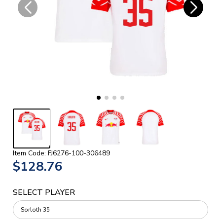
Item Code: FJ6276-100-306489
$128.76
SELECT PLAYER