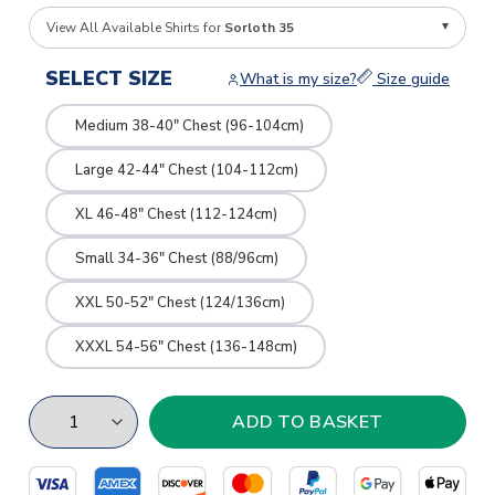
View All Available Shirts for
Sorloth 35
SELECT SIZE
What is my size?
Size guide
Medium 38-40" Chest (96-104cm)
Large 42-44" Chest (104-112cm)
XL 46-48" Chest (112-124cm)
Small 34-36" Chest (88/96cm)
XXL 50-52" Chest (124/136cm)
XXXL 54-56" Chest (136-148cm)