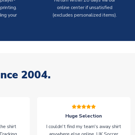
 player-
Return within 28 days via our
rinting.
online center if unsatisfied
ing your
(excludes personalized items).
ince 2004.
Huge Selection
he shirt
I couldn't find my team's away shirt
 Tracking
anywhere else online. UK Soccer