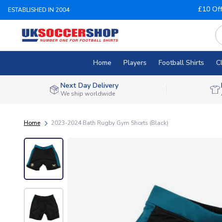
£10 Of
ESTABLISHED IN 2004
Home
Players
Football Shirts
C
Next Day Delivery
We ship worldwide
Home
2023-2024 Bath Rugby Gym Shorts (Black)