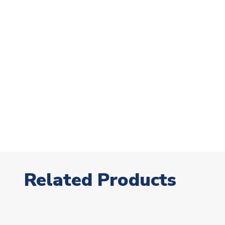
Related Products