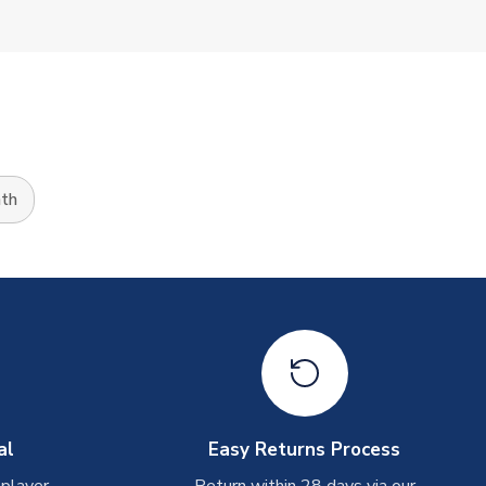
th
al
Easy Returns Process