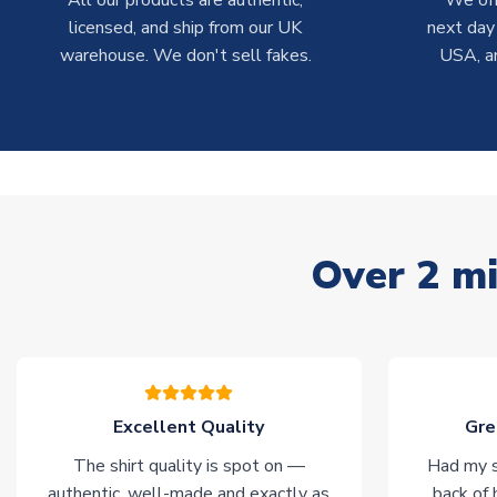
All our products are authentic,
We off
licensed, and ship from our UK
next day
warehouse. We don't sell fakes.
USA, a
Over 2 mi
Excellent Quality
Gre
The shirt quality is spot on —
Had my s
authentic, well-made and exactly as
back of 