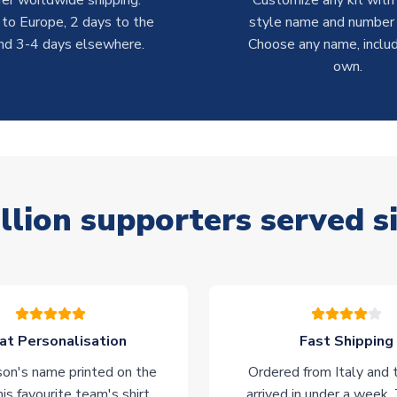
er worldwide shipping:
Customize any kit with
 to Europe, 2 days to the
style name and number p
nd 3-4 days elsewhere.
Choose any name, includ
own.
llion supporters served s
at Personalisation
Fast Shipping
on's name printed on the
Ordered from Italy and t
his favourite team's shirt.
arrived in under a week.