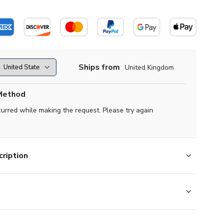
Ships from
United Kingdom
Method
curred while making the request. Please try again
ription