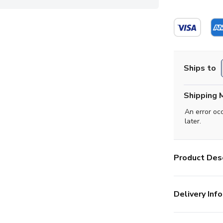
Ships to
Shipping 
An error oc
later.
Product Desc
Delivery Info