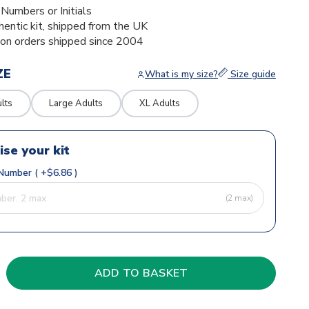
umbers or Initials
thentic kit, shipped from the UK
ion orders shipped since 2004
ZE
What is my size?
Size guide
lts
Large Adults
XL Adults
ise your kit
Number ( +$6.86 )
(2 max)