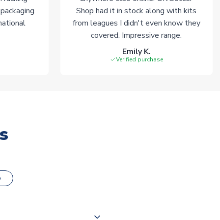
 packaging
Shop had it in stock along with kits
national
from leagues I didn't even know they
covered. Impressive range.
Emily K.
Verified purchase
s
o