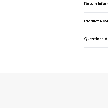
Return Infor
Product Rev
Questions A