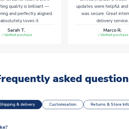
ting quality is brilliant —
updates were helpful and
ering and perfectly aligned.
was secure. Great inter
absolutely loves it.
delivery service.
Sarah T.
Marco R.
Verified purchase
Verified purchase
Frequently asked question
Shipping & delivery
Customisation
Returns & Store Inf
ake?