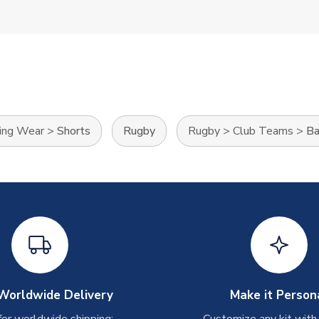
ning Wear
>
Shorts
Rugby
Rugby
>
Club Teams
>
Ba
Worldwide Delivery
Make it Person