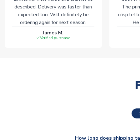
described. Delivery was faster than
The prin
expected too. Will definitely be
crisp lett
ordering again for next season.
He 
James M.
Verified purchase
How long does shipping t