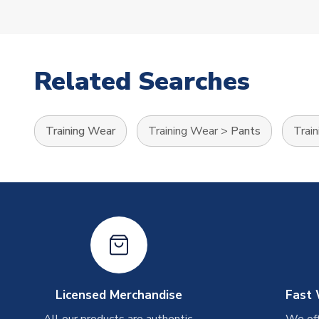
Related Searches
Training Wear
Training Wear
>
Pants
Trai
Licensed Merchandise
Fast 