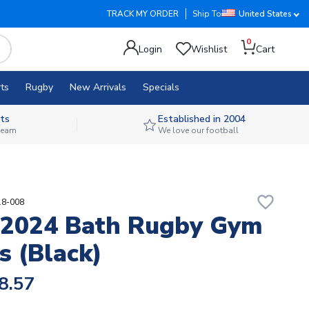
TRACK MY ORDER
Ship To
United States
0
Login
Wishlist
Cart
ts
Rugby
New Arrivals
Specials
ts
Established in 2004
 team
We love our football
favorite_border
18-008
-2024 Bath Rugby Gym
s (Black)
8.57