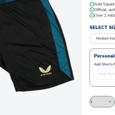
Add Squad N
✓
Official, au
✓
Over 2 mill
✓
SELECT SI
Medium Adu
Personal
Add Shorts 