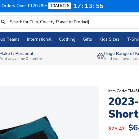
17
13
54
f Orders Over £120 USE
10AUG26
lub Teams
International
Clothing
Gifts
Kids Sizes
T-Shir
Make It Personal
Huge Range of Ki
Add any name & number
Find your favourite
Item Code: TM46
2023
Short
$6
$75.43