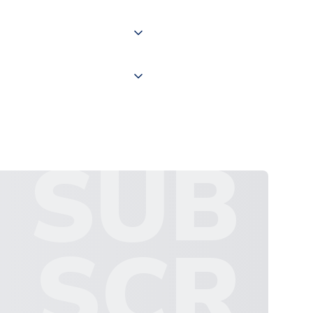
 "International Deliveries"
ate and provide a replacement
SUB
SCR