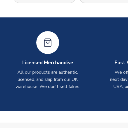
Licensed Merchandise
Fast 
All our products are authentic,
We off
licensed, and ship from our UK
next day
warehouse. We don't sell fakes.
USA, a