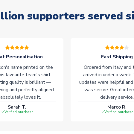
llion supporters served s
at Personalisation
Fast Shipping
on's name printed on the
Ordered from Italy and t
his favourite team's shirt.
arrived in under a week.
ting quality is brilliant —
updates were helpful and
ering and perfectly aligned.
was secure. Great inter
absolutely loves it.
delivery service.
Sarah T.
Marco R.
Verified purchase
Verified purchase