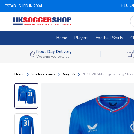
£10 Of
ESTABLISHED IN 2004
Home
Players
Football Shirts
C
Next Day Delivery
We ship worldwide
Home
Scottish teams
Rangers
2023-2024 Rangers Long Sleeve 