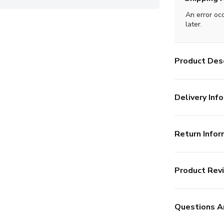
An error oc
later.
Product Desc
Delivery Info
Return Infor
Product Rev
Questions A