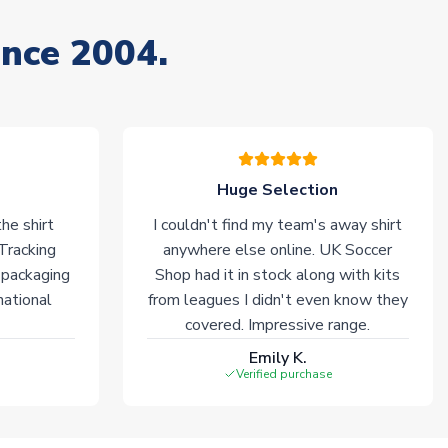
ince 2004.
Huge Selection
he shirt
I couldn't find my team's away shirt
 Tracking
anywhere else online. UK Soccer
 packaging
Shop had it in stock along with kits
national
from leagues I didn't even know they
covered. Impressive range.
Emily K.
Verified purchase