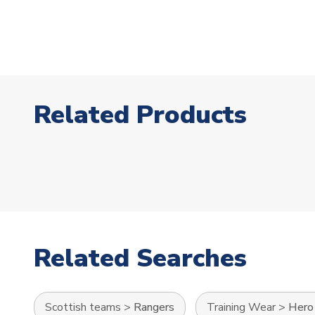
Related Products
Related Searches
Scottish teams
>
Rangers
Training Wear
>
Hero 