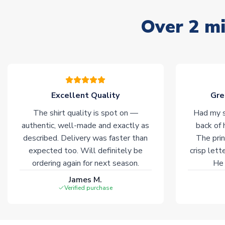
Over 2 mi
Excellent Quality
Gre
The shirt quality is spot on —
Had my s
authentic, well-made and exactly as
back of 
described. Delivery was faster than
The prin
expected too. Will definitely be
crisp lett
ordering again for next season.
He 
James M.
Verified purchase