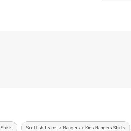
Shirts
Scottish teams
>
Rangers
>
Kids Rangers Shirts