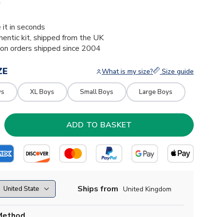
5
 it in seconds
thentic kit, shipped from the UK
ion orders shipped since 2004
ZE
What is my size?
Size guide
ys
XL Boys
Small Boys
Large Boys
Ships from
United Kingdom
Method