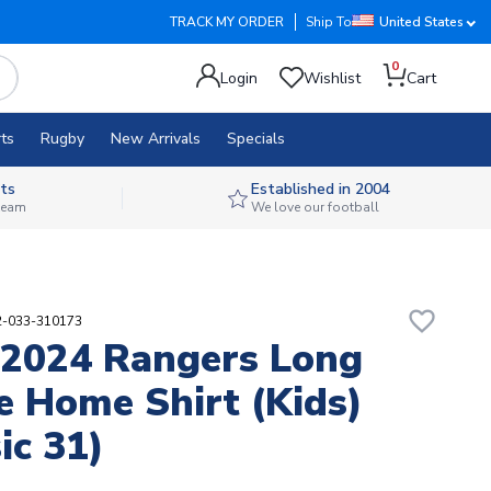
TRACK MY ORDER
Ship To
United States
0
Login
Wishlist
Cart
ts
Rugby
New Arrivals
Specials
ts
Established in 2004
 team
We love our football
favorite_border
02-033-310173
2024 Rangers Long
e Home Shirt (Kids)
ic 31)