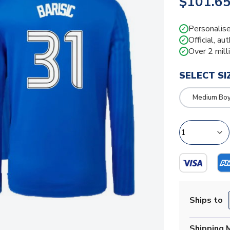
$101.6
Personalise
✓
Official, au
✓
Over 2 mill
✓
SELECT SI
Medium Bo
Ships to
Shipping 