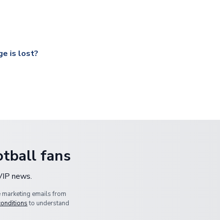
ccershop.com/shippinginfo.html
and select your country from the
 a fully tracked service.
our UK based warehouse.
e is lost?
ansit, please contact our customer service team. We will investig
tball fans
 VIP news.
e marketing emails from
conditions
to understand