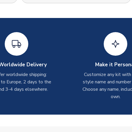
Worldwide Delivery
Make it Person
er worldwide shipping:
Customize any kit with
 to Europe, 2 days to the
style name and number p
nd 3-4 days elsewhere.
Choose any name, includ
own.