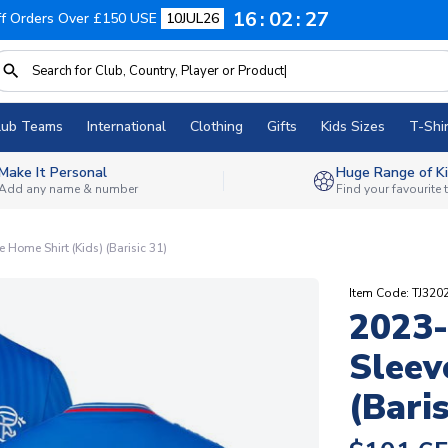
16
02
26
f Orders Over £150 USE
10JUL26
lub Teams
International
Clothing
Gifts
Kids Sizes
T-Shir
Make It Personal
Huge Range of Ki
Add any name & number
Find your favourite
Home Shirt (Kids) (Barisic 31)
Item Code: TJ32
2023-
Sleev
(Baris