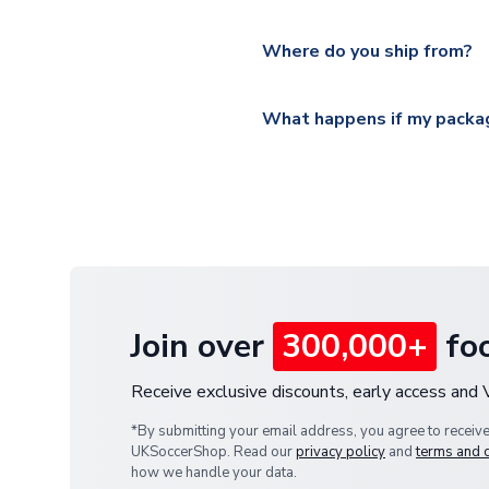
Please visit
https://www.ukso
Yes, all our orders are sent via
section for the latest rates.
Where do you ship from?
All orders are shipped from 
What happens if my packag
If your package is lost in tr
or full refund.
Join over
300,000+
foo
Receive exclusive discounts, early access and
*By submitting your email address, you agree to receiv
UKSoccerShop. Read our
privacy policy
and
terms and 
how we handle your data.