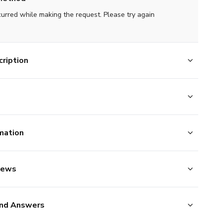
curred while making the request. Please try again
ription
mation
iews
nd Answers