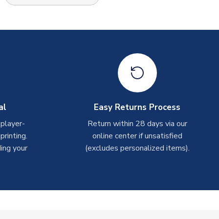
al
Easy Returns Process
 player-
Return within 28 days via our
rinting.
online center if unsatisfied
ing your
(excludes personalized items).