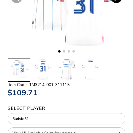
Item Code: TM3214-001-311115
$109.71
SELECT PLAYER