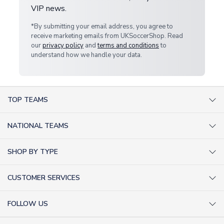
VIP news.
*By submitting your email address, you agree to
receive marketing emails from UKSoccerShop. Read
our
privacy policy
and
terms and conditions
to
understand how we handle your data.
TOP TEAMS
AC Milan Shirts
NATIONAL TEAMS
Arsenal Shirts
Argentina Shirts
Barcelona Shirts
SHOP BY TYPE
Brazil Shirts
Chelsea Shirts
Kit out your Team
England Shirts
Inter Milan Shirts
CUSTOMER SERVICES
Retro Football Shirts
France Shirts
Juventus Shirts
About Us
Football Boots
Germany Shirts
FOLLOW US
Liverpool Shirts
Sitemap
Football T-Shirts
Holland Shirts
Man Utd Shirts
Facebook