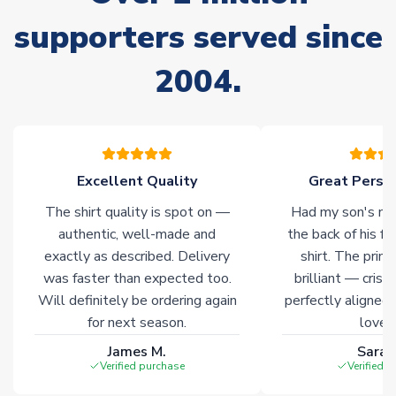
supporters served since
Non-Printed Products with Additional Lead Time
Due to the high range of merchandise we sell, on occasion
2004.
stock must be sourced from our partners. In such cases,
please allow an additional 3-10 working days to complete
your order. Having the ability to draw stock from multiple
warehouses gives our customers access to the widest ranges
of soccer merchandise worldwide. These products will not be
marked with
Immediate Dispatch
on the product page.
Excellent Quality
Great Person
The shirt quality is spot on —
Had my son's na
Click here for full Delivery Info
authentic, well-made and
the back of his f
exactly as described. Delivery
shirt. The printi
was faster than expected too.
brilliant — crisp
Will definitely be ordering again
perfectly aligned
for next season.
loves 
James M.
Sarah
Verified purchase
Verified 