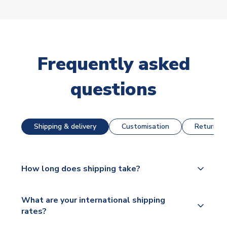
Frequently asked
questions
Shipping & delivery
Customisation
Returns &
How long does shipping take?
The majority of our shirts are available for next day
What are your international shipping
dispatch, however as we have over 100,000
rates?
products on our website, additional lead times do