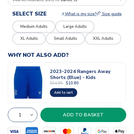
View All Available Shirts for
Barisic 31
SELECT SIZE
What is my size?
Size guide
Medium Adults
Large Adults
XL Adults
Small Adults
XXL Adults
WHY NOT ALSO ADD?
2023-2024 Rangers Away
Shorts (Blue) - Kids
$54.85
$10.80
Add to cart