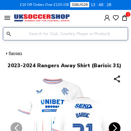
13
48
27
£10 Off Orders Over £120 USE
10AUG26
0
menu
Rangers
2023-2024 Rangers Away Shirt (Barisic 31)
share