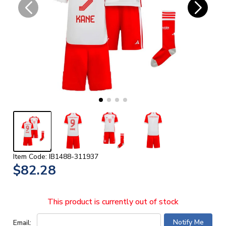
Item Code: IB1488-311937
$82.28
This product is currently out of stock
Email: