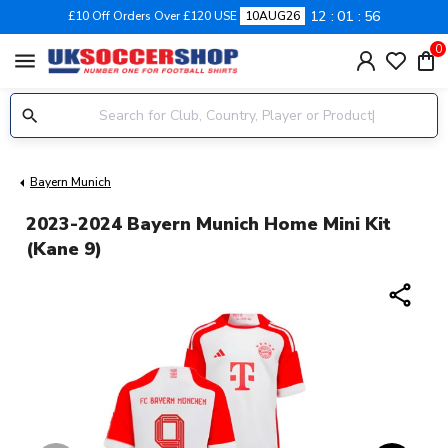
12
01
55
£10 Off Orders Over £120 USE
10AUG26
0
menu
Bayern Munich
2023-2024 Bayern Munich Home Mini Kit
(Kane 9)
share