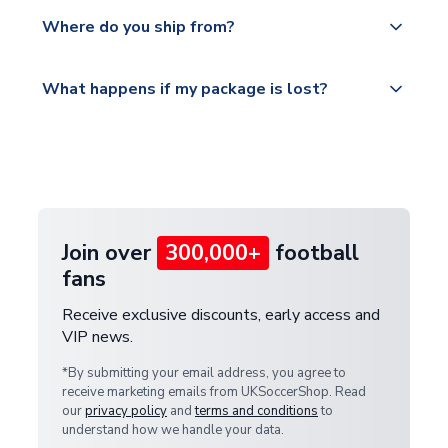
We offer tracked and express shipping to all
Yes, all our orders are sent via a fully tracked
countries.
Where do you ship from?
service.
Please visit
All orders are shipped from our UK based
What happens if my package is lost?
https://www.uksoccershop.com/shippinginfo.html
warehouse.
and select your country from the "International
If your package is lost in transit, please contact our
Deliveries" section for the latest rates.
customer service team. We will investigate and
provide a replacement or full refund.
Join over
300,000+
football
fans
Receive exclusive discounts, early access and
VIP news.
*By submitting your email address, you agree to
receive marketing emails from UKSoccerShop. Read
our
privacy policy
and
terms and conditions
to
understand how we handle your data.