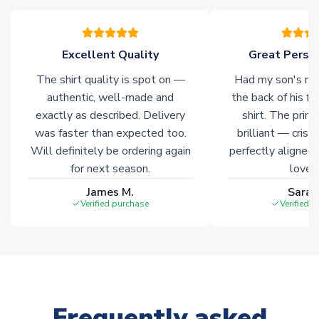
warehouses gives our customers access to the widest ranges
of soccer merchandise worldwide. These products will not be
marked with
Immediate Dispatch
on the product page.
Excellent Quality
Great Person
The shirt quality is spot on —
Had my son's na
Click here for full Delivery Info
authentic, well-made and
the back of his f
exactly as described. Delivery
shirt. The printi
was faster than expected too.
brilliant — crisp
Will definitely be ordering again
perfectly aligned
for next season.
loves 
James M.
Sarah
Verified purchase
Verified 
Frequently asked