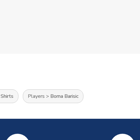
Shirts
Players
>
Borna Barisic