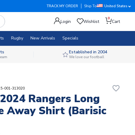
TRACK MY ORDER
Ship To
United States
0
Login
Wishlist
Cart
ts
Rugby
New Arrivals
Specials
ts
Established in 2004
 team
We love our football
favorite_border
15-001-313020
2024 Rangers Long
e Away Shirt (Barisic