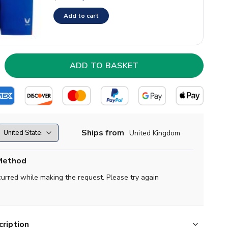
Add to cart
Ships from
United Kingdom
Method
curred while making the request. Please try again
ription