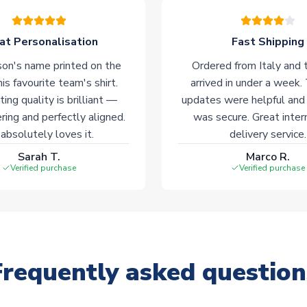
at Personalisation
Fast Shipping
on's name printed on the
Ordered from Italy and t
his favourite team's shirt.
arrived in under a week.
ting quality is brilliant —
updates were helpful and
ering and perfectly aligned.
was secure. Great inter
absolutely loves it.
delivery service.
Sarah T.
Marco R.
Verified purchase
Verified purchase
Frequently asked question