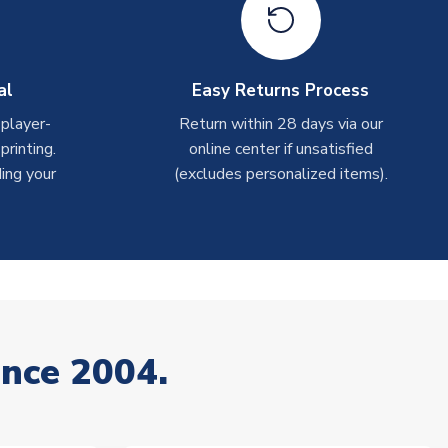
al
Easy Returns Process
 player-
Return within 28 days via our
rinting.
online center if unsatisfied
ing your
(excludes personalized items).
ince 2004.