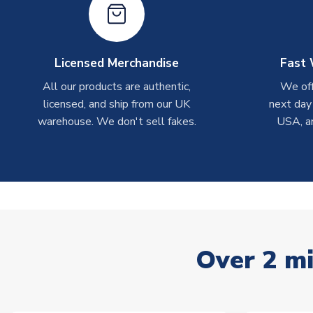
Licensed Merchandise
Fast 
All our products are authentic,
We off
licensed, and ship from our UK
next day
warehouse. We don't sell fakes.
USA, a
Over 2 mi