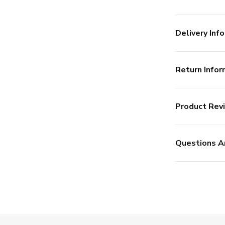
Delivery Info
Return Infor
Product Rev
Questions A