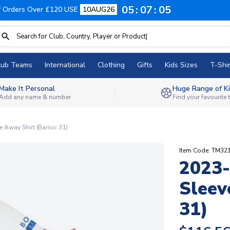
05
07
04
f Orders Over £120 USE
10AUG26
lub Teams
International
Clothing
Gifts
Kids Sizes
T-Shir
Make It Personal
Huge Range of Ki
Add any name & number
Find your favourite
Away Shirt (Barisic 31)
Item Code: TM32
2023-
Sleev
31)