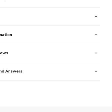
mation
iews
nd Answers