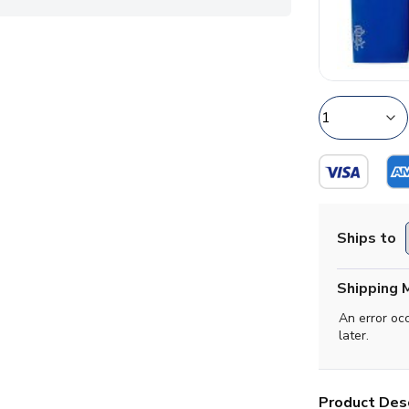
Ships to
Shipping 
An error oc
later.
Product Desc