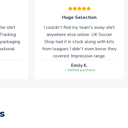
Huge Selection
he shirt
I couldn't find my team's away shirt
 Tracking
anywhere else online. UK Soccer
 packaging
Shop had it in stock along with kits
national
from leagues I didn't even know they
covered. Impressive range.
Emily K.
Verified purchase
s