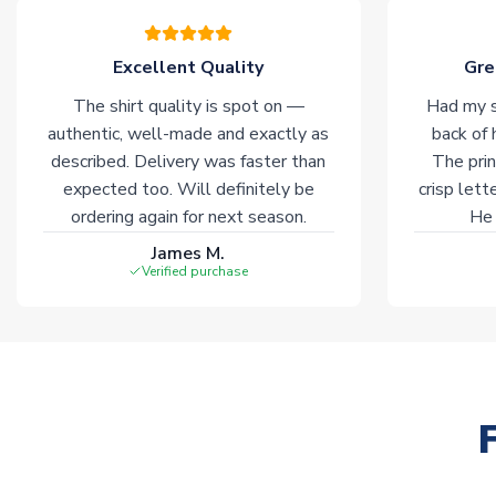
Excellent Quality
Gre
The shirt quality is spot on —
Had my s
authentic, well-made and exactly as
back of 
described. Delivery was faster than
The prin
expected too. Will definitely be
crisp lett
ordering again for next season.
He 
James M.
Verified purchase