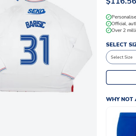
$116.5
Personalise
✓
Official, au
✓
Over 2 mill
✓
SELECT SI
WHY NOT 