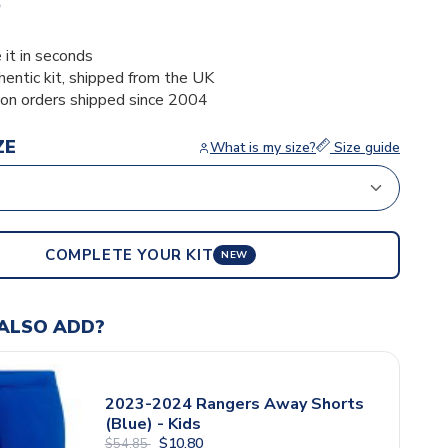
6
 it in seconds
thentic kit, shipped from the UK
ion orders shipped since 2004
ZE
What is my size?
Size guide
COMPLETE YOUR KIT
NEW
ALSO ADD?
2023-2024 Rangers Away Shorts
(Blue) - Kids
$10.80
$54.85