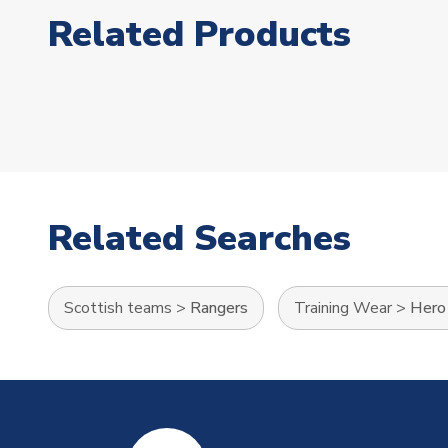
Related Products
Related Searches
Scottish teams
>
Rangers
Training Wear
>
Hero 