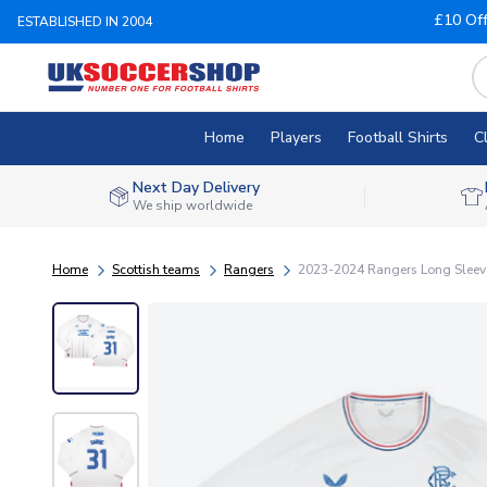
£10 Of
ESTABLISHED IN 2004
Home
Players
Football Shirts
C
Next Day Delivery
We ship worldwide
Home
Scottish teams
Rangers
2023-2024 Rangers Long Sleeve 