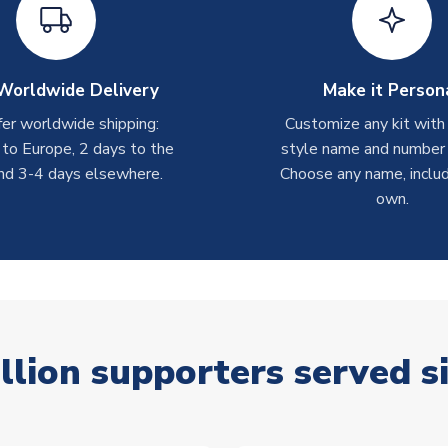
Worldwide Delivery
Make it Person
er worldwide shipping:
Customize any kit with
 to Europe, 2 days to the
style name and number p
nd 3-4 days elsewhere.
Choose any name, includ
own.
llion supporters served s