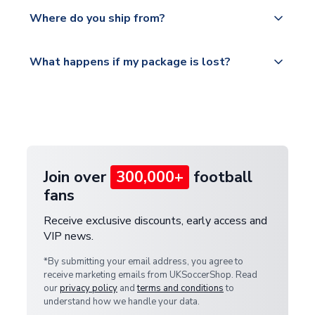
Yes, all our orders are sent via a fully tracked
countries.
Where do you ship from?
service.
Please visit
All orders are shipped from our UK based
What happens if my package is lost?
https://www.uksoccershop.com/shippinginfo.html
warehouse.
and select your country from the "International
If your package is lost in transit, please contact our
Deliveries" section for the latest rates.
customer service team. We will investigate and
provide a replacement or full refund.
Join over
300,000+
football
fans
Receive exclusive discounts, early access and
VIP news.
*By submitting your email address, you agree to
receive marketing emails from UKSoccerShop. Read
our
privacy policy
and
terms and conditions
to
understand how we handle your data.