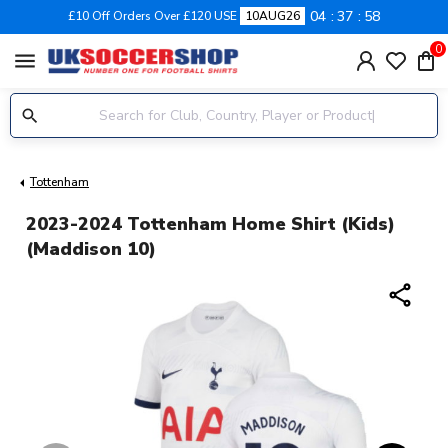
04
37
58
£10 Off Orders Over £120 USE
10AUG26
0
menu
Tottenham
2023-2024 Tottenham Home Shirt (Kids)
(Maddison 10)
share