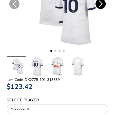
Item Code: DX2775-101-313889
$123.42
SELECT PLAYER