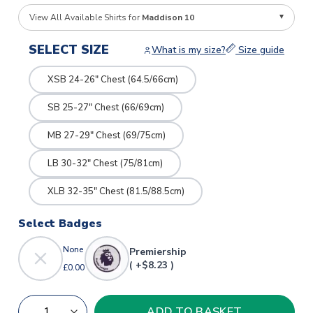
View All Available Shirts for
Maddison 10
SELECT SIZE
What is my size?
Size guide
XSB 24-26" Chest (64.5/66cm)
SB 25-27" Chest (66/69cm)
MB 27-29" Chest (69/75cm)
LB 30-32" Chest (75/81cm)
XLB 32-35" Chest (81.5/88.5cm)
Select Badges
None
Premiership
( +$8.23 )
£0.00