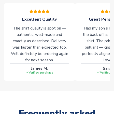
Excellent Quality
Great Person
The shirt quality is spot on —
Had my son's na
authentic, well-made and
the back of his f
exactly as described. Delivery
shirt. The printi
was faster than expected too.
brilliant — crisp
Will definitely be ordering again
perfectly aligned
for next season.
loves 
James M.
Sarah
Verified purchase
Verified 
Frequently asked