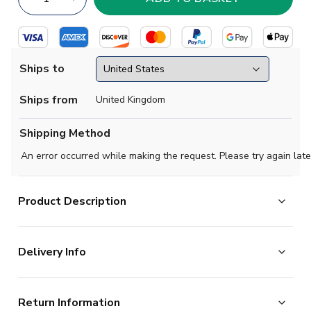
Ships to
Ships from
United Kingdom
Shipping Method
An error occurred while making the request. Please try again late
Product Description
Official James Maddison football shirt. This is the NEW
Delivery Info
Tottenham Home Shirt (Kids) for the 2023-2024
season which is manufactured by Nike and is available in
The majority of the items on our website are in stock
all Childrens sizes.
Return Information
and ready for immediate processing, however to allow