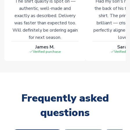
The shirt quality is spot on —
Had my son's na
Click here for full Delivery Info
authentic, well-made and
the back of his f
exactly as described. Delivery
shirt. The printi
was faster than expected too.
brilliant — crisp
Will definitely be ordering again
perfectly aligned
for next season.
loves 
James M.
Sarah
Verified purchase
Verified 
Frequently asked
questions