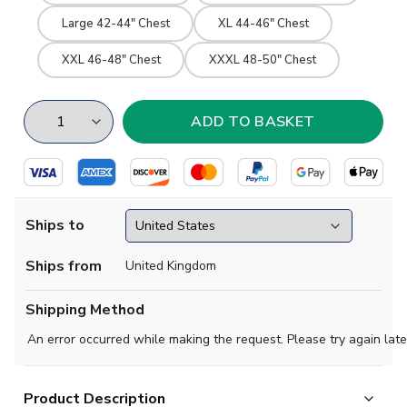
Large 42-44" Chest
XL 44-46" Chest
XXL 46-48" Chest
XXXL 48-50" Chest
Ships to
Ships from
United Kingdom
Shipping Method
An error occurred while making the request. Please try again late
Product Description