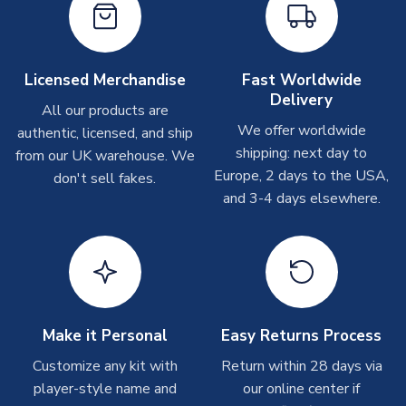
take around 7-10 business days. In very rare circumstances,
please allow up to 28 days.
Other Personalised Products
Licensed Merchandise
Fast Worldwide
Delivery
On average these are shipped within
2-5 business days
.
All our products are
Depending on order volumes, next day or even same day
We offer worldwide
authentic, licensed, and ship
shipments are often possible, but at peak times, these can
shipping: next day to
from our UK warehouse. We
take around 7-10 business days. In very rare circumstances,
Europe, 2 days to the USA,
don't sell fakes.
please allow up to 28 days.
and 3-4 days elsewhere.
T-Shirts
On average these are shipped within 2-5 business days.
Depending on order volumes, next day or even same day
shipments are often possible, but at peak times, these can
take around 7-10 business days.
Make it Personal
Easy Returns Process
Toffs & Copa Products
Customize any kit with
Return within 28 days via
player-style name and
our online center if
On average, these are shipped within
14 days
(unless