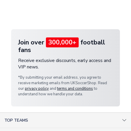
and select your country from the "International
If your package is lost in transit, please contact our
Deliveries" section for the latest rates.
customer service team. We will investigate and
provide a replacement or full refund.
Join over
300,000+
football
fans
Receive exclusive discounts, early access and
VIP news.
*By submitting your email address, you agree to
receive marketing emails from UKSoccerShop. Read
our
privacy policy
and
terms and conditions
to
understand how we handle your data.
TOP TEAMS
AC Milan Shirts