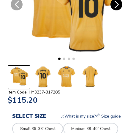
Item Code: HY3237-317285
$115.20
SELECT SIZE
What is my size?
Size guide
Small 36-38" Chest
Medium 38-40" Chest