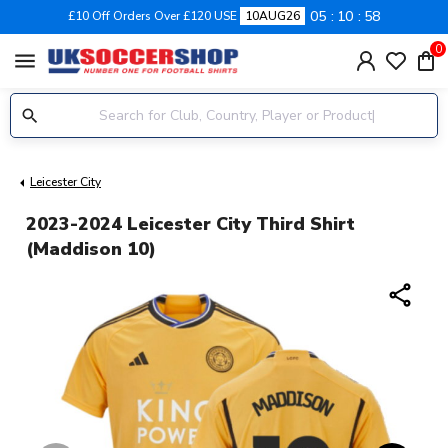
05
10
58
£10 Off Orders Over £120 USE
10AUG26
0
menu
Leicester City
2023-2024 Leicester City Third Shirt
(Maddison 10)
share