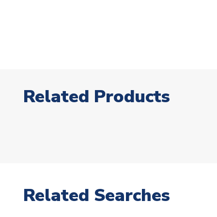
Related Products
Related Searches