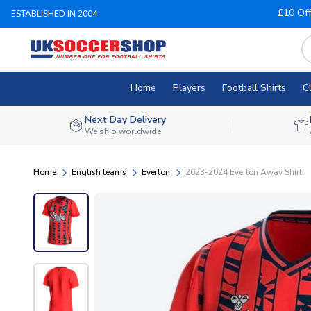
£10 Of
ESTABLISHED IN 2004
Home
Players
Football Shirts
C
Next Day Delivery
We ship worldwide
Home
English teams
Everton
2023-2024 Everton Away Shirt