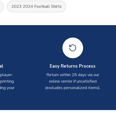
2023 2024 Football Shirts
al
Easy Returns Process
 player-
Return within 28 days via our
rinting.
online center if unsatisfied
ing your
(excludes personalized items).