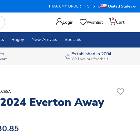
TRACK MY ORDER
Ship To
United States
0
Login
Wishlist
Cart
ts
Rugby
New Arrivals
Specials
ts
Established in 2004
 team
We love our football
favorite_border
302SSA
2024 Everton Away
30.85