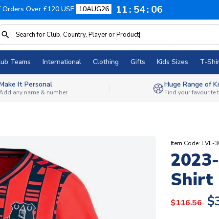
11
54
05
f Orders Over £120 USE
10AUG26
lub Teams
International
Clothing
Gifts
Kids Sizes
T-Shir
Make It Personal
Huge Range of Ki
Add any name & number
Find your favourite
Item Code: EVE-
2023-
Shirt
$
$116.56