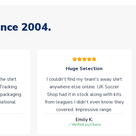
ince 2004.
Huge Selection
he shirt
I couldn't find my team's away shirt
 Tracking
anywhere else online. UK Soccer
 packaging
Shop had it in stock along with kits
national
from leagues I didn't even know they
covered. Impressive range.
Emily K.
Verified purchase