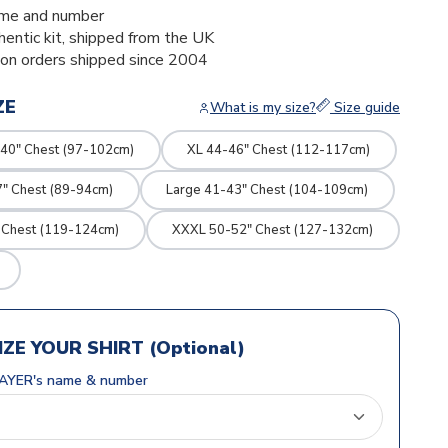
me and number
thentic kit, shipped from the UK
ion orders shipped since 2004
ZE
What is my size?
Size guide
40" Chest (97-102cm)
XL 44-46" Chest (112-117cm)
7" Chest (89-94cm)
Large 41-43" Chest (104-109cm)
 Chest (119-124cm)
XXXL 50-52" Chest (127-132cm)
ZE YOUR SHIRT (Optional)
AYER's name & number