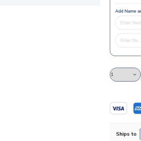
Add Name an
Ships to