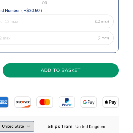
OR
d Number ( +$20.50 )
(12 max)
(2 max)
Ships from
United Kingdom