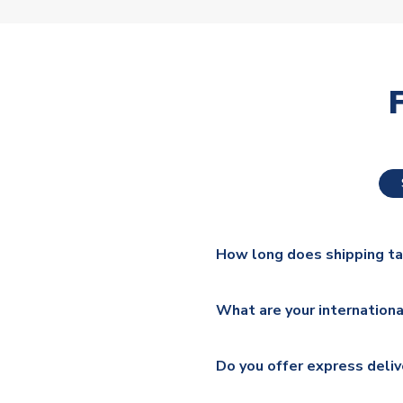
How long does shipping t
The majority of our shirts ar
What are your internationa
additional lead times do appl
We ship worldwide and offer a 
Please check
https://www.uk
Do you offer express deliv
Mail, PostNL, Hermes, Norsk