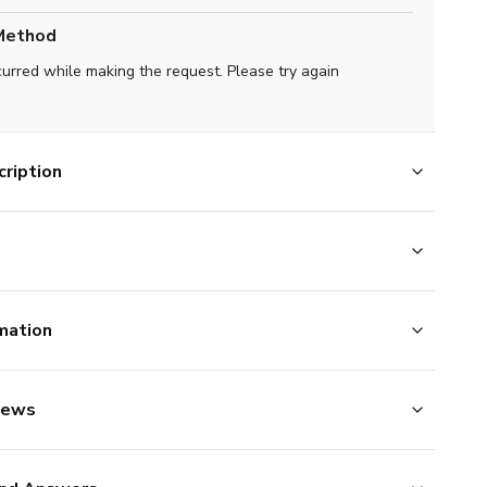
Method
curred while making the request. Please try again
ription
mation
iews