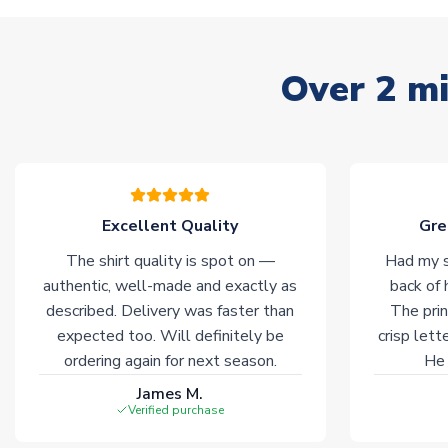
Over 2 mi
Excellent Quality
Gre
The shirt quality is spot on —
Had my s
authentic, well-made and exactly as
back of 
described. Delivery was faster than
The prin
expected too. Will definitely be
crisp lett
ordering again for next season.
He 
James M.
Verified purchase