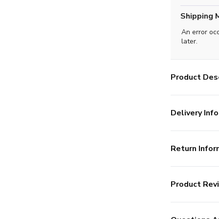
Shipping 
An error oc
later.
Product Desc
Delivery Info
Return Infor
Product Rev