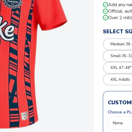
Add any na
✓
Official, au
✓
Over 2 mill
✓
SELECT SI
Medium 38-
Small 35-3
XXL 47-48"
4XL Adults
CUSTOMI
Choose a PL