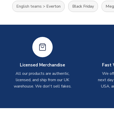
English teams
>
Everton
Black Friday
Mega
Licensed Merchandise
Fast 
All our products are authentic,
We off
licensed, and ship from our UK
next day
warehouse. We don't sell fakes.
USA, a