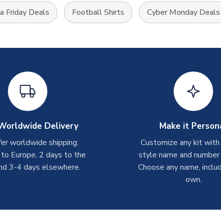
 Friday Deals
Football Shirts
Cyber Monday Deals
Worldwide Delivery
Make it Person
er worldwide shipping:
Customize any kit with
 to Europe, 2 days to the
style name and number p
nd 3-4 days elsewhere.
Choose any name, includ
own.