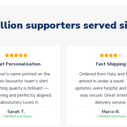
llion supporters served s
at Personalisation
Fast Shipping
on's name printed on the
Ordered from Italy and t
his favourite team's shirt.
arrived in under a week.
ting quality is brilliant —
updates were helpful and
ering and perfectly aligned.
was secure. Great inter
absolutely loves it.
delivery service.
Sarah T.
Marco R.
Verified purchase
Verified purchase