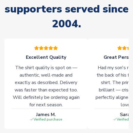
supporters served since
Due to the high range of merchandise we sell, on occasion
stock must be sourced from our partners. In such cases,
2004.
please allow an additional 3-10 working days to complete
your order. Having the ability to draw stock from multiple
warehouses gives our customers access to the widest ranges
of soccer merchandise worldwide. These products will not be
marked with
Immediate Dispatch
on the product page.
Excellent Quality
Great Person
Click here for full Delivery Info
The shirt quality is spot on —
Had my son's na
authentic, well-made and
the back of his f
exactly as described. Delivery
shirt. The printi
was faster than expected too.
brilliant — crisp
Will definitely be ordering again
perfectly aligned
for next season.
loves 
James M.
Sarah
Verified purchase
Verified 