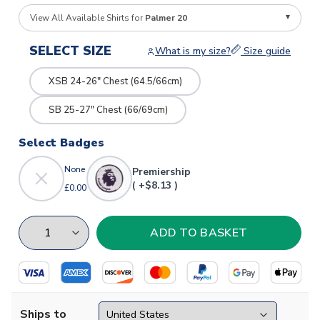
View All Available Shirts for
Palmer 20
SELECT SIZE
What is my size?
Size guide
XSB 24-26" Chest (64.5/66cm)
SB 25-27" Chest (66/69cm)
Select Badges
None
Premiership
( +$8.13 )
£0.00
Ships to