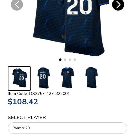
Item Code: DX2757-427-322001
$108.42
SELECT PLAYER