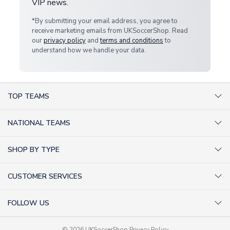
VIP news.
*By submitting your email address, you agree to
receive marketing emails from UKSoccerShop. Read
our
privacy policy
and
terms and conditions
to
understand how we handle your data.
TOP TEAMS
AC Milan Shirts
NATIONAL TEAMS
Arsenal Shirts
Argentina Shirts
Barcelona Shirts
SHOP BY TYPE
Brazil Shirts
Chelsea Shirts
Kit out your Team
England Shirts
Inter Milan Shirts
CUSTOMER SERVICES
Retro Football Shirts
France Shirts
Juventus Shirts
About Us
Football Boots
Germany Shirts
FOLLOW US
Liverpool Shirts
Sitemap
Football T-Shirts
Holland Shirts
Man Utd Shirts
Facebook
Categories Sitemap
Football Tracksuits
© 2026 UKSoccerShop
Privacy Policy