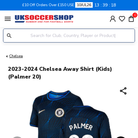
13
39
18
£10 Off Orders Over £150 USE
10JUL26
0
menu
Chelsea
2023-2024 Chelsea Away Shirt (Kids)
(Palmer 20)
share