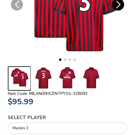
Item Code: MILAN00HCENTPYSS-328093
$95.99
SELECT PLAYER