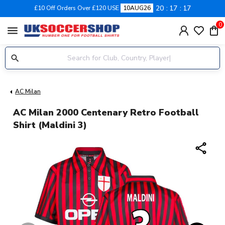
20
17
17
£10 Off Orders Over £120 USE
10AUG26
0
menu
AC Milan
AC Milan 2000 Centenary Retro Football
Shirt (Maldini 3)
share