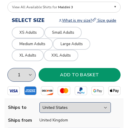
View All Available Shirts for
Maldini 3
SELECT SIZE
What is my size?
Size guide
XS Adults
Small Adults
Medium Adults
Large Adults
XL Adults
XXL Adults
Ships to
Ships from
United Kingdom