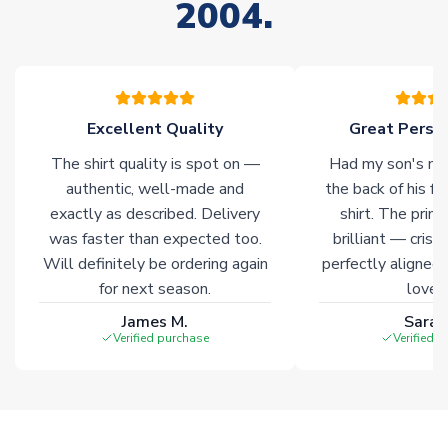
2004.
please allow an additional 3-10 working days to complete
your order. Having the ability to draw stock from multiple
warehouses gives our customers access to the widest ranges
of soccer merchandise worldwide. These products will not be
marked with
Immediate Dispatch
on the product page.
Excellent Quality
Great Person
Click here for full Delivery Info
The shirt quality is spot on —
Had my son's na
authentic, well-made and
the back of his f
exactly as described. Delivery
shirt. The printi
was faster than expected too.
brilliant — crisp
Will definitely be ordering again
perfectly aligned
for next season.
loves 
James M.
Sarah
Verified purchase
Verified 