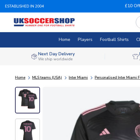
£10 Of
ESTABLISHED IN 2004
Home
Players
Football Shirts
C
Next Day Delivery
We ship worldwide
Home
MLS teams (USA)
Inter Miami
Personalised Inter Miami F