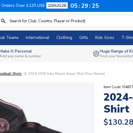
05
29
24
f Orders Over £120 USE
10AUG26
lub Teams
International
Clothing
Gifts
Kids Sizes
T-Shir
Make It Personal
Huge Range of Ki
Add any name & number
Find your favourite
ootball Shirts
2024-2025 Inter Miami Away Shirt (Your Name)
Item Code: IS487
2024-
Shirt
$130.2