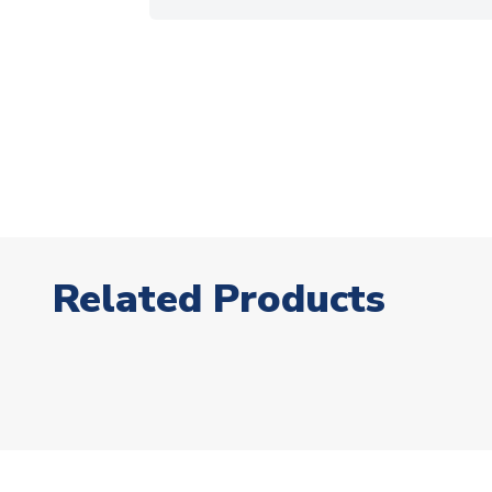
Related Products