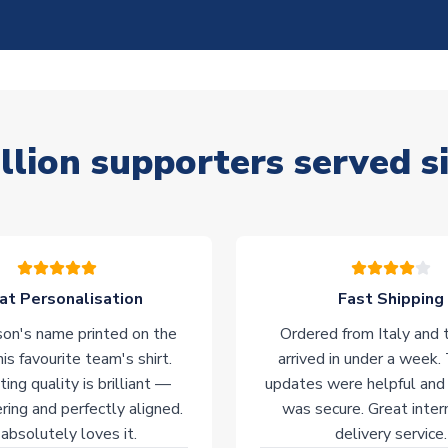
llion supporters served s
at Personalisation
Fast Shipping
on's name printed on the
Ordered from Italy and t
his favourite team's shirt.
arrived in under a week.
ting quality is brilliant —
updates were helpful and
ering and perfectly aligned.
was secure. Great inter
absolutely loves it.
delivery service.