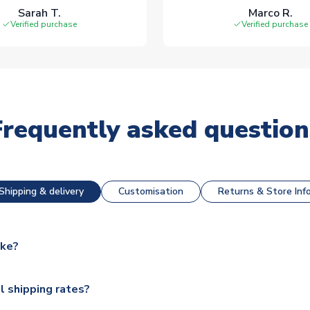
Sarah T.
Marco R.
Verified purchase
Verified purchase
Frequently asked question
Shipping & delivery
Customisation
Returns & Store Inf
ake?
e available for next day dispatch, however as we have over 100,
l shipping rates?
y to some.