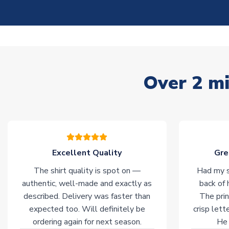
Over 2 mi
Excellent Quality
Gre
The shirt quality is spot on —
Had my s
authentic, well-made and exactly as
back of 
described. Delivery was faster than
The prin
expected too. Will definitely be
crisp lett
ordering again for next season.
He 