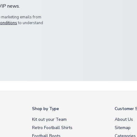
 VIP news.
e marketing emails from
conditions
to understand
Shop by Type
Customer S
Kit out your Team
About Us
Retro Football Shirts
Sitemap
Football Boots
Categories