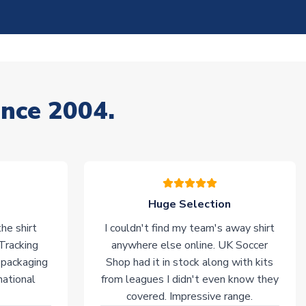
ince 2004.
Huge Selection
he shirt
I couldn't find my team's away shirt
 Tracking
anywhere else online. UK Soccer
 packaging
Shop had it in stock along with kits
national
from leagues I didn't even know they
covered. Impressive range.