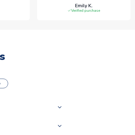
Emily K.
Verified purchase
s
o
000 products on our website,