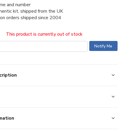
me and number
thentic kit, shipped from the UK
ion orders shipped since 2004
This product is currently out of stock
ription
mation