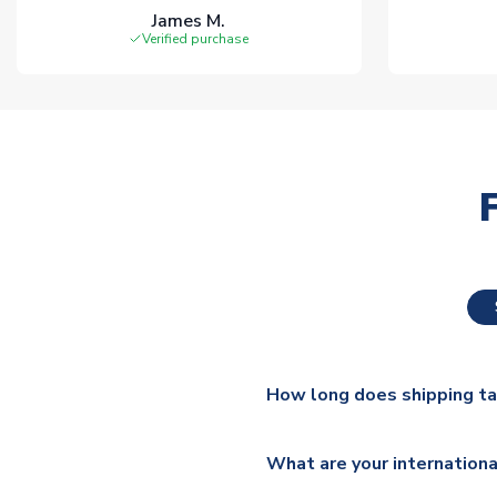
James M.
Verified purchase
How long does shipping t
The majority of our shirts ar
What are your internationa
additional lead times do appl