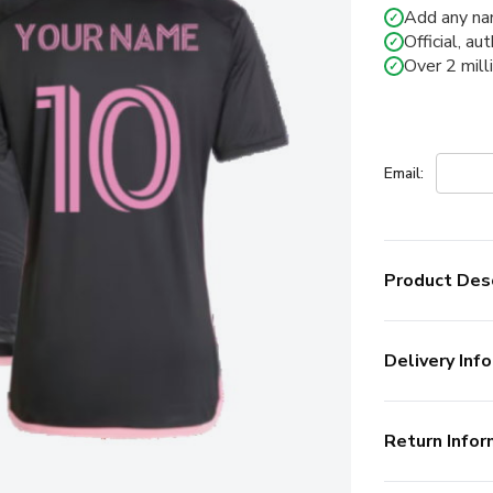
Add any na
✓
Official, au
✓
Over 2 mill
✓
Email:
Product Desc
Delivery Info
Return Infor