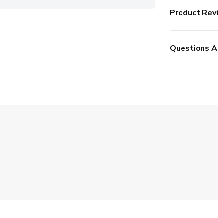
Product Rev
Questions A