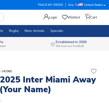
TRACK MY ORDER
Ship To
United States
0
Login
Wishlist
Cart
ts
Rugby
New Arrivals
Specials
ts
Established in 2004
 team
We love our football
favorite_border
7-342960
2025 Inter Miami Away
 (Your Name)
8