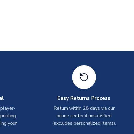
al
Easy Returns Process
 player-
Return within 28 days via our
rinting.
online center if unsatisfied
ing your
(excludes personalized items).