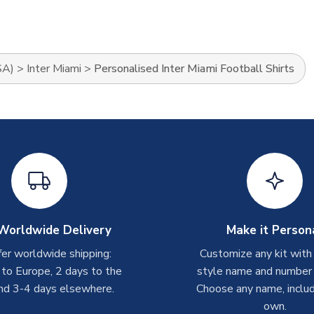
SA)
>
Inter Miami
>
Personalised Inter Miami Football Shirts
Worldwide Delivery
Make it Person
er worldwide shipping:
Customize any kit with
 to Europe, 2 days to the
style name and number p
nd 3-4 days elsewhere.
Choose any name, includ
own.