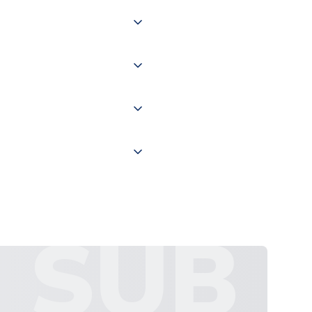
 of couriers including Royal
of the world depending on your
 "International Deliveries"
ate and provide a replacement
SUB