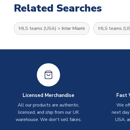
Related Searches
MLS teams (USA)
>
Inter Miami
MLS teams (U
Licensed Merchandise
Fast 
All our products are authentic,
We off
licensed, and ship from our UK
next day
warehouse. We don't sell fakes.
USA, a