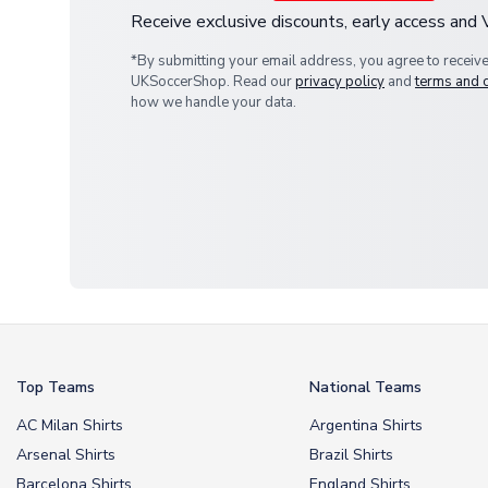
Receive exclusive discounts, early access and
*By submitting your email address, you agree to receiv
UKSoccerShop. Read our
privacy policy
and
terms and 
how we handle your data.
Top Teams
National Teams
AC Milan Shirts
Argentina Shirts
Arsenal Shirts
Brazil Shirts
Barcelona Shirts
England Shirts