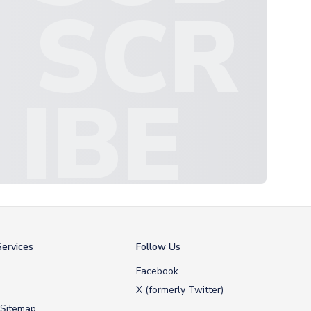
SCR
IBE
ervices
Follow Us
Facebook
X (formerly Twitter)
 Sitemap