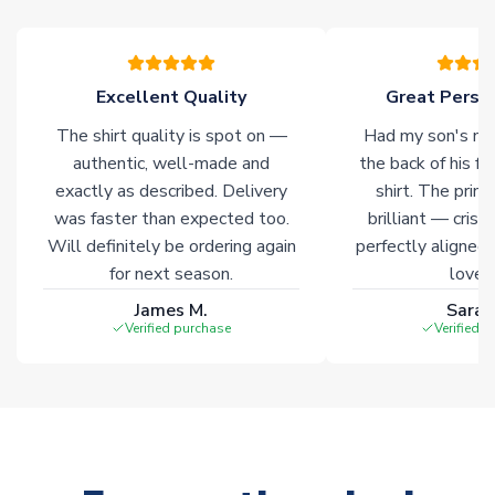
marked with
Immediate Dispatch
on the product page.
Click here for full Delivery Info
Excellent Quality
Great Person
The shirt quality is spot on —
Had my son's na
authentic, well-made and
the back of his f
exactly as described. Delivery
shirt. The printi
was faster than expected too.
brilliant — crisp
Will definitely be ordering again
perfectly aligned
for next season.
loves 
James M.
Sarah
Verified purchase
Verified 