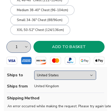
XL 46-48" Chest (112-124cm)
Medium 38-40" Chest (96-104cm)
Small 34-36" Chest (88/96cm)
XXL 50-52" Chest (124/136cm)
Ships to
Ships from
United Kingdom
Shipping Method
An error occurred while making the request. Please try again late