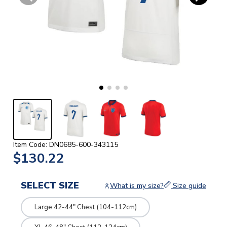
Item Code: DN0685-600-343115
$130.22
SELECT SIZE
What is my size?
Size guide
Large 42-44" Chest (104-112cm)