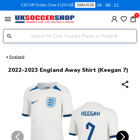
04
48
10
£10 Off Orders Over £120 USE
10AUG26
0
menu
England
2022-2023 England Away Shirt (Keegan 7)
share