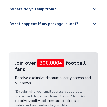
world depending on your shipping location.
We offer tracked and express shipping to all
Yes, all our orders are sent via a fully tracked
countries.
Where do you ship from?
service.
Please visit
All orders are shipped from our UK based
What happens if my package is lost?
https://www.uksoccershop.com/shippinginfo.html
warehouse.
and select your country from the "International
If your package is lost in transit, please contact our
Deliveries" section for the latest rates.
customer service team. We will investigate and
provide a replacement or full refund.
Join over
300,000+
football
fans
Receive exclusive discounts, early access and
VIP news.
*By submitting your email address, you agree to
receive marketing emails from UKSoccerShop. Read
our
privacy policy
and
terms and conditions
to
understand how we handle your data.