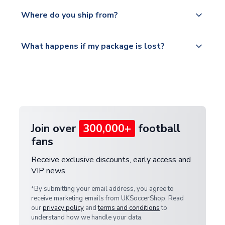
We offer tracked and express shipping to all
Yes, all our orders are sent via a fully tracked
countries.
Where do you ship from?
service.
Please visit
All orders are shipped from our UK based
What happens if my package is lost?
https://www.uksoccershop.com/shippinginfo.html
warehouse.
and select your country from the "International
If your package is lost in transit, please contact our
Deliveries" section for the latest rates.
customer service team. We will investigate and
provide a replacement or full refund.
Join over
300,000+
football
fans
Receive exclusive discounts, early access and
VIP news.
*By submitting your email address, you agree to
receive marketing emails from UKSoccerShop. Read
our
privacy policy
and
terms and conditions
to
understand how we handle your data.