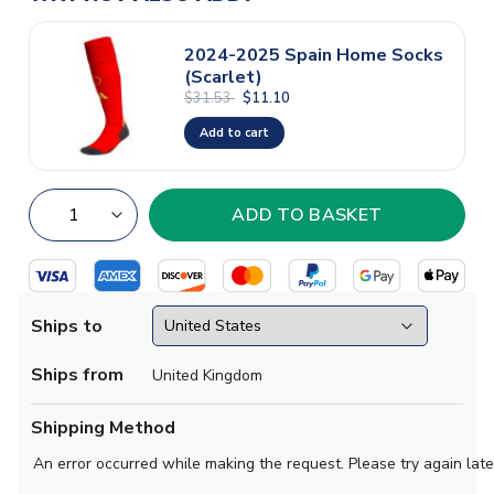
2024-2025 Spain Home Socks
(Scarlet)
$31.53
$11.10
Add to cart
Ships to
Ships from
United Kingdom
Shipping Method
An error occurred while making the request. Please try again late