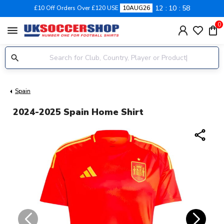
12
10
58
£10 Off Orders Over £120 USE
10AUG26
0
menu
Spain
2024-2025 Spain Home Shirt
share