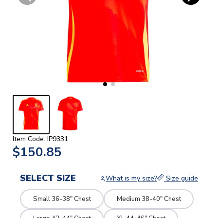
Item Code: IP9331
$150.85
SELECT SIZE
What is my size?
Size guide
Small 36-38" Chest
Medium 38-40" Chest