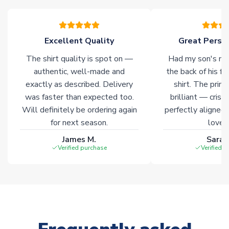
marked with
Immediate Dispatch
on the product page.
Click here for full Delivery Info
Excellent Quality
Great Person
The shirt quality is spot on —
Had my son's na
authentic, well-made and
the back of his f
exactly as described. Delivery
shirt. The printi
was faster than expected too.
brilliant — crisp
Will definitely be ordering again
perfectly aligned
for next season.
loves 
James M.
Sarah
Verified purchase
Verified 