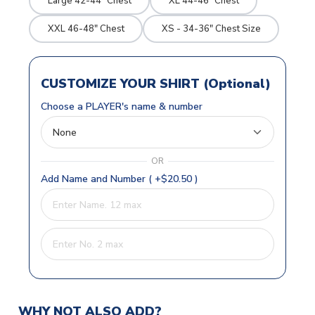
Large 42-44" Chest
XL 44-46" Chest
XXL 46-48" Chest
XS - 34-36" Chest Size
CUSTOMIZE YOUR SHIRT (Optional)
Choose a PLAYER's name & number
OR
Add Name and Number ( +$20.50 )
WHY NOT ALSO ADD?