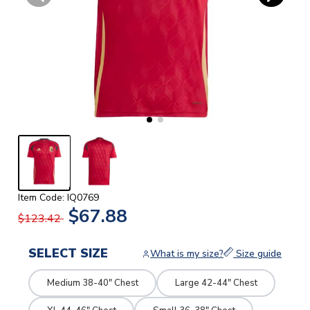
Item Code: IQ0769
$67.88
$123.42
SELECT SIZE
What is my size?
Size guide
Medium 38-40" Chest
Large 42-44" Chest