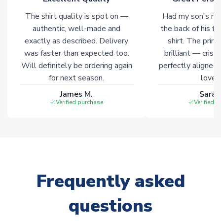
The shirt quality is spot on —
Had my son's na
authentic, well-made and
the back of his f
exactly as described. Delivery
shirt. The printi
was faster than expected too.
brilliant — crisp
Will definitely be ordering again
perfectly aligned
for next season.
loves 
James M.
Sarah
Verified purchase
Verified 
Frequently asked
questions