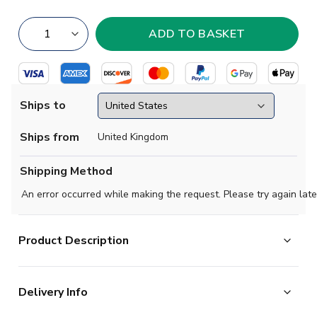
Ships to
Ships from
United Kingdom
Shipping Method
An error occurred while making the request. Please try again late
Product Description
Designed to stand out. The eye-catching geometric
Delivery Info
pattern on this adidas home jersey takes inspiration
from Belgium's contemporary fashion and modern