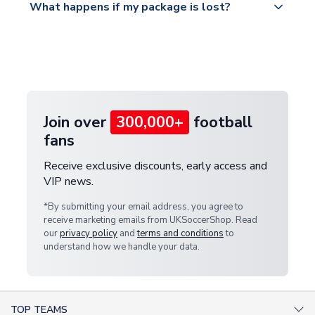
What happens if my package is lost?
https://www.uksoccershop.com/shippinginfo.html
warehouse.
and select your country from the "International
If your package is lost in transit, please contact our
Deliveries" section for the latest rates.
customer service team. We will investigate and
provide a replacement or full refund.
Join over
300,000+
football
fans
Receive exclusive discounts, early access and
VIP news.
*By submitting your email address, you agree to
receive marketing emails from UKSoccerShop. Read
our
privacy policy
and
terms and conditions
to
understand how we handle your data.
TOP TEAMS