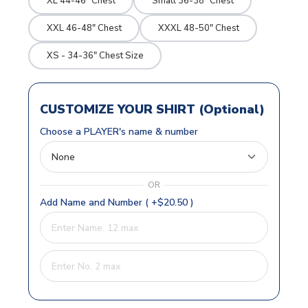
XL 44-46" Chest
Small 36-38" Chest
XXL 46-48" Chest
XXXL 48-50" Chest
XS - 34-36" Chest Size
CUSTOMIZE YOUR SHIRT (Optional)
Choose a PLAYER's name & number
OR
Add Name and Number ( +$20.50 )