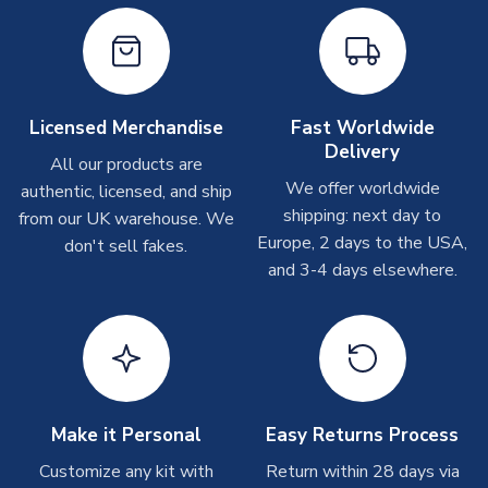
On average these are shipped within
2-5 business days
.
Depending on order volumes, next day or even same day
shipments are often possible, but at peak times, these can
take around 7-10 business days. In very rare circumstances,
please allow up to 28 days.
Licensed Merchandise
Fast Worldwide
Delivery
All our products are
T-Shirts
We offer worldwide
authentic, licensed, and ship
On average these are shipped within 2-5 business days.
shipping: next day to
from our UK warehouse. We
Depending on order volumes, next day or even same day
Europe, 2 days to the USA,
don't sell fakes.
shipments are often possible, but at peak times, these can
and 3-4 days elsewhere.
take around 7-10 business days.
Toffs & Copa Products
On average, these are shipped within
14 days
(unless
marked as
Immediate Dispatch
on the product page) but are
often faster. However, please allow up to 4-6 weeks for
delivery.
Make it Personal
Easy Returns Process
Customize any kit with
Return within 28 days via