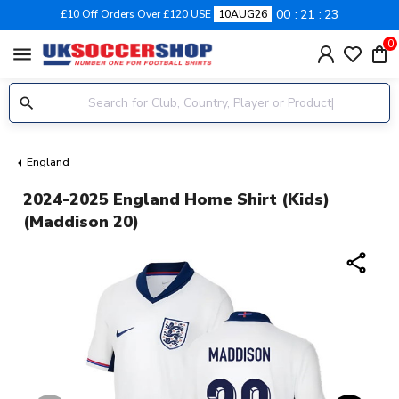
00
21
22
£10 Off Orders Over £120 USE
10AUG26
0
menu
England
2024-2025 England Home Shirt (Kids)
(Maddison 20)
share