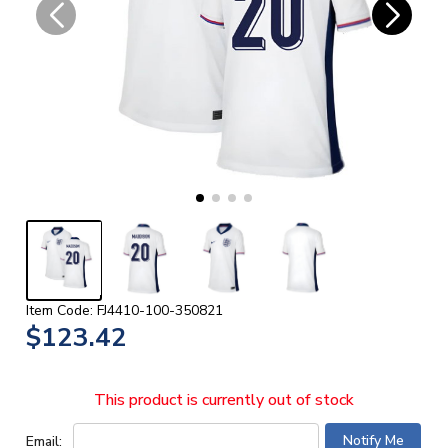
Item Code: FJ4410-100-350821
$123.42
This product is currently out of stock
Email: