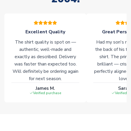
warehouses gives our customers access to the widest ranges
of soccer merchandise worldwide. These products will not be
marked with
Immediate Dispatch
on the product page.
Excellent Quality
Great Person
Click here for full Delivery Info
The shirt quality is spot on —
Had my son's na
authentic, well-made and
the back of his f
exactly as described. Delivery
shirt. The printi
was faster than expected too.
brilliant — crisp
Will definitely be ordering again
perfectly aligned
for next season.
loves 
James M.
Sarah
Verified purchase
Verified 