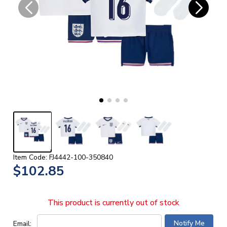
Item Code: FJ4442-100-350840
$102.85
This product is currently out of stock
Email: