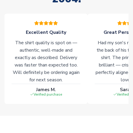
warehouses gives our customers access to the widest ranges
of soccer merchandise worldwide. These products will not be
marked with
Immediate Dispatch
on the product page.
Excellent Quality
Great Person
Click here for full Delivery Info
The shirt quality is spot on —
Had my son's na
authentic, well-made and
the back of his f
exactly as described. Delivery
shirt. The printi
was faster than expected too.
brilliant — crisp
Will definitely be ordering again
perfectly aligned
for next season.
loves 
James M.
Sarah
Verified purchase
Verified 