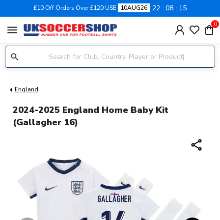
22
08
14
£10 Off Orders Over £120 USE
10AUG26
0
menu
England
2024-2025 England Home Baby Kit
(Gallagher 16)
share