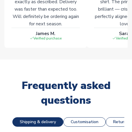
exactly as described. Delivery
shirt. The printi
was faster than expected too.
brilliant — crisp
Will definitely be ordering again
perfectly aligned
for next season.
loves 
James M.
Sarah
Verified purchase
Verified 
Frequently asked
questions
Shipping & delivery
Customisation
Returns &