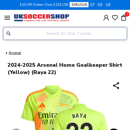
07
03
18
£10 Off Orders Over £120 USE
10AUG26
0
menu
Arsenal
2024-2025 Arsenal Home Goalkeeper Shirt
(Yellow) (Raya 22)
share