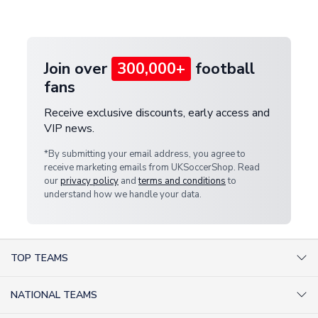
customer service team. We will investigate and
provide a replacement or full refund.
Join over
300,000+
football
fans
Receive exclusive discounts, early access and
VIP news.
*By submitting your email address, you agree to
receive marketing emails from UKSoccerShop. Read
our
privacy policy
and
terms and conditions
to
understand how we handle your data.
TOP TEAMS
AC Milan Shirts
NATIONAL TEAMS
Arsenal Shirts