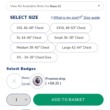
View All Available Shirts for
Raya 22
SELECT SIZE
What is my size?
Size guide
XXL 46-48" Chest
XXXL 48-50" Chest
XL 44-46" Chest
Small 36-38" Chest
Medium 38-40" Chest
Large 42-44" Chest
XS - 34-36" Chest Size
Select Badges
None
Premiership
( +$8.23 )
£0.00