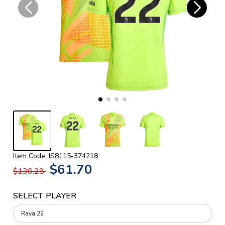
Item Code: IS8115-374218
$61.70
$130.28
SELECT PLAYER