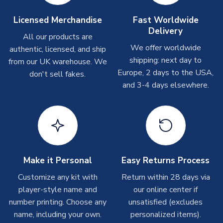
take around 7-10 business days. In very rare circumstances,
please allow up to 28 days.
Licensed Merchandise
Fast Worldwide
Delivery
All our products are
T-Shirts
We offer worldwide
authentic, licensed, and ship
On average these are shipped within 2-5 business days.
shipping: next day to
from our UK warehouse. We
Depending on order volumes, next day or even same day
Europe, 2 days to the USA,
don't sell fakes.
shipments are often possible, but at peak times, these can
and 3-4 days elsewhere.
take around 7-10 business days.
Toffs & Copa Products
On average, these are shipped within
14 days
(unless
marked as
Immediate Dispatch
on the product page) but are
often faster. However, please allow up to 4-6 weeks for
delivery.
Make it Personal
Easy Returns Process
Customize any kit with
Return within 28 days via
Concept Shirts
player-style name and
our online center if
On average, these are shipped within
10-14 days
(unless
number printing. Choose any
unsatisfied (excludes
marked as
Immediate Dispatch
on the product page) but are
name, including your own.
personalized items).
often faster. However, please allow up to 28 days for