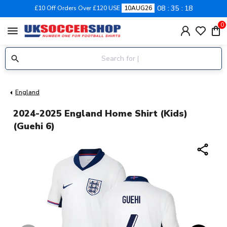
08
35
18
£10 Off Orders Over £120 USE
10AUG26
0
menu
England
2024-2025 England Home Shirt (Kids)
(Guehi 6)
share