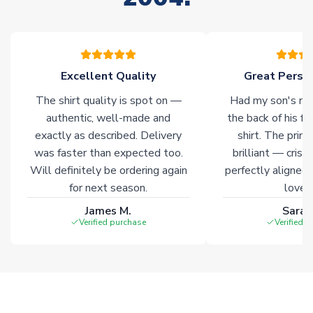
warehouses gives our customers access to the widest ranges
of soccer merchandise worldwide. These products will not be
marked with
Immediate Dispatch
on the product page.
Excellent Quality
Great Person
Click here for full Delivery Info
The shirt quality is spot on —
Had my son's na
authentic, well-made and
the back of his f
exactly as described. Delivery
shirt. The printi
was faster than expected too.
brilliant — crisp
Will definitely be ordering again
perfectly aligned
for next season.
loves 
James M.
Sarah
Verified purchase
Verified 