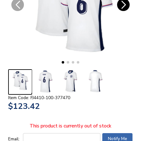
Item Code: FJ4410-100-377470
$123.42
This product is currently out of stock
Email: