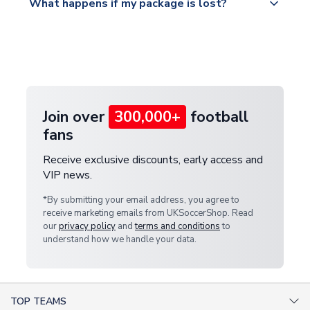
What happens if my package is lost?
https://www.uksoccershop.com/shippinginfo.html
warehouse.
and select your country from the "International
If your package is lost in transit, please contact our
Deliveries" section for the latest rates.
customer service team. We will investigate and
provide a replacement or full refund.
Join over
300,000+
football
fans
Receive exclusive discounts, early access and
VIP news.
*By submitting your email address, you agree to
receive marketing emails from UKSoccerShop. Read
our
privacy policy
and
terms and conditions
to
understand how we handle your data.
TOP TEAMS