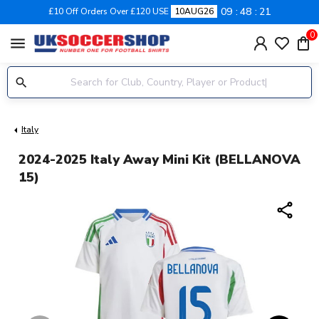
09
48
20
£10 Off Orders Over £120 USE
10AUG26
0
menu
Italy
2024-2025 Italy Away Mini Kit (BELLANOVA
15)
share