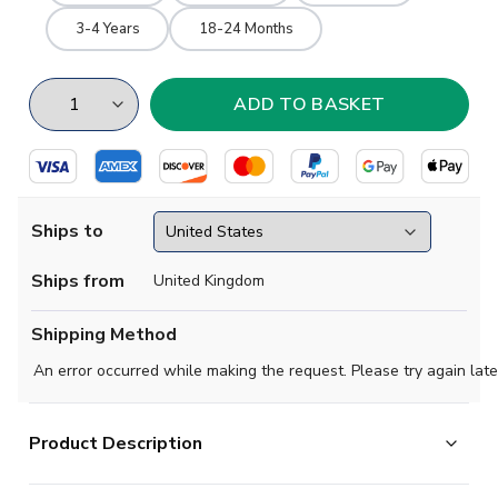
3-4 Years
18-24 Months
Ships to
Ships from
United Kingdom
Shipping Method
An error occurred while making the request. Please try again late
Product Description
Official Raoul Bellanova football shirt. This is the