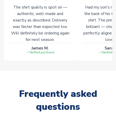
The shirt quality is spot on —
Had my son's na
authentic, well-made and
the back of his f
exactly as described. Delivery
shirt. The printi
was faster than expected too.
brilliant — crisp
Will definitely be ordering again
perfectly aligned
for next season.
loves 
James M.
Sarah
Verified purchase
Verified 
Frequently asked
questions