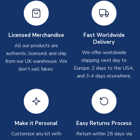
Other Personalised Products
On average these are shipped within
2-5 business days
.
Depending on order volumes, next day or even same day
Licensed Merchandise
Fast Worldwide
shipments are often possible, but at peak times, these can
Delivery
take around 7-10 business days. In very rare circumstances,
All our products are
please allow up to 28 days.
We offer worldwide
authentic, licensed, and ship
shipping: next day to
from our UK warehouse. We
T-Shirts
Europe, 2 days to the USA,
don't sell fakes.
and 3-4 days elsewhere.
On average these are shipped within 2-5 business days.
Depending on order volumes, next day or even same day
shipments are often possible, but at peak times, these can
take around 7-10 business days.
Toffs & Copa Products
On average, these are shipped within
14 days
(unless
Make it Personal
Easy Returns Process
marked as
Immediate Dispatch
on the product page) but are
Customize any kit with
Return within 28 days via
often faster. However, please allow up to 4-6 weeks for