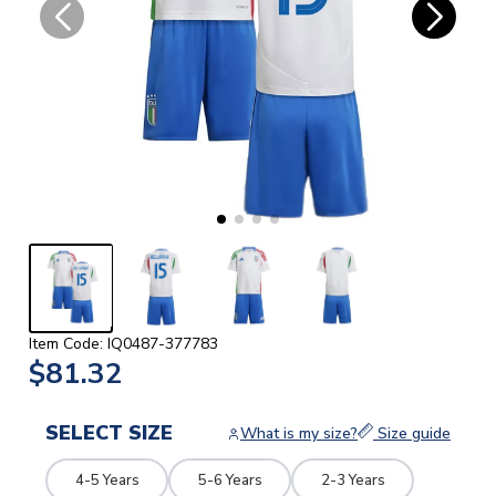
Item Code: IQ0487-377783
$81.32
SELECT SIZE
What is my size?
Size guide
4-5 Years
5-6 Years
2-3 Years