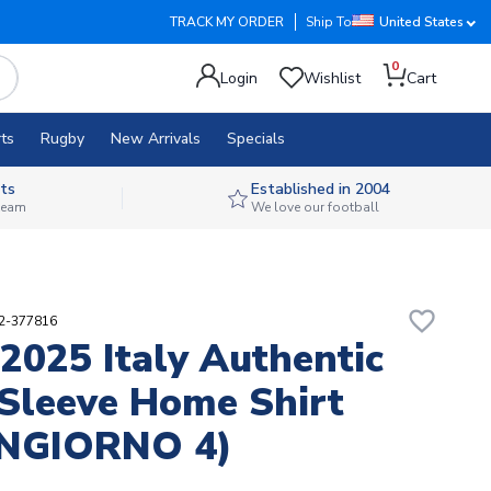
TRACK MY ORDER
Ship To
United States
0
Login
Wishlist
Cart
ts
Rugby
New Arrivals
Specials
ts
Established in 2004
 team
We love our football
favorite_border
12-377816
2025 Italy Authentic
Sleeve Home Shirt
NGIORNO 4)