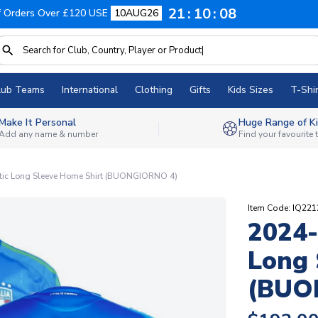
21
10
08
f Orders Over £120 USE
10AUG26
lub Teams
International
Clothing
Gifts
Kids Sizes
T-Shir
Make It Personal
Huge Range of Ki
Add any name & number
Find your favourite
ntic Long Sleeve Home Shirt (BUONGIORNO 4)
Item Code: IQ22
2024-
Long 
(BUO