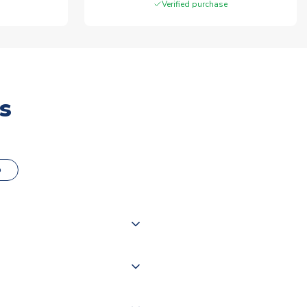
Verified purchase
s
o
000 products on our website,
 of couriers including Royal