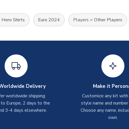
>
Hero Shirts
Euro 2024
Players
>
Other Players
Worldwide Delivery
Make it Person
er worldwide shipping:
Customize any kit with
 to Europe, 2 days to the
style name and number p
nd 3-4 days elsewhere.
Choose any name, includ
own.