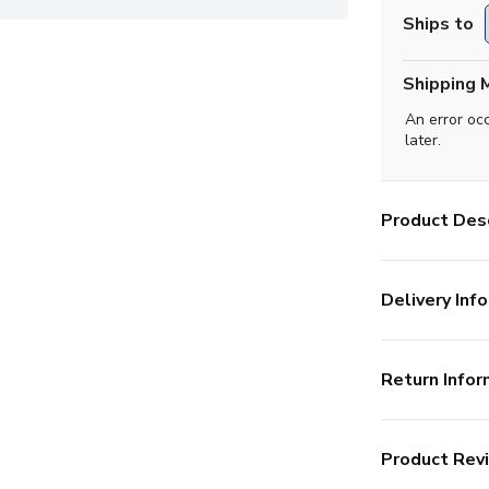
Ships to
Shipping 
An error oc
later.
Product Desc
Delivery Info
Return Infor
Product Rev