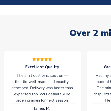
Over 2 mi
Excellent Quality
Gre
The shirt quality is spot on —
Had my s
authentic, well-made and exactly as
back of 
described. Delivery was faster than
The prin
expected too. Will definitely be
crisp lett
ordering again for next season.
He 
James M.