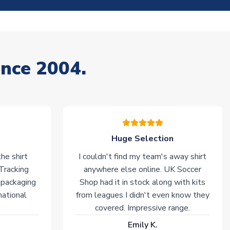
ince 2004.
Huge Selection
he shirt
I couldn't find my team's away shirt
 Tracking
anywhere else online. UK Soccer
 packaging
Shop had it in stock along with kits
national
from leagues I didn't even know they
covered. Impressive range.
Emily K.