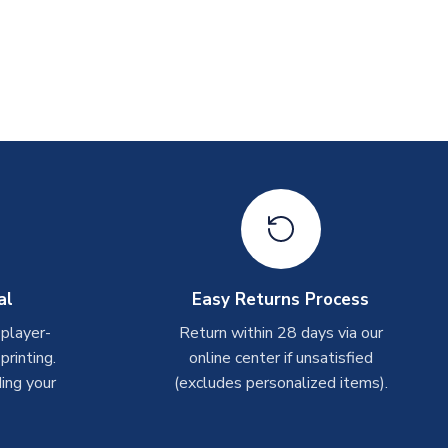
al
Easy Returns Process
 player-
Return within 28 days via our
rinting.
online center if unsatisfied
ing your
(excludes personalized items).