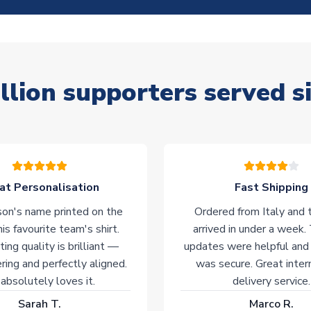
llion supporters served s
at Personalisation
Fast Shipping
on's name printed on the
Ordered from Italy and t
his favourite team's shirt.
arrived in under a week.
ting quality is brilliant —
updates were helpful and
ering and perfectly aligned.
was secure. Great inter
absolutely loves it.
delivery service.
Sarah T.
Marco R.