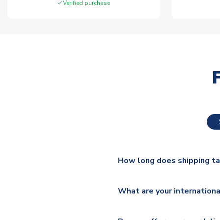
Verified purchase
How long does shipping t
The majority of our shirts ar
What are your internationa
additional lead times do appl
We ship worldwide and offer a 
Please check
https://www.uk