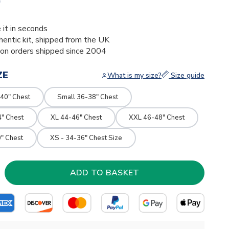
0
 it in seconds
thentic kit, shipped from the UK
ion orders shipped since 2004
ZE
What is my size?
Size guide
40" Chest
Small 36-38" Chest
4" Chest
XL 44-46" Chest
XXL 46-48" Chest
" Chest
XS - 34-36" Chest Size