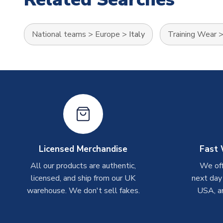
National teams
>
Europe
>
Italy
Training Wear
Licensed Merchandise
Fast 
All our products are authentic,
We off
licensed, and ship from our UK
next day
warehouse. We don't sell fakes.
USA, a