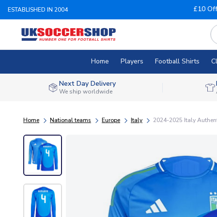
£10 Of
ESTABLISHED IN 2004
Home
Players
Football Shirts
C
Next Day Delivery
We ship worldwide
Home
National teams
Europe
Italy
2024-2025 Italy Authe