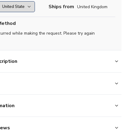
Ships from
United Kingdom
Method
curred while making the request. Please try again
ription
mation
iews