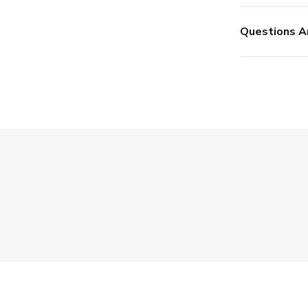
Questions A