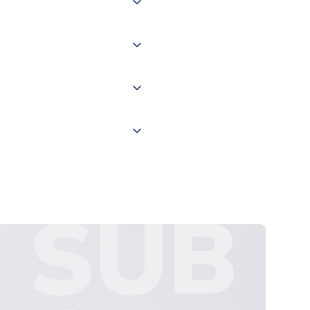
of the world depending on your
 "International Deliveries"
ate and provide a replacement
SUB