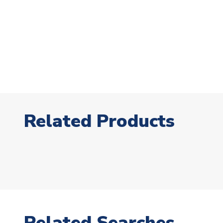
Related Products
Related Searches