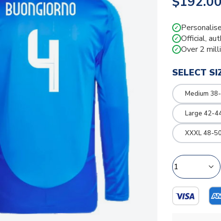
$192.0
Personalise
✓
Official, au
✓
Over 2 mill
✓
SELECT SI
Medium 38-
Large 42-4
XXXL 48-50