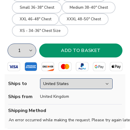
Small 36-38" Chest
Medium 38-40" Chest
XXL 46-48" Chest
XXXL 48-50" Chest
XS - 34-36" Chest Size
Ships to
Ships from
United Kingdom
Shipping Method
An error occurred while making the request. Please try again late