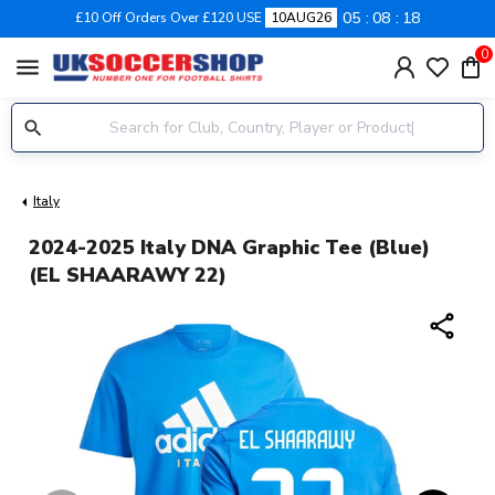
05
08
18
£10 Off Orders Over £120 USE
10AUG26
0
menu
Italy
2024-2025 Italy DNA Graphic Tee (Blue)
(EL SHAARAWY 22)
share