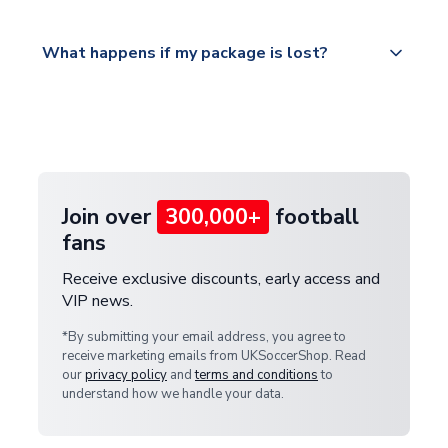
Please visit
All orders are shipped from our UK based
What happens if my package is lost?
https://www.uksoccershop.com/shippinginfo.html
warehouse.
and select your country from the "International
If your package is lost in transit, please contact our
Deliveries" section for the latest rates.
customer service team. We will investigate and
provide a replacement or full refund.
Join over
300,000+
football
fans
Receive exclusive discounts, early access and
VIP news.
*By submitting your email address, you agree to
receive marketing emails from UKSoccerShop. Read
our
privacy policy
and
terms and conditions
to
understand how we handle your data.