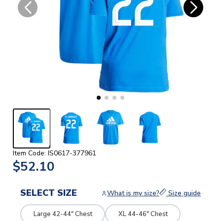
Item Code: IS0617-377961
$52.10
SELECT SIZE
What is my size?
Size guide
Large 42-44" Chest
XL 44-46" Chest