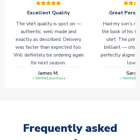
marked with
Immediate Dispatch
on the product page.
Excellent Quality
Great Person
Click here for full Delivery Info
The shirt quality is spot on —
Had my son's na
authentic, well-made and
the back of his f
exactly as described. Delivery
shirt. The printi
was faster than expected too.
brilliant — crisp
Will definitely be ordering again
perfectly aligned
for next season.
loves 
James M.
Sarah
Verified purchase
Verified 
Frequently asked