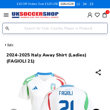
11
34
23
£10 Off Orders Over £120 USE
10AUG26
0
menu
Italy
2024-2025 Italy Away Shirt (Ladies)
(FAGIOLI 21)
share