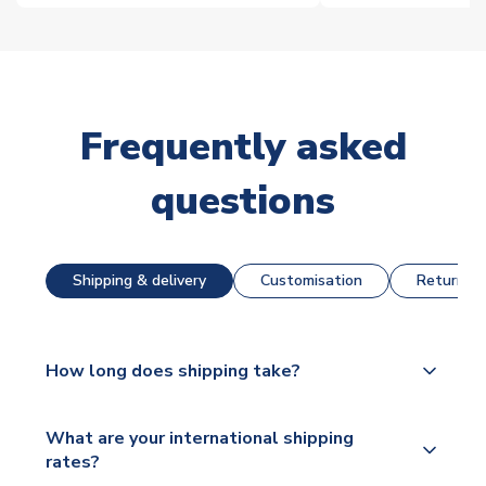
Frequently asked
questions
Shipping & delivery
Customisation
Returns &
How long does shipping take?
The majority of our shirts are available for next day
What are your international shipping
dispatch, however as we have over 100,000
rates?
products on our website, additional lead times do