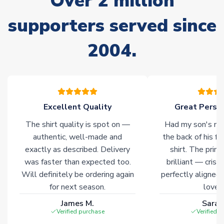
Over 2 million
Non-Printed Products with Additional Lead Time
supporters served since
Due to the high range of merchandise we sell, on occasion
stock must be sourced from our partners. In such cases,
2004.
please allow an additional 3-10 working days to complete
your order. Having the ability to draw stock from multiple
warehouses gives our customers access to the widest ranges
of soccer merchandise worldwide. These products will not be
marked with
Immediate Dispatch
on the product page.
Excellent Quality
Great Person
Click here for full Delivery Info
The shirt quality is spot on —
Had my son's na
authentic, well-made and
the back of his f
exactly as described. Delivery
shirt. The printi
was faster than expected too.
brilliant — crisp
Will definitely be ordering again
perfectly aligned
for next season.
loves 
James M.
Sarah
Verified purchase
Verified 