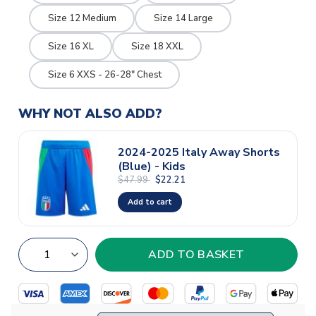
Size 12 Medium
Size 14 Large
Size 16 XL
Size 18 XXL
Size 6 XXS - 26-28" Chest
WHY NOT ALSO ADD?
2024-2025 Italy Away Shorts
(Blue) - Kids
$47.99
$22.21
Add to cart