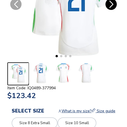
Item Code: IQ0489-377994
$123.42
SELECT SIZE
What is my size?
Size guide
Size 8 Extra Small
Size 10 Small