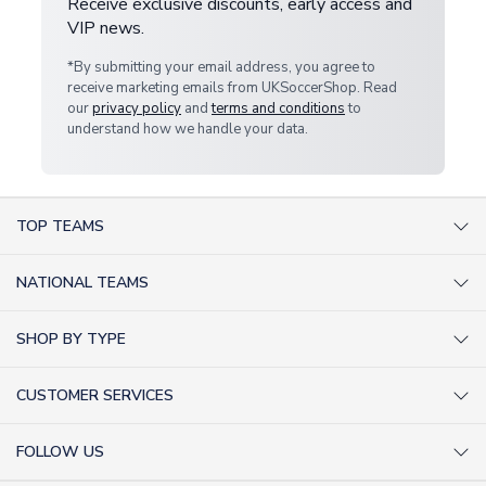
Receive exclusive discounts, early access and
VIP news.
*By submitting your email address, you agree to
receive marketing emails from UKSoccerShop. Read
our
privacy policy
and
terms and conditions
to
understand how we handle your data.
TOP TEAMS
AC Milan Shirts
NATIONAL TEAMS
Arsenal Shirts
Argentina Shirts
Barcelona Shirts
SHOP BY TYPE
Brazil Shirts
Chelsea Shirts
Kit out your Team
England Shirts
Inter Milan Shirts
CUSTOMER SERVICES
Retro Football Shirts
France Shirts
Juventus Shirts
About Us
Football Boots
Germany Shirts
FOLLOW US
Liverpool Shirts
Sitemap
Football T-Shirts
Holland Shirts
Man Utd Shirts