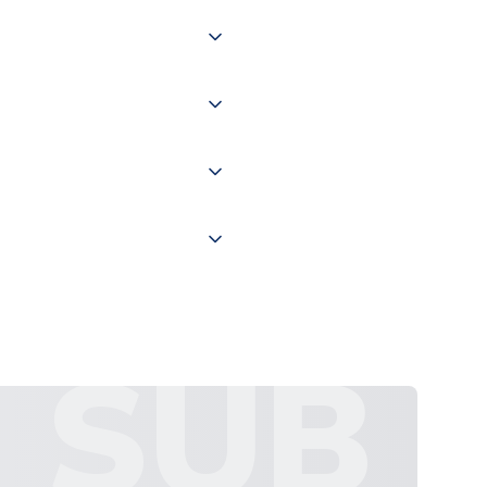
 of couriers including Royal
of the world depending on your
 "International Deliveries"
ate and provide a replacement
SUB