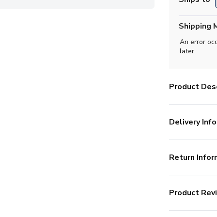
Shipping 
An error oc
later.
Product Desc
Delivery Info
Return Infor
Product Rev