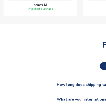
James M.
Verified purchase
How long does shipping t
The majority of our shirts ar
What are your internationa
additional lead times do appl