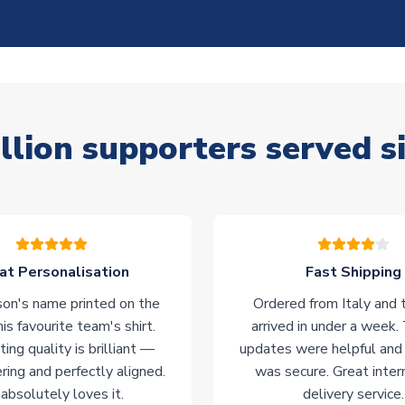
llion supporters served s
at Personalisation
Fast Shipping
on's name printed on the
Ordered from Italy and t
his favourite team's shirt.
arrived in under a week.
ting quality is brilliant —
updates were helpful and
ering and perfectly aligned.
was secure. Great inter
absolutely loves it.
delivery service.