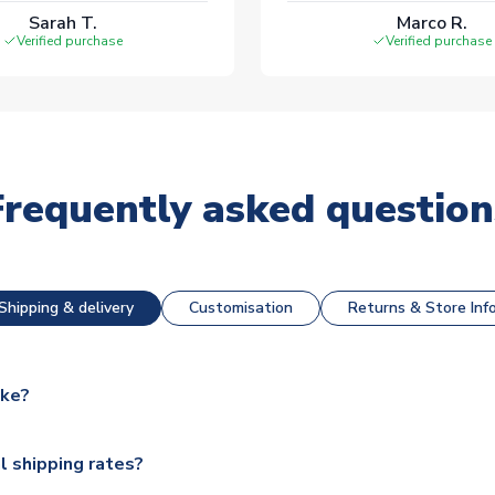
Sarah T.
Marco R.
Verified purchase
Verified purchase
Frequently asked question
Shipping & delivery
Customisation
Returns & Store Inf
ake?
e available for next day dispatch, however as we have over 100,
l shipping rates?
y to some.