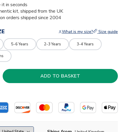
 it in seconds
thentic kit, shipped from the UK
ion orders shipped since 2004
ZE
What is my size?
Size guide
5-6 Years
2-3 Years
3-4 Years
hs
Ships from
United Kingdom