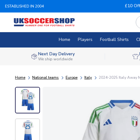
£10 Of
ESTABLISHED IN 2004
Home
Players
Football Shirts
C
Next Day Delivery
We ship worldwide
Home
National teams
Europe
Italy
2024-2025 Italy Away 