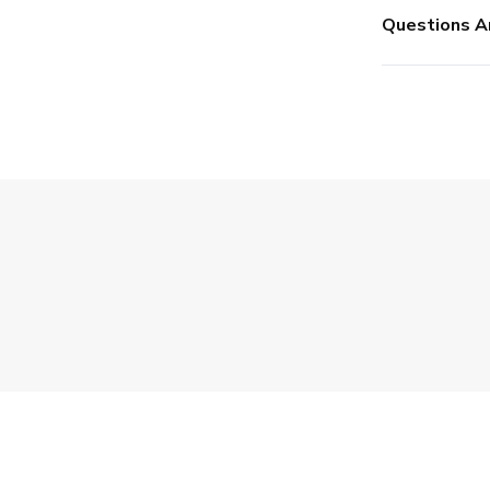
Questions A