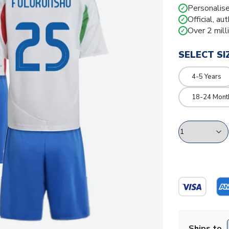
Personalise
✓
Official, au
✓
Over 2 mill
✓
SELECT SI
4-5 Years
18-24 Mont
Ships to