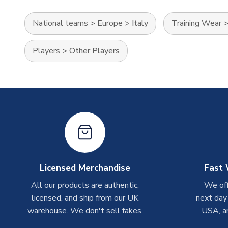
National teams
>
Europe
>
Italy
Training Wear
Players
>
Other Players
Licensed Merchandise
Fast 
All our products are authentic,
We off
licensed, and ship from our UK
next day
warehouse. We don't sell fakes.
USA, a