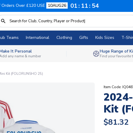
01
11
53
f Orders Over £120 USE
10AUG26
lub Teams
International
Clothing
Gifts
Kids Sizes
T-Shir
Make It Personal
Huge Range of Ki
Add any name & number
Find your favourite
Mini Kit (FOLORUNSHO 25)
Item Code: IQ04
2024-
Kit 
$81.32