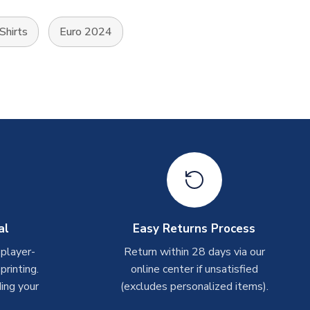
 Shirts
Euro 2024
al
Easy Returns Process
 player-
Return within 28 days via our
rinting.
online center if unsatisfied
ing your
(excludes personalized items).