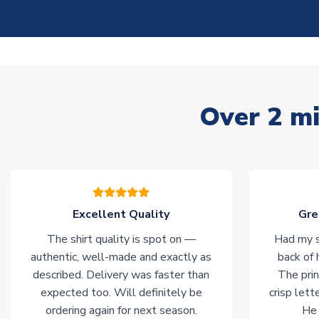
Over 2 mi
Excellent Quality
Gre
The shirt quality is spot on —
Had my s
authentic, well-made and exactly as
back of 
described. Delivery was faster than
The prin
expected too. Will definitely be
crisp lett
ordering again for next season.
He 