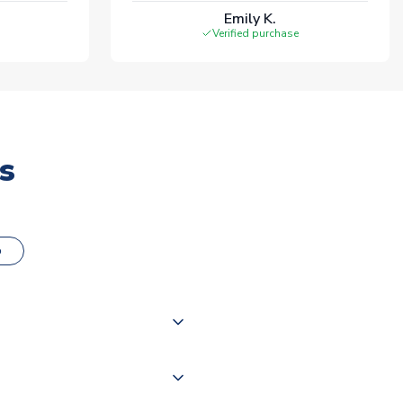
Emily K.
Verified purchase
s
o
000 products on our website,