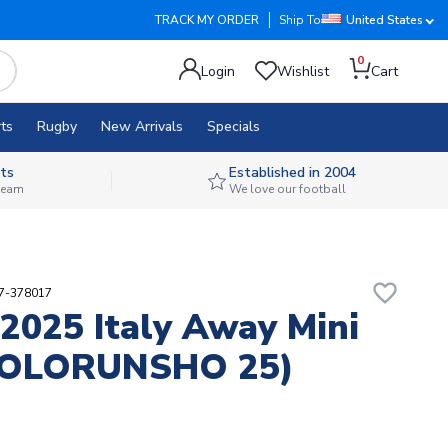
TRACK MY ORDER
Ship To
United States
0
Login
Wishlist
Cart
ts
Rugby
New Arrivals
Specials
ts
Established in 2004
 team
We love our football
favorite_border
87-378017
2025 Italy Away Mini
(FOLORUNSHO 25)