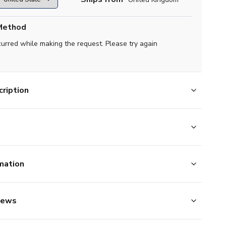
Method
curred while making the request. Please try again
ription
mation
iews