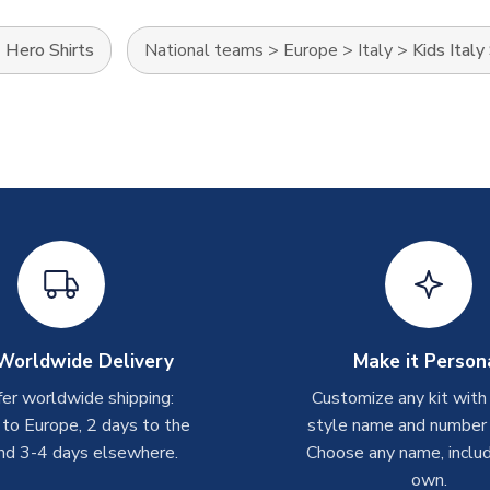
>
Hero Shirts
National teams
>
Europe
>
Italy
>
Kids Italy
Worldwide Delivery
Make it Person
er worldwide shipping:
Customize any kit with
 to Europe, 2 days to the
style name and number p
nd 3-4 days elsewhere.
Choose any name, includ
own.