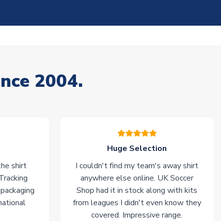
ince 2004.
Huge Selection
he shirt
I couldn't find my team's away shirt
 Tracking
anywhere else online. UK Soccer
 packaging
Shop had it in stock along with kits
national
from leagues I didn't even know they
covered. Impressive range.