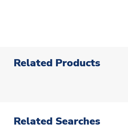
Related Products
Related Searches