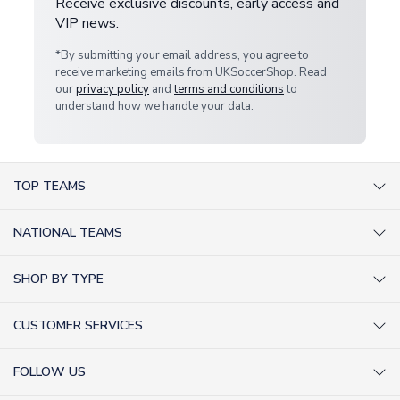
Receive exclusive discounts, early access and
VIP news.
*By submitting your email address, you agree to
receive marketing emails from UKSoccerShop. Read
our
privacy policy
and
terms and conditions
to
understand how we handle your data.
TOP TEAMS
AC Milan Shirts
NATIONAL TEAMS
Arsenal Shirts
Argentina Shirts
Barcelona Shirts
SHOP BY TYPE
Brazil Shirts
Chelsea Shirts
Kit out your Team
England Shirts
Inter Milan Shirts
CUSTOMER SERVICES
Retro Football Shirts
France Shirts
Juventus Shirts
About Us
Football Boots
Germany Shirts
FOLLOW US
Liverpool Shirts
Sitemap
Football T-Shirts
Holland Shirts
Man Utd Shirts