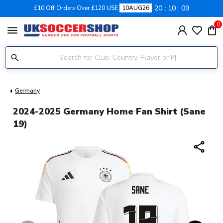
20
10
08
£10 Off Orders Over £120 USE
10AUG26
0
menu
Germany
2024-2025 Germany Home Fan Shirt (Sane
19)
share