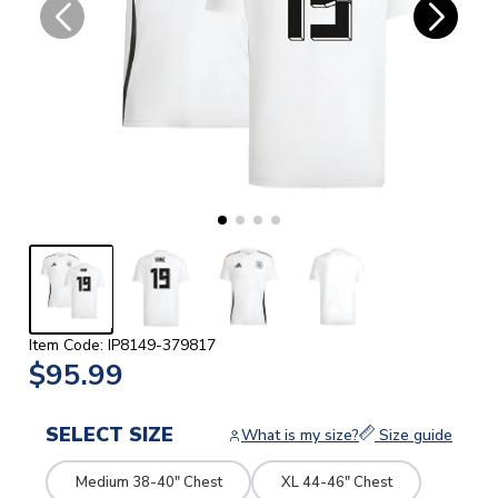
Item Code: IP8149-379817
$95.99
SELECT SIZE
What is my size?
Size guide
Medium 38-40" Chest
XL 44-46" Chest