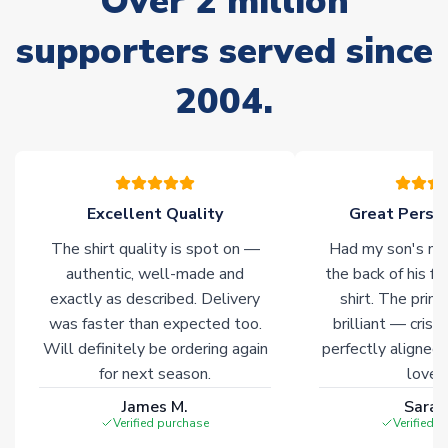
Over 2 million
Non-Printed Products with Additional Lead Time
supporters served since
Due to the high range of merchandise we sell, on occasion
stock must be sourced from our partners. In such cases,
2004.
please allow an additional 3-10 working days to complete
your order. Having the ability to draw stock from multiple
warehouses gives our customers access to the widest ranges
of soccer merchandise worldwide. These products will not be
marked with
Immediate Dispatch
on the product page.
Excellent Quality
Great Person
Click here for full Delivery Info
The shirt quality is spot on —
Had my son's na
authentic, well-made and
the back of his f
exactly as described. Delivery
shirt. The printi
was faster than expected too.
brilliant — crisp
Will definitely be ordering again
perfectly aligned
for next season.
loves 
James M.
Sarah
Verified purchase
Verified 