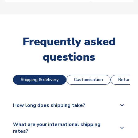
Frequently asked
questions
Shipping & delivery
Customisation
Returns &
How long does shipping take?
The majority of our shirts are available for next day
What are your international shipping
dispatch, however as we have over 100,000
rates?
products on our website, additional lead times do