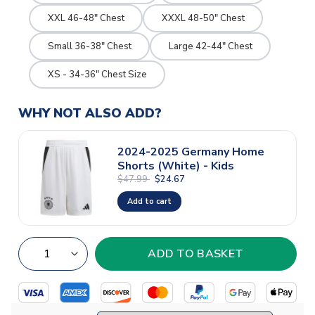
XXL 46-48" Chest
XXXL 48-50" Chest
Small 36-38" Chest
Large 42-44" Chest
XS - 34-36" Chest Size
WHY NOT ALSO ADD?
2024-2025 Germany Home
Shorts (White) - Kids
$47.99
$24.67
Add to cart