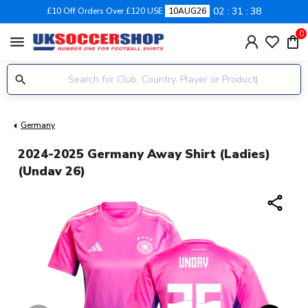
02
31
38
£10 Off Orders Over £120 USE
10AUG26
0
menu
Germany
2024-2025 Germany Away Shirt (Ladies)
(Undav 26)
share