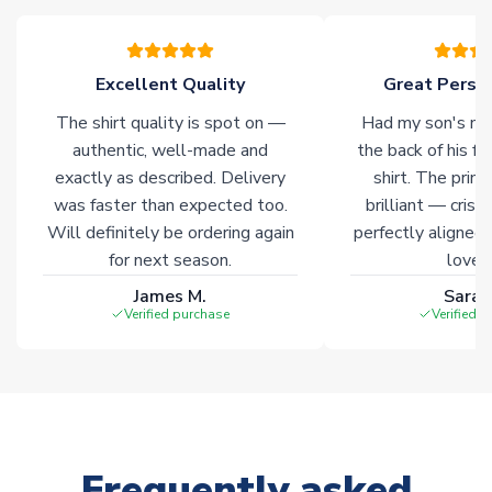
warehouses gives our customers access to the widest ranges
of soccer merchandise worldwide. These products will not be
marked with
Immediate Dispatch
on the product page.
Excellent Quality
Great Person
The shirt quality is spot on —
Had my son's na
Click here for full Delivery Info
authentic, well-made and
the back of his f
exactly as described. Delivery
shirt. The printi
was faster than expected too.
brilliant — crisp
Will definitely be ordering again
perfectly aligned
for next season.
loves 
James M.
Sarah
Verified purchase
Verified 
Frequently asked