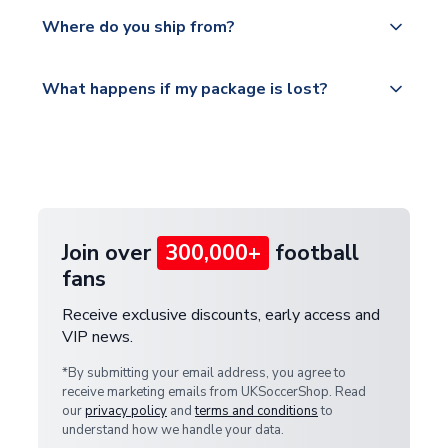
We offer tracked and express shipping to all
Yes, all our orders are sent via a fully tracked
countries.
Where do you ship from?
service.
Please visit
All orders are shipped from our UK based
What happens if my package is lost?
https://www.uksoccershop.com/shippinginfo.html
warehouse.
and select your country from the "International
If your package is lost in transit, please contact our
Deliveries" section for the latest rates.
customer service team. We will investigate and
provide a replacement or full refund.
Join over
300,000+
football
fans
Receive exclusive discounts, early access and
VIP news.
*By submitting your email address, you agree to
receive marketing emails from UKSoccerShop. Read
our
privacy policy
and
terms and conditions
to
understand how we handle your data.