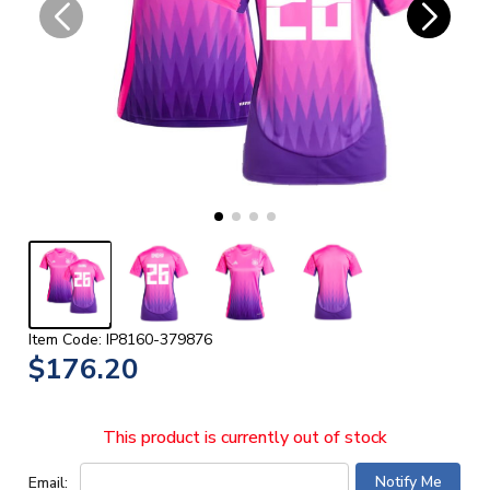
Item Code: IP8160-379876
$176.20
This product is currently out of stock
Email: