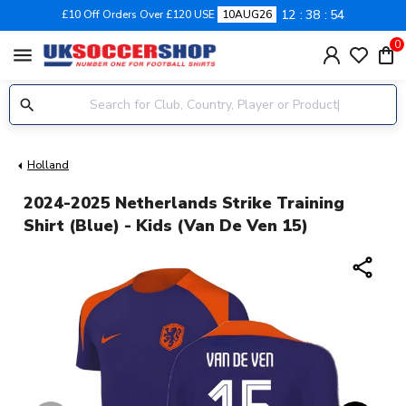
12
38
53
£10 Off Orders Over £120 USE
10AUG26
0
menu
Holland
2024-2025 Netherlands Strike Training
Shirt (Blue) - Kids (Van De Ven 15)
share