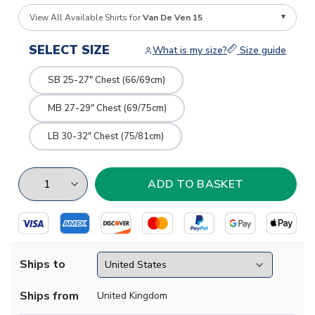
View All Available Shirts for
Van De Ven 15
SELECT SIZE
What is my size?
Size guide
SB 25-27" Chest (66/69cm)
MB 27-29" Chest (69/75cm)
LB 30-32" Chest (75/81cm)
Ships to
Ships from
United Kingdom