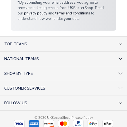
*By submitting your email address, you agree to
receive marketing emails from UKSoccerShop. Read
our
privacy policy
and
terms and conditions
to
understand how we handle your data.
TOP TEAMS
AC Milan Shirts
NATIONAL TEAMS
Arsenal Shirts
Argentina Shirts
Barcelona Shirts
SHOP BY TYPE
Brazil Shirts
Chelsea Shirts
Kit out your Team
England Shirts
Inter Milan Shirts
CUSTOMER SERVICES
Retro Football Shirts
France Shirts
Juventus Shirts
About Us
Football Boots
Germany Shirts
FOLLOW US
Liverpool Shirts
Sitemap
Football T-Shirts
Holland Shirts
Man Utd Shirts
Facebook
Categories Sitemap
Football Tracksuits
Portugal Shirts
© 2026 UKSoccerShop
Privacy Policy
Tottenham Shirts
X (formerly Twitter)
Help / FAQs
Goalkeeper Shirts
Scotland Shirts