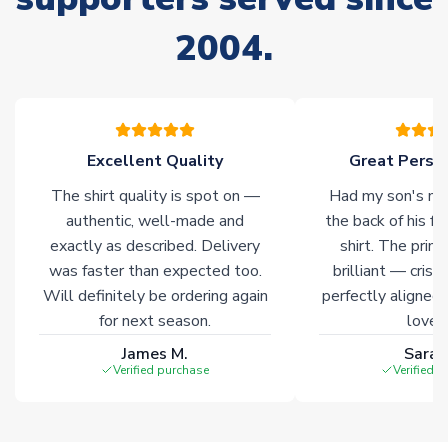
please allow an additional 3-10 working days to complete
your order. Having the ability to draw stock from multiple
2004.
warehouses gives our customers access to the widest ranges
of soccer merchandise worldwide. These products will not be
marked with
Immediate Dispatch
on the product page.
Click here for full Delivery Info
Excellent Quality
Great Person
The shirt quality is spot on —
Had my son's na
authentic, well-made and
the back of his f
exactly as described. Delivery
shirt. The printi
was faster than expected too.
brilliant — crisp
Will definitely be ordering again
perfectly aligned
for next season.
loves 
James M.
Sarah
Verified purchase
Verified 