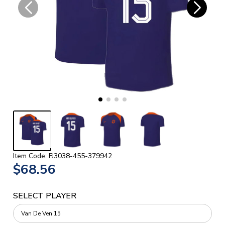
Item Code: FJ3038-455-379942
$68.56
SELECT PLAYER