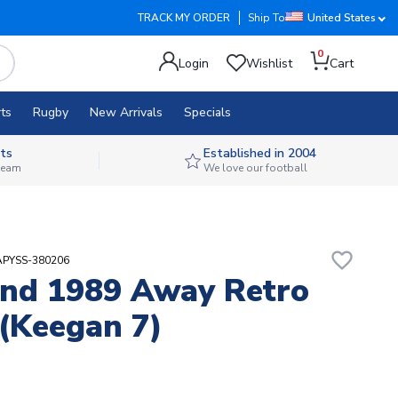
TRACK MY ORDER
Ship To
United States
0
Login
Wishlist
Cart
ts
Rugby
New Arrivals
Specials
ts
Established in 2004
 team
We love our football
favorite_border
APYSS-380206
nd 1989 Away Retro
 (Keegan 7)