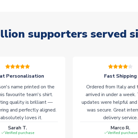
llion supporters served s
at Personalisation
Fast Shipping
on's name printed on the
Ordered from Italy and t
his favourite team's shirt.
arrived in under a week.
ting quality is brilliant —
updates were helpful and
ering and perfectly aligned.
was secure. Great inter
absolutely loves it.
delivery service.
Sarah T.
Marco R.
Verified purchase
Verified purchase