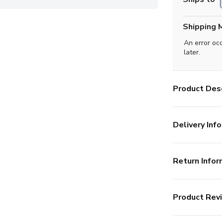
Shipping 
An error oc
later.
Product Desc
Delivery Info
Return Infor
Product Rev