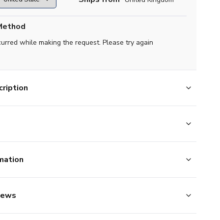
Method
curred while making the request. Please try again
ription
mation
iews