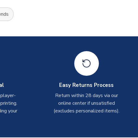
ends
al
Easy Returns Process
 player-
Return within 28 days via our
rinting.
online center if unsatisfied
ing your
(excludes personalized items).