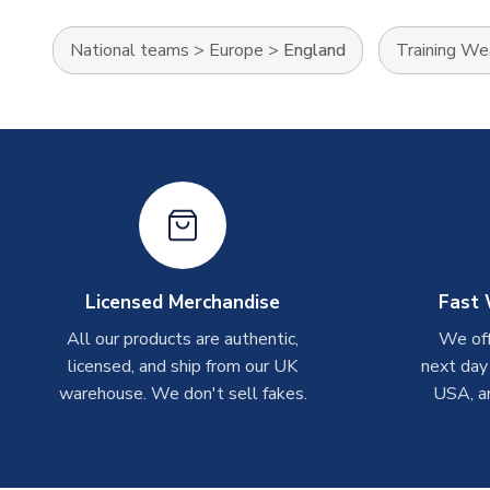
National teams
>
Europe
>
England
Training We
Licensed Merchandise
Fast 
All our products are authentic,
We off
licensed, and ship from our UK
next day
warehouse. We don't sell fakes.
USA, a