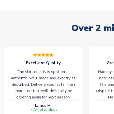
Over 2 mi
Excellent Quality
Gre
The shirt quality is spot on —
Had my s
authentic, well-made and exactly as
back of 
described. Delivery was faster than
The prin
expected too. Will definitely be
crisp lett
ordering again for next season.
He 
James M.
Verified purchase