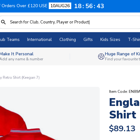
18
56
42
f Orders Over £120 USE
10AUG26
lub Teams
International
Clothing
Gifts
Kids Sizes
T-Shir
Make It Personal
Huge Range of Ki
Add any name & number
Find your favourite
Retro Shirt (Keegan 7)
Item Code: EN89
Engla
Shirt
$89.13