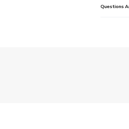
Questions A