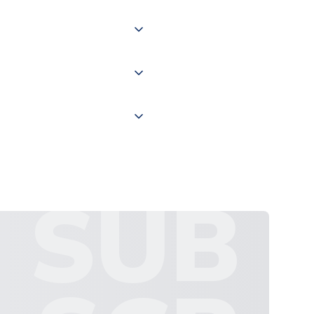
of the world depending on your
 "International Deliveries"
ate and provide a replacement
SUB