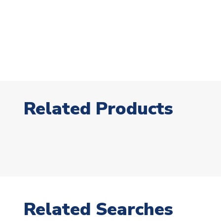
Related Products
Related Searches