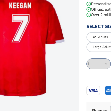
Personalise
✓
Official, au
✓
Over 2 mill
✓
SELECT SI
XS Adults
Large Adult
Ships to