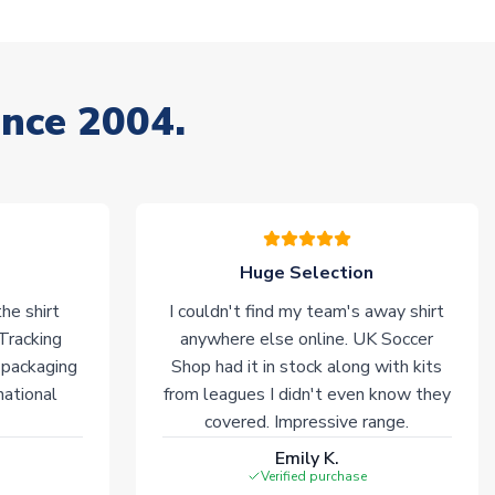
ince 2004.
Huge Selection
he shirt
I couldn't find my team's away shirt
 Tracking
anywhere else online. UK Soccer
 packaging
Shop had it in stock along with kits
national
from leagues I didn't even know they
covered. Impressive range.
Emily K.
Verified purchase