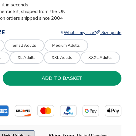
 it in seconds
thentic kit, shipped from the UK
ion orders shipped since 2004
ZE
What is my size?
Size guide
Small Adults
Medium Adults
s
XL Adults
XXL Adults
XXXL Adults
Ships from
United Kingdom