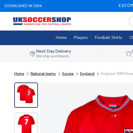
£10 Of
ESTABLISHED IN 2004
Home
Players
Football Shirts
C
Next Day Delivery
We ship worldwide
Home
National teams
Europe
England
England 1989 Away 