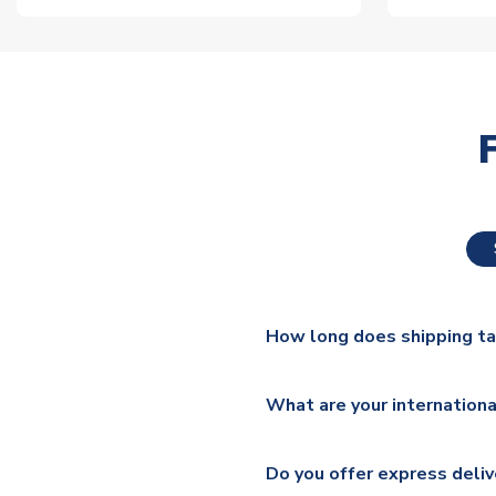
How long does shipping t
The majority of our shirts ar
What are your internationa
additional lead times do appl
We ship worldwide and offer a 
Please check
https://www.uk
Do you offer express deliv
Mail, PostNL, Hermes, Norsk