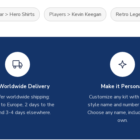
ar
>
Hero Shirts
Players
>
Kevin Keegan
Retro Leg
Worldwide Delivery
Make it Person
er worldwide shipping:
Customize any kit with
 to Europe, 2 days to the
style name and number p
nd 3-4 days elsewhere.
Choose any name, includ
own.