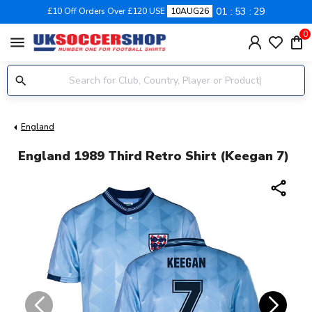
01
53
28
£10 Off Orders Over £120 USE
10AUG26
0
menu
England
England 1989 Third Retro Shirt (Keegan 7)
share