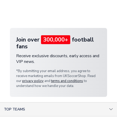
and select your country from the "International
If your package is lost in transit, please contact our
Deliveries" section for the latest rates.
customer service team. We will investigate and
provide a replacement or full refund.
Join over
300,000+
football
fans
Receive exclusive discounts, early access and
VIP news.
*By submitting your email address, you agree to
receive marketing emails from UKSoccerShop. Read
our
privacy policy
and
terms and conditions
to
understand how we handle your data.
TOP TEAMS