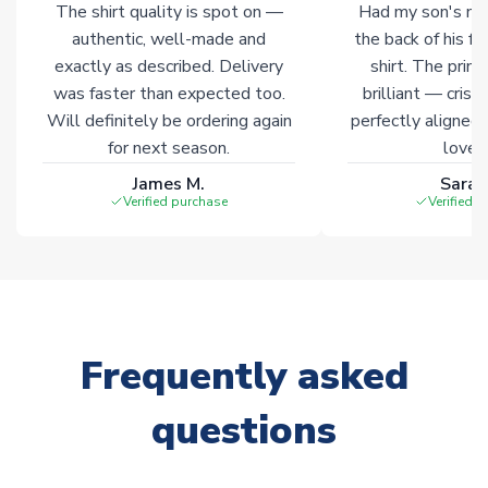
The shirt quality is spot on —
Had my son's na
authentic, well-made and
the back of his f
exactly as described. Delivery
shirt. The printi
was faster than expected too.
brilliant — crisp
Will definitely be ordering again
perfectly aligned
for next season.
loves 
James M.
Sarah
Verified purchase
Verified 
Frequently asked
questions