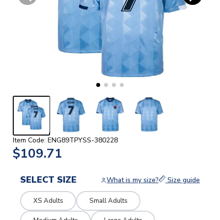
Item Code: ENG89TPYSS-380228
$109.71
SELECT SIZE
What is my size?
Size guide
XS Adults
Small Adults