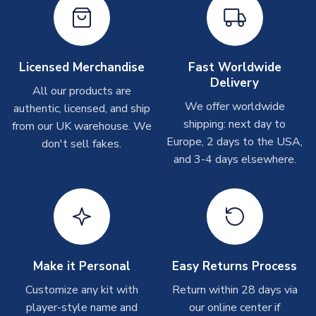
please allow up to 28 days.
Other Personalised Products
On average these are shipped within
2-5 business days
.
Licensed Merchandise
Fast Worldwide
Depending on order volumes, next day or even same day
Delivery
All our products are
shipments are often possible, but at peak times, these can
We offer worldwide
authentic, licensed, and ship
take around 7-10 business days. In very rare circumstances,
shipping: next day to
please allow up to 28 days.
from our UK warehouse. We
Europe, 2 days to the USA,
don't sell fakes.
and 3-4 days elsewhere.
T-Shirts
On average these are shipped within 2-5 business days.
Depending on order volumes, next day or even same day
shipments are often possible, but at peak times, these can
take around 7-10 business days.
Toffs & Copa Products
Make it Personal
Easy Returns Process
On average, these are shipped within
14 days
(unless
Customize any kit with
Return within 28 days via
marked as
Immediate Dispatch
on the product page) but are
player-style name and
our online center if