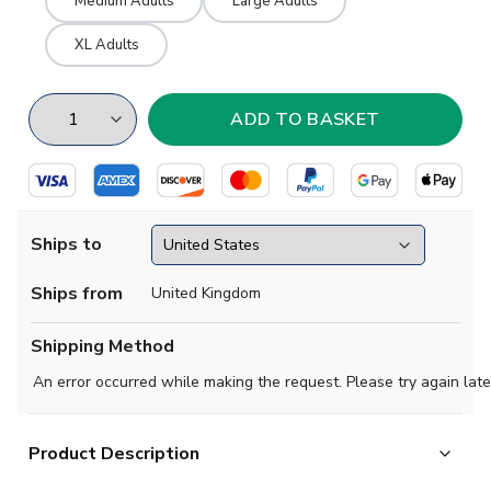
Medium Adults
Large Adults
XL Adults
Ships to
Ships from
United Kingdom
Shipping Method
An error occurred while making the request. Please try again late
Product Description