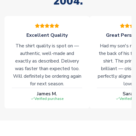
2004.
your order. Having the ability to draw stock from multiple
warehouses gives our customers access to the widest ranges
of soccer merchandise worldwide. These products will not be
marked with
Immediate Dispatch
on the product page.
Excellent Quality
Great Person
Click here for full Delivery Info
The shirt quality is spot on —
Had my son's na
authentic, well-made and
the back of his f
exactly as described. Delivery
shirt. The printi
was faster than expected too.
brilliant — crisp
Will definitely be ordering again
perfectly aligned
for next season.
loves 
James M.
Sarah
Verified purchase
Verified 