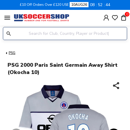
08
52
44
£10 Off Orders Over £120 USE
10AUG26
0
menu
PSG
PSG 2000 Paris Saint Germain Away Shirt
(Okocha 10)
share