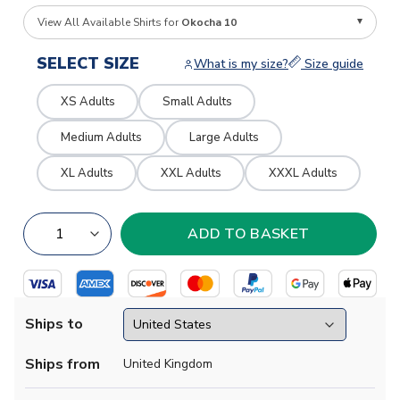
View All Available Shirts for
Okocha 10
SELECT SIZE
What is my size?
Size guide
XS Adults
Small Adults
Medium Adults
Large Adults
XL Adults
XXL Adults
XXXL Adults
Ships to
Ships from
United Kingdom