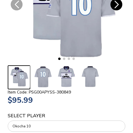
Item Code: PSG00APYSS-380849
$95.99
SELECT PLAYER