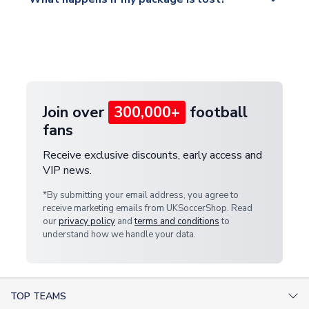
https://www.uksoccershop.com/shippinginfo.html
warehouse.
and select your country from the "International
If your package is lost in transit, please contact our
Deliveries" section for the latest rates.
customer service team. We will investigate and
provide a replacement or full refund.
Join over
300,000+
football
fans
Receive exclusive discounts, early access and
VIP news.
*By submitting your email address, you agree to
receive marketing emails from UKSoccerShop. Read
our
privacy policy
and
terms and conditions
to
understand how we handle your data.
TOP TEAMS