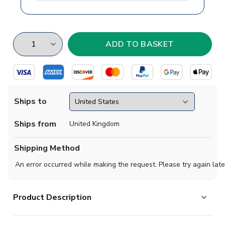
Ships to
Ships from
United Kingdom
Shipping Method
An error occurred while making the request. Please try again late
Product Description
Celtic FC playing in their famous green-and-white hoops.