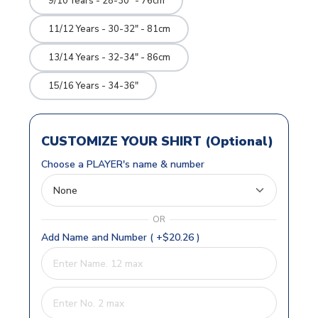
9/10 Years - 28-30" - 76cm
11/12 Years - 30-32" - 81cm
13/14 Years - 32-34" - 86cm
15/16 Years - 34-36"
CUSTOMIZE YOUR SHIRT (Optional)
Choose a PLAYER's name & number
OR
Add Name and Number ( +$20.26 )