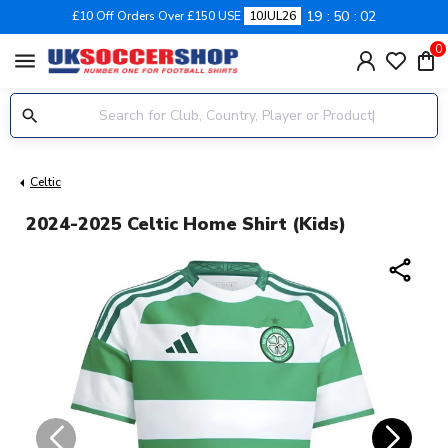
19
50
02
£10 Off Orders Over £150 USE
10JUL26
0
menu
Celtic
2024-2025 Celtic Home Shirt (Kids)
share