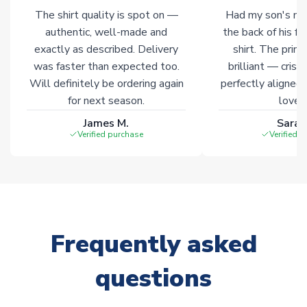
The shirt quality is spot on —
Had my son's na
authentic, well-made and
the back of his f
exactly as described. Delivery
shirt. The printi
was faster than expected too.
brilliant — crisp
Will definitely be ordering again
perfectly aligned
for next season.
loves 
James M.
Sarah
Verified purchase
Verified 
Frequently asked
questions