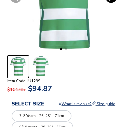
Item Code: IU1299
$94.87
$101.65
SELECT SIZE
What is my size?
Size guide
7-8 Years - 26-28" - 71cm