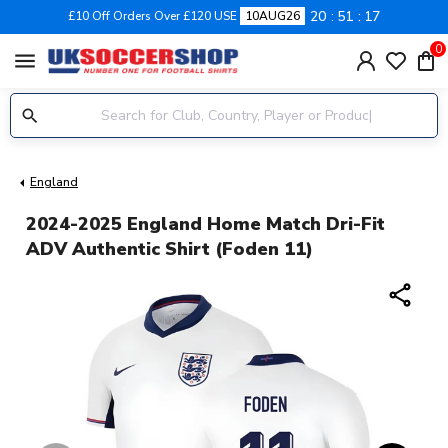
20
51
17
£10 Off Orders Over £120 USE
10AUG26
0
menu
England
2024-2025 England Home Match Dri-Fit
ADV Authentic Shirt (Foden 11)
share