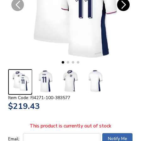
Item Code: FJ4271-100-383577
$219.43
This product is currently out of stock
Email: