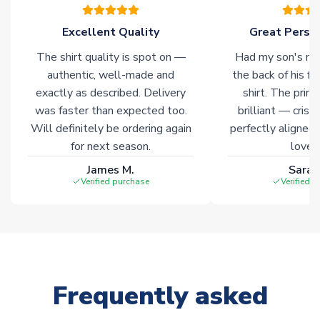
warehouses gives our customers access to the widest ranges
of soccer merchandise worldwide. These products will not be
Excellent Quality
Great Person
marked with
Immediate Dispatch
on the product page.
The shirt quality is spot on —
Had my son's na
authentic, well-made and
the back of his f
Click here for full Delivery Info
exactly as described. Delivery
shirt. The printi
was faster than expected too.
brilliant — crisp
Will definitely be ordering again
perfectly aligned
for next season.
loves 
James M.
Sarah
Verified purchase
Verified 
Frequently asked