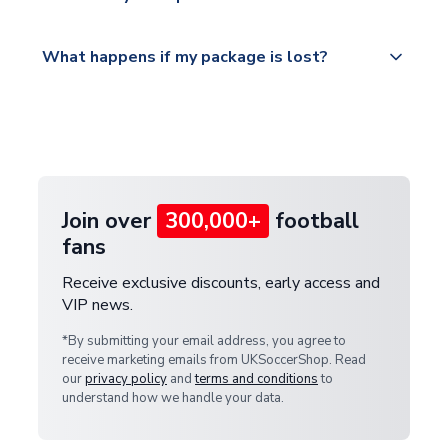
service.
Please visit
All orders are shipped from our UK based
What happens if my package is lost?
https://www.uksoccershop.com/shippinginfo.html
warehouse.
and select your country from the "International
If your package is lost in transit, please contact our
Deliveries" section for the latest rates.
customer service team. We will investigate and
provide a replacement or full refund.
Join over
300,000+
football
fans
Receive exclusive discounts, early access and
VIP news.
*By submitting your email address, you agree to
receive marketing emails from UKSoccerShop. Read
our
privacy policy
and
terms and conditions
to
understand how we handle your data.