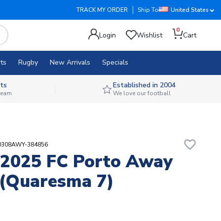
TRACK MY ORDER
Ship To
United States
0
Login
Wishlist
Cart
ts
Rugby
New Arrivals
Specials
ts
Established in 2004
 team
We love our football
favorite_border
30308AWY-384856
2025 FC Porto Away
 (Quaresma 7)
2