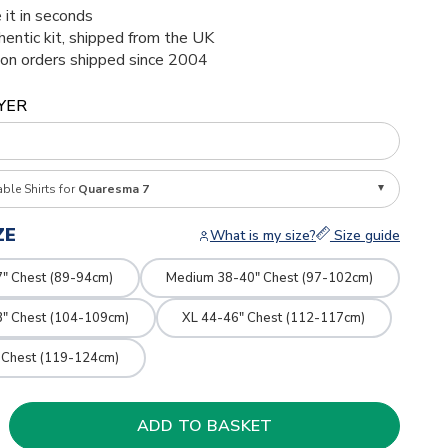
 it in seconds
thentic kit, shipped from the UK
ion orders shipped since 2004
YER
able Shirts for
Quaresma 7
ZE
What is my size?
Size guide
7" Chest (89-94cm)
Medium 38-40" Chest (97-102cm)
3" Chest (104-109cm)
XL 44-46" Chest (112-117cm)
 Chest (119-124cm)