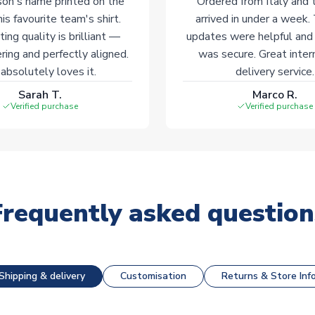
on's name printed on the
Ordered from Italy and t
his favourite team's shirt.
arrived in under a week.
ting quality is brilliant —
updates were helpful and
ering and perfectly aligned.
was secure. Great inter
absolutely loves it.
delivery service.
Sarah T.
Marco R.
Verified purchase
Verified purchase
Frequently asked question
Shipping & delivery
Customisation
Returns & Store Inf