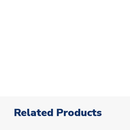
Related Products