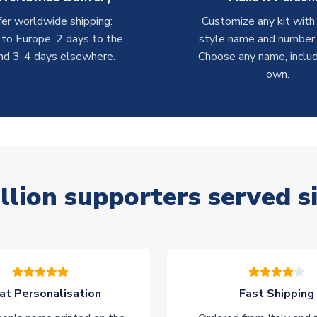
er worldwide shipping:
Customize any kit with
 to Europe, 2 days to the
style name and number p
nd 3-4 days elsewhere.
Choose any name, includ
own.
llion supporters served s
at Personalisation
Fast Shipping