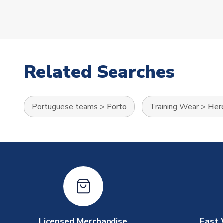
Related Searches
Portuguese teams
>
Porto
Training Wear
>
Hero
Licensed Merchandise
Fast 