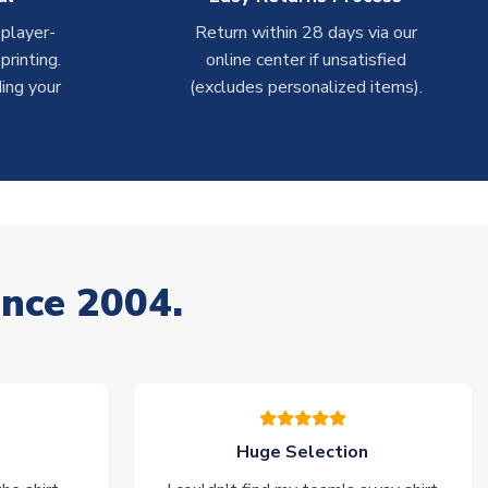
 player-
Return within 28 days via our
rinting.
online center if unsatisfied
ing your
(excludes personalized items).
ince 2004.
Huge Selection