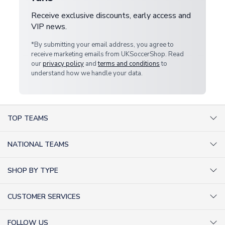
Receive exclusive discounts, early access and
VIP news.
*By submitting your email address, you agree to
receive marketing emails from UKSoccerShop. Read
our
privacy policy
and
terms and conditions
to
understand how we handle your data.
TOP TEAMS
AC Milan Shirts
NATIONAL TEAMS
Arsenal Shirts
Argentina Shirts
Barcelona Shirts
SHOP BY TYPE
Brazil Shirts
Chelsea Shirts
Kit out your Team
England Shirts
Inter Milan Shirts
CUSTOMER SERVICES
Retro Football Shirts
France Shirts
Juventus Shirts
About Us
Football Boots
Germany Shirts
FOLLOW US
Liverpool Shirts