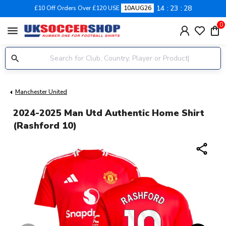
14
23
27
£10 Off Orders Over £120 USE
10AUG26
0
menu
Manchester United
2024-2025 Man Utd Authentic Home Shirt
(Rashford 10)
share