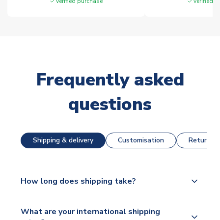
Verified purchase
Verified 
Frequently asked
questions
Shipping & delivery
Customisation
Returns &
How long does shipping take?
The majority of our shirts are available for next day
What are your international shipping
dispatch, however as we have over 100,000