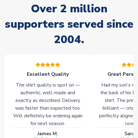
Over 2 million
delivery.
supporters served since
Non-Printed Products with Additional Lead Time
Due to the high range of merchandise we sell, on occasion
2004.
stock must be sourced from our partners. In such cases,
please allow an additional 3-10 working days to complete
your order. Having the ability to draw stock from multiple
warehouses gives our customers access to the widest ranges
of soccer merchandise worldwide. These products will not be
marked with
Immediate Dispatch
on the product page.
Excellent Quality
Great Person
The shirt quality is spot on —
Had my son's na
Click here for full Delivery Info
authentic, well-made and
the back of his f
exactly as described. Delivery
shirt. The printi
was faster than expected too.
brilliant — crisp
Will definitely be ordering again
perfectly aligned
for next season.
loves 
James M.
Sarah