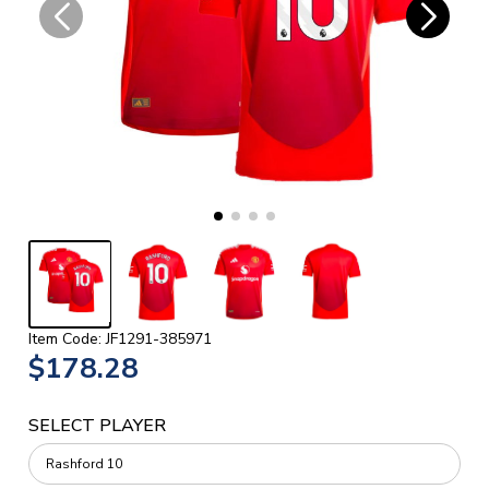
Item Code: JF1291-385971
$178.28
SELECT PLAYER