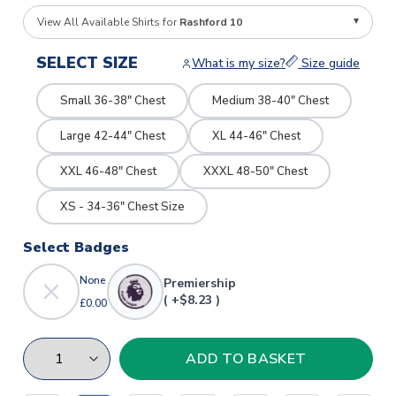
View All Available Shirts for
Rashford 10
SELECT SIZE
What is my size?
Size guide
Small 36-38" Chest
Medium 38-40" Chest
Large 42-44" Chest
XL 44-46" Chest
XXL 46-48" Chest
XXXL 48-50" Chest
XS - 34-36" Chest Size
Select Badges
None
Premiership
( +$8.23 )
£0.00