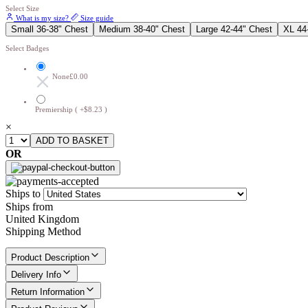
Select Size
What is my size?
Size guide
Small 36-38" Chest
Medium 38-40" Chest
Large 42-44" Chest
XL 44
Select Badges
None
£0.00
Premiership ( +$8.23 )
×
OR
Ships to
Ships from
United Kingdom
Shipping Method
Product Description
Delivery Info
Return Information