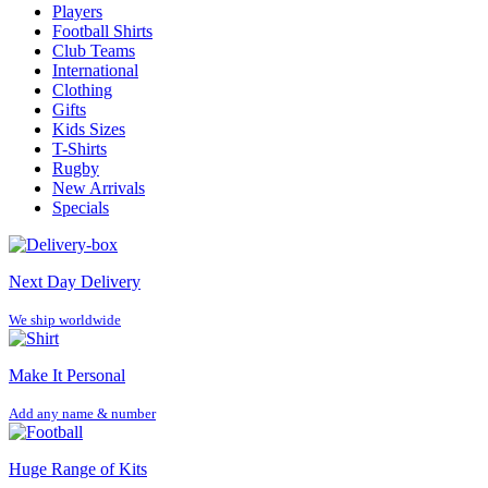
Players
Football Shirts
Club Teams
International
Clothing
Gifts
Kids Sizes
T-Shirts
Rugby
New Arrivals
Specials
Next Day Delivery
We ship worldwide
Make It Personal
Add any name & number
Huge Range of Kits