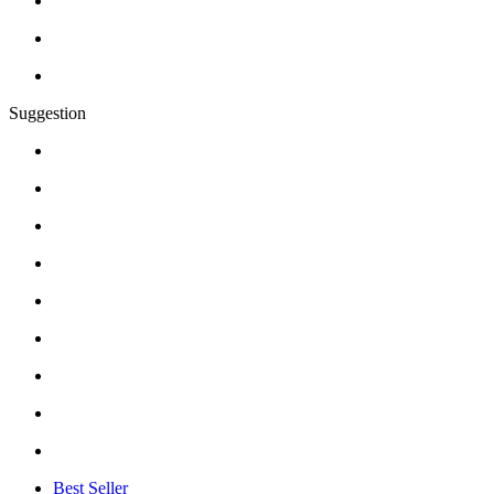
Suggestion
Best Seller