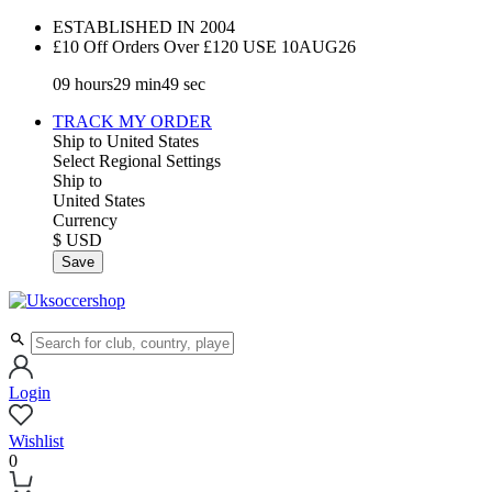
ESTABLISHED IN 2004
£10 Off Orders Over £120 USE
10AUG26
09
hours
29
min
49
sec
TRACK MY ORDER
Ship to
United States
Select Regional Settings
Ship to
United States
Currency
$ USD
Save
Login
Wishlist
0