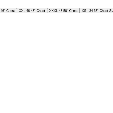
-46" Chest
XXL 46-48" Chest
XXXL 48-50" Chest
XS - 34-36" Chest Si