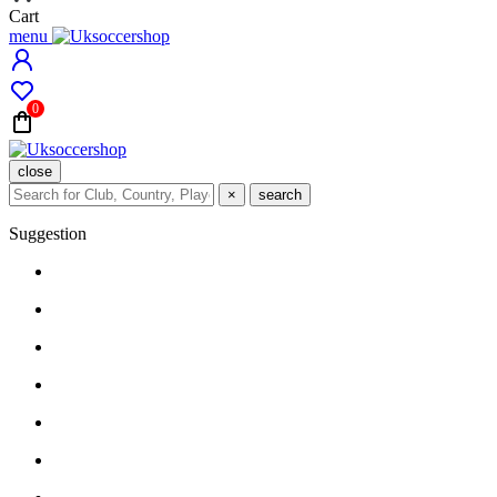
Cart
menu
0
close
×
search
Suggestion