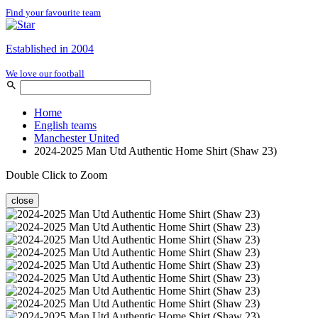
Find your favourite team
Established in 2004
We love our football
Home
English teams
Manchester United
2024-2025 Man Utd Authentic Home Shirt (Shaw 23)
Double Click to Zoom
close