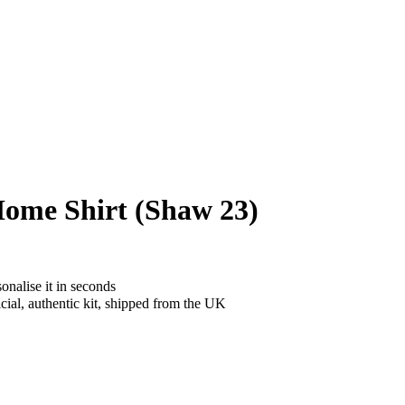
ome Shirt (Shaw 23)
onalise it in seconds
cial, authentic kit, shipped from the UK