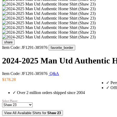
share
Item Code: JF1291-385976
favorite_border
2024-2025 Man Utd Authentic H
Item Code: JF1291-385976
Q&A
$178.28
✓
Pers
✓
Offi
✓
Over 2 million orders shipped since 2004
Select Player
View All Available Shirts for
Shaw 23