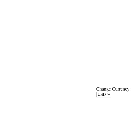
Change Currency: