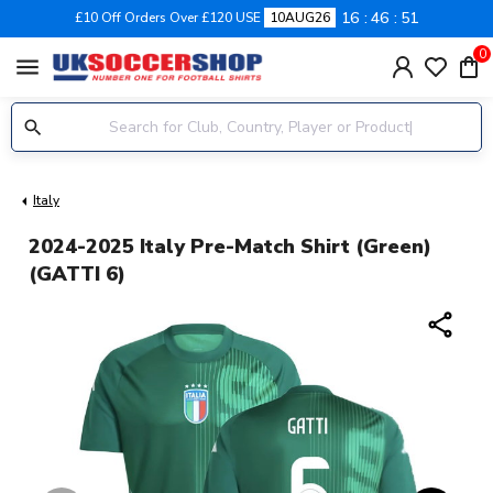
16
46
51
£10 Off Orders Over £120 USE
10AUG26
0
menu
Italy
2024-2025 Italy Pre-Match Shirt (Green)
(GATTI 6)
share