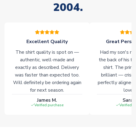
2004.
stock must be sourced from our partners. In such cases,
please allow an additional 3-10 working days to complete
your order. Having the ability to draw stock from multiple
warehouses gives our customers access to the widest ranges
of soccer merchandise worldwide. These products will not be
marked with
Immediate Dispatch
on the product page.
Excellent Quality
Great Person
The shirt quality is spot on —
Had my son's na
Click here for full Delivery Info
authentic, well-made and
the back of his f
exactly as described. Delivery
shirt. The printi
was faster than expected too.
brilliant — crisp
Will definitely be ordering again
perfectly aligned
for next season.
loves 
James M.
Sarah
Verified purchase
Verified 