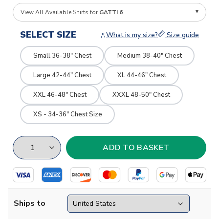
View All Available Shirts for
GATTI 6
SELECT SIZE
What is my size?
Size guide
Small 36-38" Chest
Medium 38-40" Chest
Large 42-44" Chest
XL 44-46" Chest
XXL 46-48" Chest
XXXL 48-50" Chest
XS - 34-36" Chest Size
Ships to