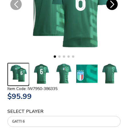
Item Code: IW7950-386335
$95.99
SELECT PLAYER