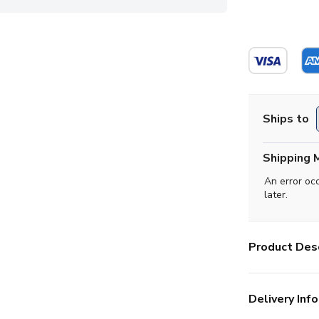
Ships to
Shipping 
An error oc
later.
Product Desc
Delivery Info