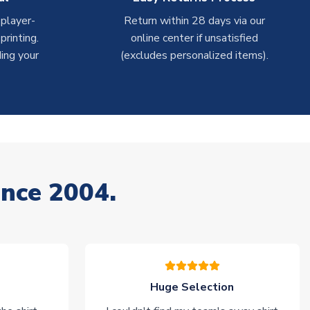
 player-
Return within 28 days via our
rinting.
online center if unsatisfied
ing your
(excludes personalized items).
ince 2004.
Huge Selection