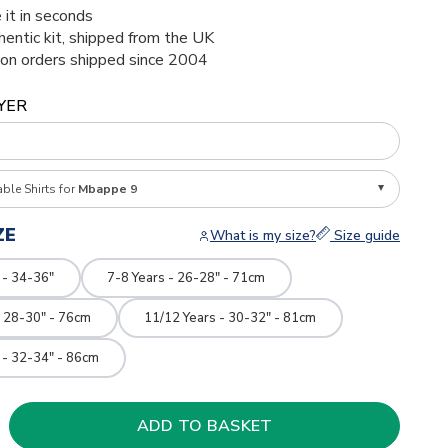
 it in seconds
thentic kit, shipped from the UK
ion orders shipped since 2004
YER
able Shirts for
Mbappe 9
ZE
What is my size?
Size guide
 - 34-36"
7-8 Years - 26-28" - 71cm
- 28-30" - 76cm
11/12 Years - 30-32" - 81cm
 - 32-34" - 86cm