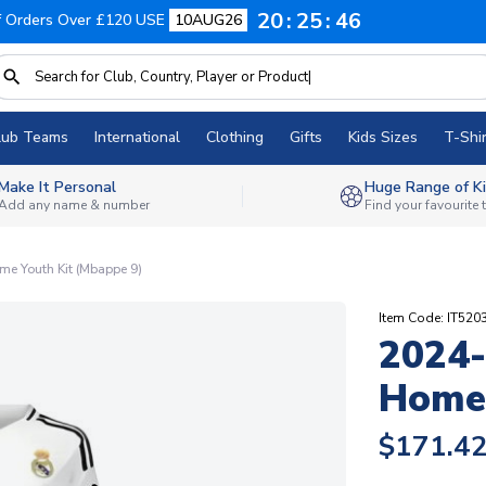
20
25
45
f Orders Over £120 USE
10AUG26
lub Teams
International
Clothing
Gifts
Kids Sizes
T-Shir
Make It Personal
Huge Range of Ki
Add any name & number
Find your favourite
e Youth Kit (Mbappe 9)
Item Code: IT520
2024-
Home 
$171.4