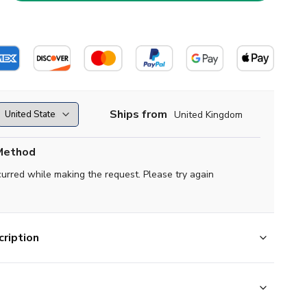
Ships from
United Kingdom
Method
curred while making the request. Please try again
ription