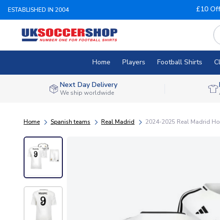
£10 Of
ESTABLISHED IN 2004
Home
Players
Football Shirts
C
Next Day Delivery
We ship worldwide
Home
Spanish teams
Real Madrid
2024-2025 Real Madrid Hom