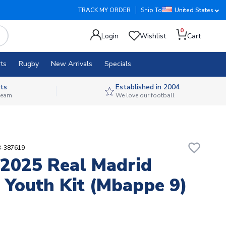
TRACK MY ORDER
Ship To
United States
0
Login
Wishlist
Cart
ts
Rugby
New Arrivals
Specials
ts
Established in 2004
 team
We love our football
favorite_border
3-387619
2025 Real Madrid
Youth Kit (Mbappe 9)
2