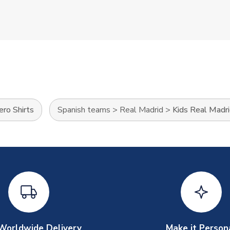
ro Shirts
Spanish teams
>
Real Madrid
>
Kids Real Madri
Worldwide Delivery
Make it Person