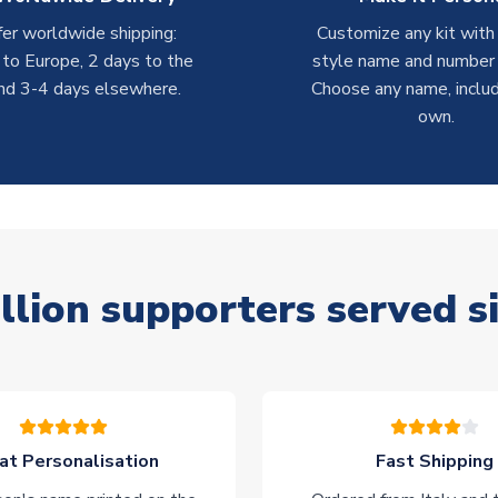
er worldwide shipping:
Customize any kit with
 to Europe, 2 days to the
style name and number p
nd 3-4 days elsewhere.
Choose any name, includ
own.
llion supporters served s
at Personalisation
Fast Shipping