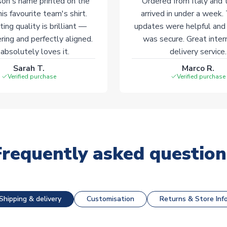
on's name printed on the
Ordered from Italy and t
his favourite team's shirt.
arrived in under a week.
ting quality is brilliant —
updates were helpful and
ering and perfectly aligned.
was secure. Great inter
absolutely loves it.
delivery service.
Sarah T.
Marco R.
Verified purchase
Verified purchase
Frequently asked question
Shipping & delivery
Customisation
Returns & Store Inf