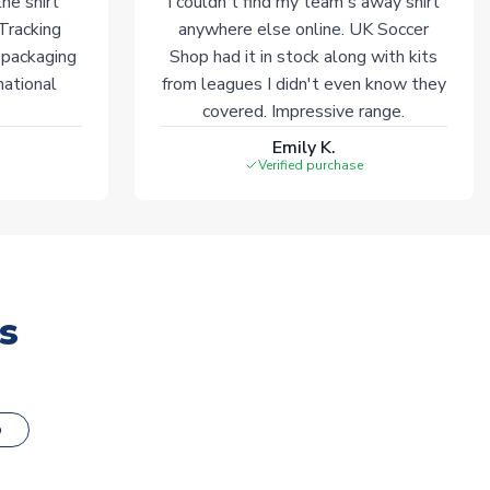
he shirt
I couldn't find my team's away shirt
 Tracking
anywhere else online. UK Soccer
 packaging
Shop had it in stock along with kits
national
from leagues I didn't even know they
covered. Impressive range.
Emily K.
Verified purchase
s
o