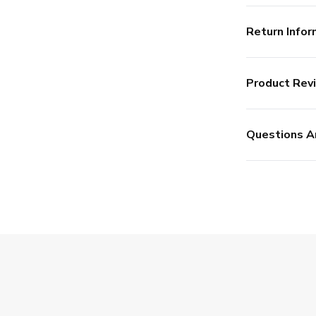
Return Infor
Product Rev
Questions A