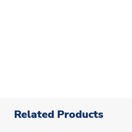
Related Products