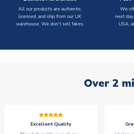
All our products are authentic,
We off
licensed, and ship from our UK
next day
warehouse. We don't sell fakes.
USA, a
Over 2 mi
Excellent Quality
Gre