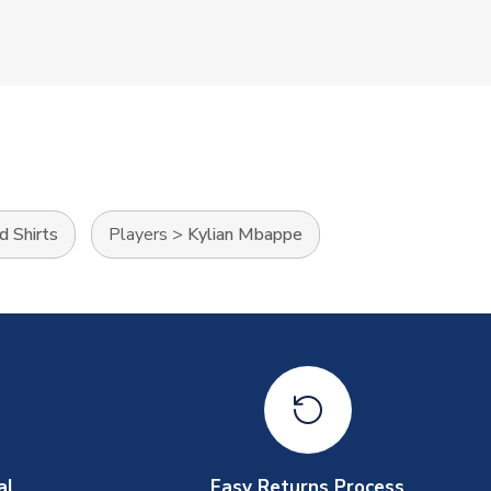
d Shirts
Players
>
Kylian Mbappe
al
Easy Returns Process