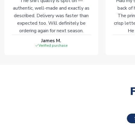
The shirt quality is spot on —
Had my s
authentic, well-made and exactly as
back of 
described. Delivery was faster than
The prin
expected too. Will definitely be
crisp lett
ordering again for next season.
He 
James M.
Verified purchase