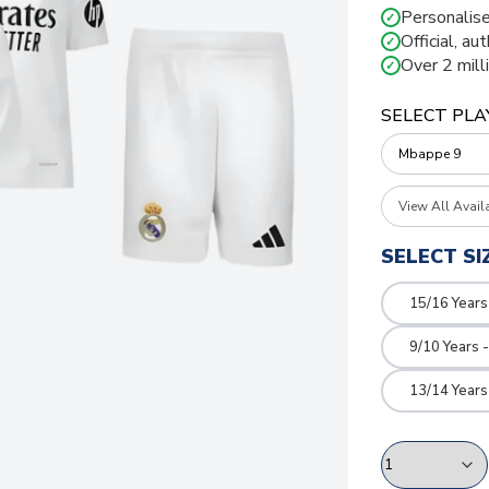
Personalise
✓
Official, au
✓
Over 2 mill
✓
SELECT PLA
View All Avail
SELECT SI
15/16 Years
9/10 Years 
13/14 Years