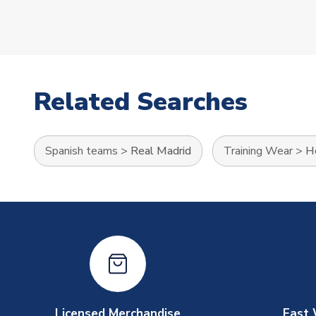
Related Searches
Spanish teams
>
Real Madrid
Training Wear
>
He
Licensed Merchandise
Fast 